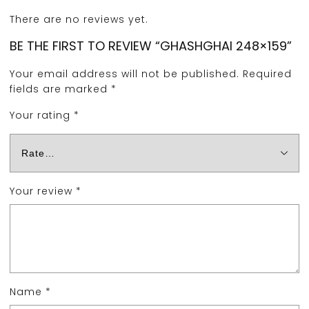
There are no reviews yet.
BE THE FIRST TO REVIEW “GHASHGHAI 248×159”
Your email address will not be published.
Required
fields are marked
*
Your rating
*
Your review
*
Name
*