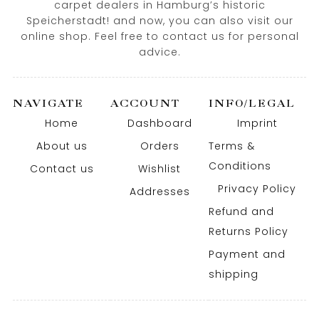
carpet dealers in Hamburg’s historic
Speicherstadt! and now, you can also visit our
online shop. Feel free to contact us for personal
advice.
NAVIGATE
ACCOUNT
INFO/LEGAL
Home
Dashboard
Imprint
About us
Orders
Terms &
Conditions
Contact us
Wishlist
Privacy Policy
Addresses
Refund and
Returns Policy
Payment and
shipping