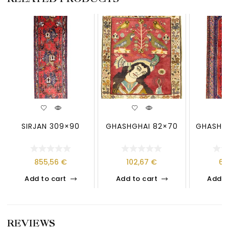
SIRJAN 309×90
GHASHGHAI 82×70
GHASHGH
855,56
€
102,67
€
61
Add to cart
Add to cart
Add t
REVIEWS