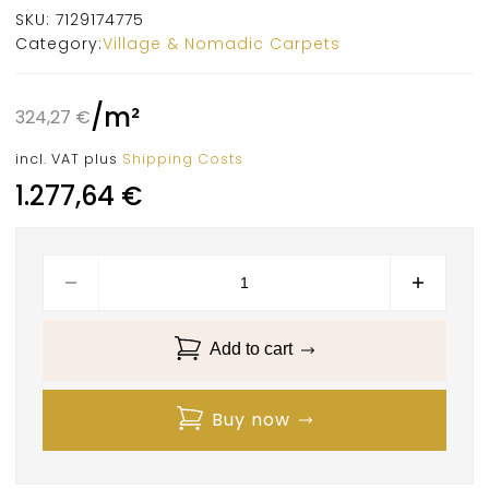
SKU:
7129174775
Category:
Village & Nomadic Carpets
/
m²
324,27
€
incl. VAT
plus
Shipping Costs
1.277,64
€
Add to cart
Buy now