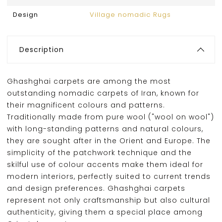
Design
Village nomadic Rugs
Description
Ghashghai carpets are among the most
outstanding nomadic carpets of Iran, known for
their magnificent colours and patterns.
Traditionally made from pure wool ("wool on wool")
with long-standing patterns and natural colours,
they are sought after in the Orient and Europe. The
simplicity of the patchwork technique and the
skilful use of colour accents make them ideal for
modern interiors, perfectly suited to current trends
and design preferences. Ghashghai carpets
represent not only craftsmanship but also cultural
authenticity, giving them a special place among