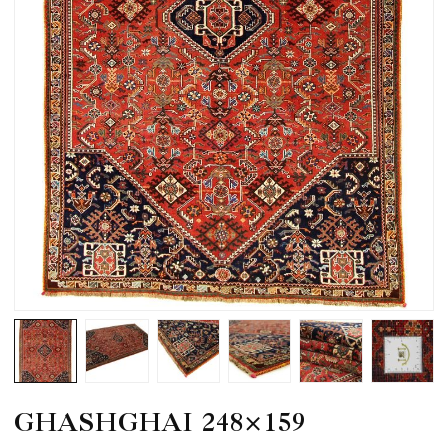
GHASHGHAI 248×159