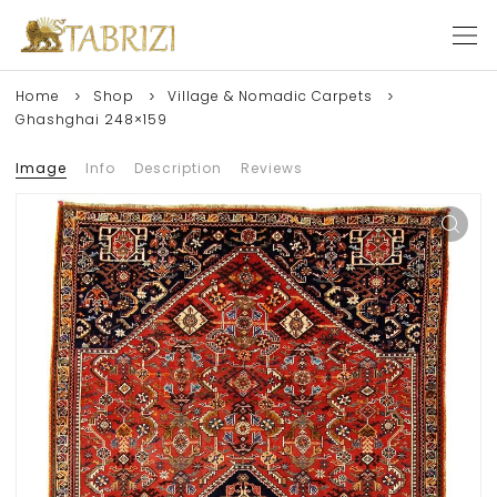
Home
Shop
Village & Nomadic Carpets
Ghashghai 248×159
Image
Info
Description
Reviews