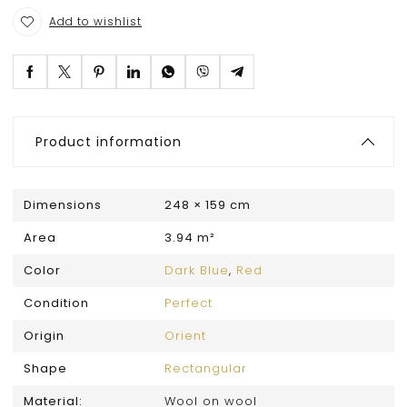
Add to wishlist
Product information
Dimensions
248 × 159 cm
Area
3.94 m²
Color
Dark Blue
,
Red
Condition
Perfect
Origin
Orient
Shape
Rectangular
Material:
Wool on wool