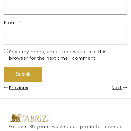
Email
*
Save my name, email, and website in this
browser for the next time I comment.
Previous
Next
For over 35 years, we’ve been proud to serve as