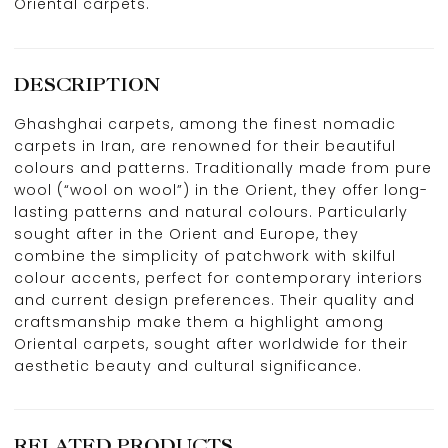
Oriental carpets.
DESCRIPTION
Ghashghai carpets, among the finest nomadic
carpets in Iran, are renowned for their beautiful
colours and patterns. Traditionally made from pure
wool (“wool on wool”) in the Orient, they offer long-
lasting patterns and natural colours. Particularly
sought after in the Orient and Europe, they
combine the simplicity of patchwork with skilful
colour accents, perfect for contemporary interiors
and current design preferences. Their quality and
craftsmanship make them a highlight among
Oriental carpets, sought after worldwide for their
aesthetic beauty and cultural significance.
RELATED PRODUCTS