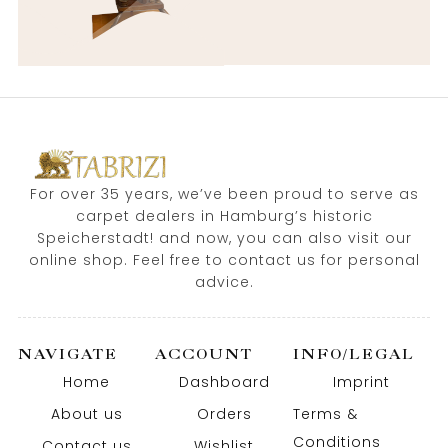
For over 35 years, we’ve been proud to serve as
carpet dealers in Hamburg’s historic
Speicherstadt! and now, you can also visit our
online shop. Feel free to contact us for personal
advice.
NAVIGATE
ACCOUNT
INFO/LEGAL
Home
Dashboard
Imprint
About us
Orders
Terms &
Conditions
Contact us
Wishlist