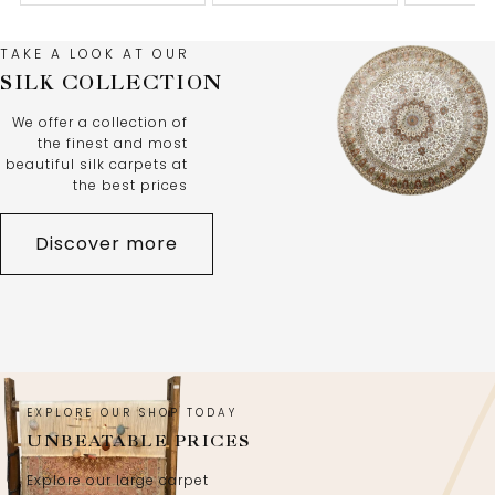
TAKE A LOOK AT OUR
SILK COLLECTION
We offer a collection of
the finest and most
beautiful silk carpets at
the best prices
Discover more
EXPLORE OUR SHOP TODAY
UNBEATABLE PRICES
Explore our large carpet