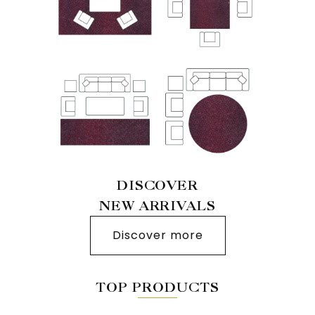
DISCOVER
NEW ARRIVALS
Discover more
TOP PRODUCTS