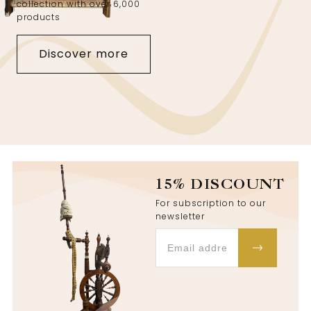
collection with over 6,000
products
Discover more
15% DISCOUNT
For subscription to our
newsletter