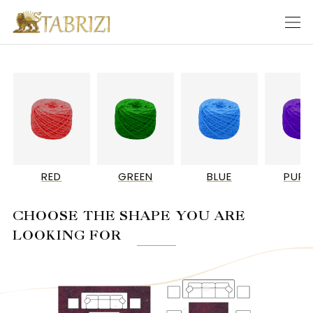
RED
GREEN
BLUE
PURP
CHOOSE THE SHAPE YOU ARE
LOOKING FOR