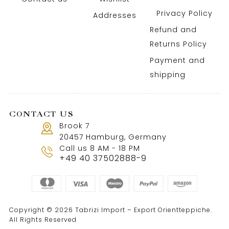
Privacy Policy
Addresses
Refund and
Returns Policy
Payment and
shipping
CONTACT US
Brook 7
20457 Hamburg, Germany
Call us 8 AM - 18 PM
+49 40 37502888-9
Copyright © 2026 Tabrizi Import – Export Orientteppiche.
All Rights Reserved