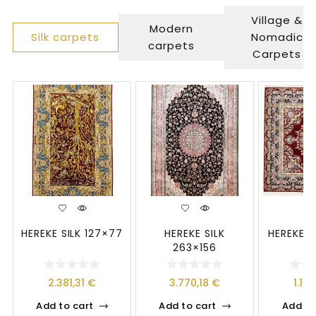
Village &
Modern
Silk carpets
Nomadic
carpets
Carpets
HEREKE SILK 127×77
HEREKE SILK
HEREKE S
263×156
2.381,31
€
3.770,18
€
1.19
Add to cart
Add to cart
Add to