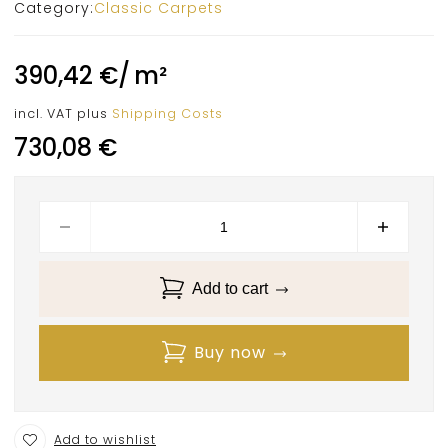
Category:
Classic Carpets
390,42
€
/
m²
incl. VAT
plus
Shipping Costs
730,08
€
Add to cart
Buy now
Add to wishlist