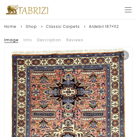
Home
Shop
Classic Carpets
Ardebil 167×112
Image
Info
Description
Reviews