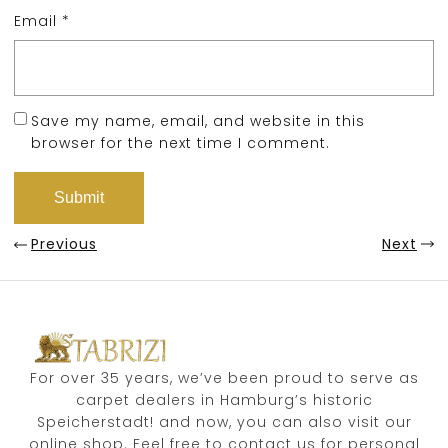
Email
*
Save my name, email, and website in this
browser for the next time I comment.
Previous
Next
For over 35 years, we’ve been proud to serve as
carpet dealers in Hamburg’s historic
Speicherstadt! and now, you can also visit our
online shop. Feel free to contact us for personal