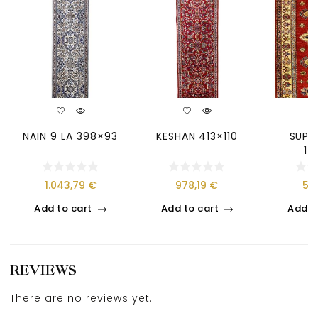
NAIN 9 LA 398×93
KESHAN 413×110
SUPE
14
1.043,79
€
978,19
€
50
Add to cart
Add to cart
Add t
REVIEWS
There are no reviews yet.