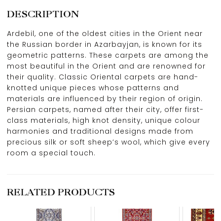
DESCRIPTION
Ardebil, one of the oldest cities in the Orient near
the Russian border in Azarbayjan, is known for its
geometric patterns. These carpets are among the
most beautiful in the Orient and are renowned for
their quality. Classic Oriental carpets are hand-
knotted unique pieces whose patterns and
materials are influenced by their region of origin.
Persian carpets, named after their city, offer first-
class materials, high knot density, unique colour
harmonies and traditional designs made from
precious silk or soft sheep’s wool, which give every
room a special touch.
RELATED PRODUCTS