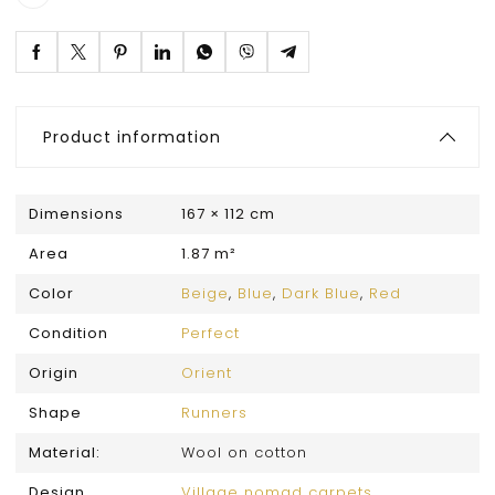
Product information
Dimensions
167 × 112 cm
Area
1.87 m²
Color
Beige
,
Blue
,
Dark Blue
,
Red
Condition
Perfect
Origin
Orient
Shape
Runners
Material:
Wool on cotton
Design
Village nomad carpets