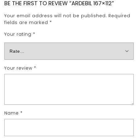
BE THE FIRST TO REVIEW “ARDEBIL 167×112”
Your email address will not be published.
Required
fields are marked
*
Your rating
*
Your review
*
Name
*