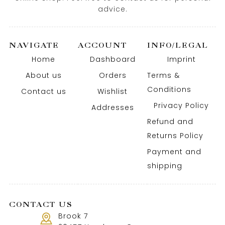
advice.
NAVIGATE
ACCOUNT
INFO/LEGAL
Home
Dashboard
Imprint
About us
Orders
Terms &
Conditions
Contact us
Wishlist
Privacy Policy
Addresses
Refund and
Returns Policy
Payment and
shipping
CONTACT US
Brook 7