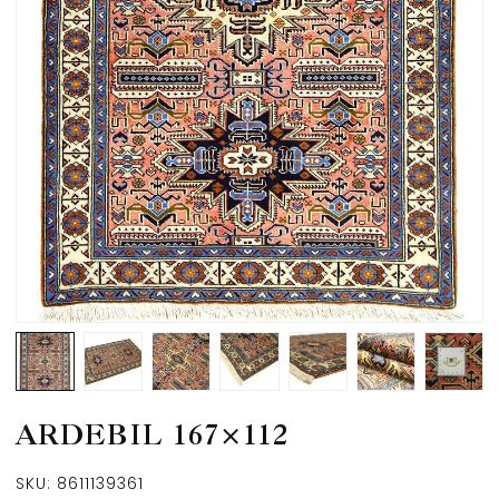
ARDEBIL 167×112
SKU:
8611139361