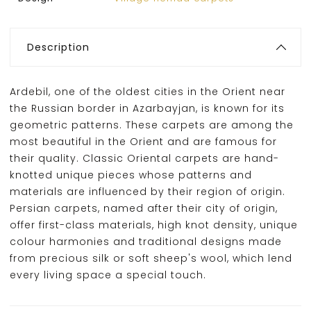
Description
Ardebil, one of the oldest cities in the Orient near
the Russian border in Azarbayjan, is known for its
geometric patterns. These carpets are among the
most beautiful in the Orient and are famous for
their quality. Classic Oriental carpets are hand-
knotted unique pieces whose patterns and
materials are influenced by their region of origin.
Persian carpets, named after their city of origin,
offer first-class materials, high knot density, unique
colour harmonies and traditional designs made
from precious silk or soft sheep's wool, which lend
every living space a special touch.