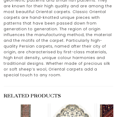
geometric patterns and small fish patterns. They
are known for their high quality and are among the
most beautiful Oriental carpets. Classic Oriental
carpets are hand-knotted unique pieces with
patterns that have been passed down from
generation to generation. The region of origin
influences the manufacturing method, the material
and the motifs of the carpet. Particularly high-
quality Persian carpets, named after their city of
origin, are characterised by first-class materials,
high knot density, unique colour harmonies and
traditional designs. Whether made of precious silk
or soft sheep’s wool, Oriental carpets add a
special touch to any room.
RELATED PRODUCTS