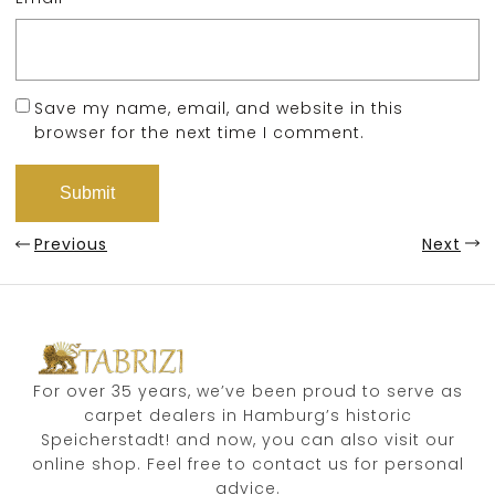
Save my name, email, and website in this
browser for the next time I comment.
Previous
Next
For over 35 years, we’ve been proud to serve as
carpet dealers in Hamburg’s historic
Speicherstadt! and now, you can also visit our
online shop. Feel free to contact us for personal
advice.