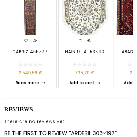
TABRIZ 455×77
NAIN 9 LA 153×110
ABADE
2.549,58
€
735,79
€
26
Read more
Add to cart
Add t
REVIEWS
There are no reviews yet.
BE THE FIRST TO REVIEW “ARDEBIL 306×197”