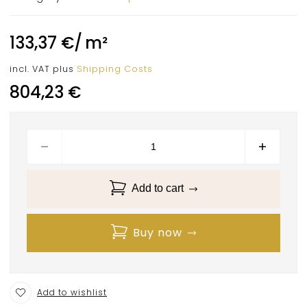
133,37
€
/
m²
incl. VAT
plus
Shipping Costs
804,23
€
Add to cart
Buy now
Add to wishlist