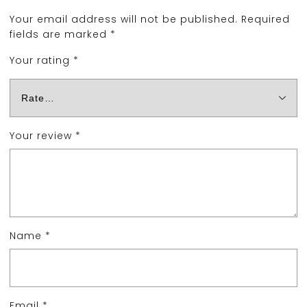
Your email address will not be published.
Required
fields are marked
*
Your rating
*
Your review
*
Name
*
Email
*