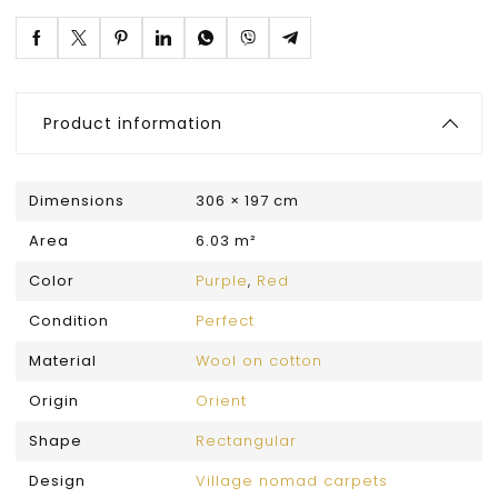
Product information
Dimensions
306 × 197 cm
Area
6.03 m²
Color
Purple
,
Red
Condition
Perfect
Material
Wool on cotton
Origin
Orient
Shape
Rectangular
Design
Village nomad carpets