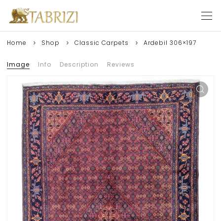
Home
Shop
Classic Carpets
Ardebil 306×197
Image
Info
Description
Reviews