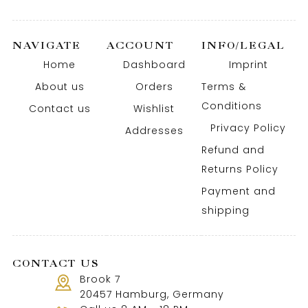
NAVIGATE
ACCOUNT
INFO/LEGAL
Home
Dashboard
Imprint
About us
Orders
Terms &
Conditions
Contact us
Wishlist
Privacy Policy
Addresses
Refund and
Returns Policy
Payment and
shipping
CONTACT US
Brook 7
20457 Hamburg, Germany