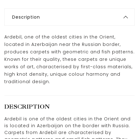
Description
Ardebil, one of the oldest cities in the Orient,
located in Azerbaijan near the Russian border,
produces carpets with geometric and fish patterns.
Known for their quality, these carpets are unique
works of art, characterised by first-class materials,
high knot density, unique colour harmony and
traditional design.
DESCRIPTION
Ardebil is one of the oldest cities in the Orient and
is located in Azerbaijan on the border with Russia.
Carpets from Ardebil are characterised by