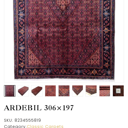
ARDEBIL 306×197
SKU:
8234555819
Category:
Classic Carpets