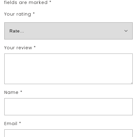
fields are marked
*
Your rating
*
Your review
*
Name
*
Email
*