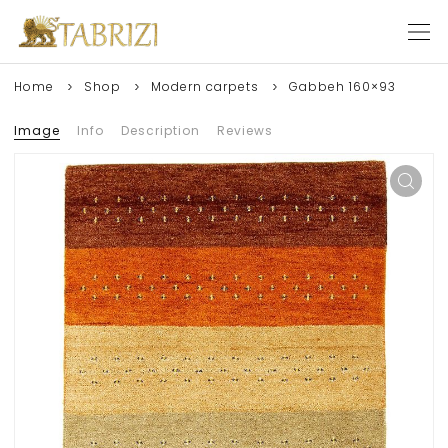
Home
Shop
Modern carpets
Gabbeh 160×93
Image
Info
Description
Reviews