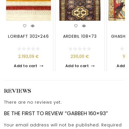
LORIBAFT 302×246
ARDEBIL 108×73
GHASHG
2.193,09
€
230,00
€
10
Add to cart
Add to cart
Add t
REVIEWS
There are no reviews yet.
BE THE FIRST TO REVIEW “GABBEH 160×93”
Your email address will not be published.
Required