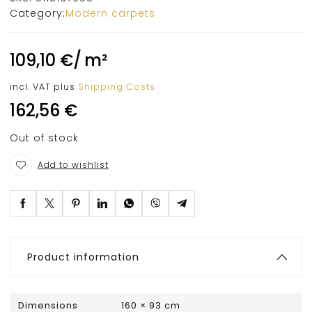
Category:
Modern carpets
109,10
€
/
m²
incl. VAT
plus
Shipping Costs
162,56
€
Out of stock
Add to wishlist
Product information
Dimensions
160 × 93 cm