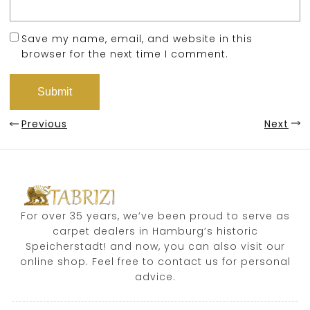
Save my name, email, and website in this
browser for the next time I comment.
Previous
Next
For over 35 years, we’ve been proud to serve as
carpet dealers in Hamburg’s historic
Speicherstadt! and now, you can also visit our
online shop. Feel free to contact us for personal
advice.