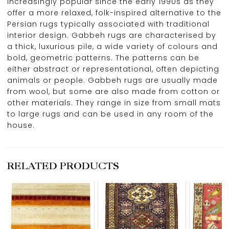
increasingly popular since the early 1990s as they
offer a more relaxed, folk-inspired alternative to the
Persian rugs typically associated with traditional
interior design. Gabbeh rugs are characterised by
a thick, luxurious pile, a wide variety of colours and
bold, geometric patterns. The patterns can be
either abstract or representational, often depicting
animals or people. Gabbeh rugs are usually made
from wool, but some are also made from cotton or
other materials. They range in size from small mats
to large rugs and can be used in any room of the
house.
RELATED PRODUCTS