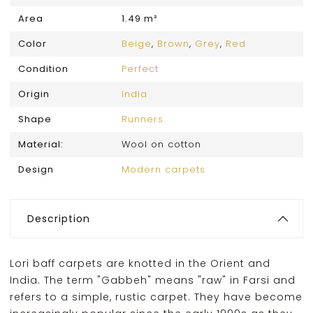
Area
1.49 m²
Color
Beige
,
Brown
,
Grey
,
Red
Condition
Perfect
Origin
India
Shape
Runners
Material:
Wool on cotton
Design
Modern carpets
Description
Lori baff carpets are knotted in the Orient and
India. The term "Gabbeh" means "raw" in Farsi and
refers to a simple, rustic carpet. They have become