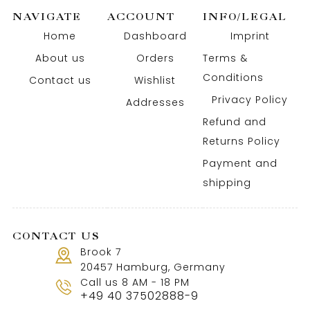
NAVIGATE
ACCOUNT
INFO/LEGAL
Home
Dashboard
Imprint
About us
Orders
Terms &
Conditions
Contact us
Wishlist
Privacy Policy
Addresses
Refund and
Returns Policy
Payment and
shipping
CONTACT US
Brook 7
20457 Hamburg, Germany
Call us 8 AM - 18 PM
+49 40 37502888-9