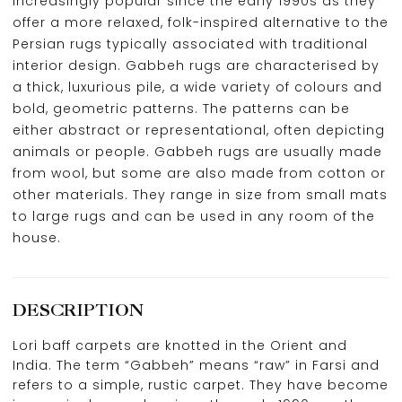
increasingly popular since the early 1990s as they
offer a more relaxed, folk-inspired alternative to the
Persian rugs typically associated with traditional
interior design. Gabbeh rugs are characterised by
a thick, luxurious pile, a wide variety of colours and
bold, geometric patterns. The patterns can be
either abstract or representational, often depicting
animals or people. Gabbeh rugs are usually made
from wool, but some are also made from cotton or
other materials. They range in size from small mats
to large rugs and can be used in any room of the
house.
DESCRIPTION
Lori baff carpets are knotted in the Orient and
India. The term “Gabbeh” means “raw” in Farsi and
refers to a simple, rustic carpet. They have become