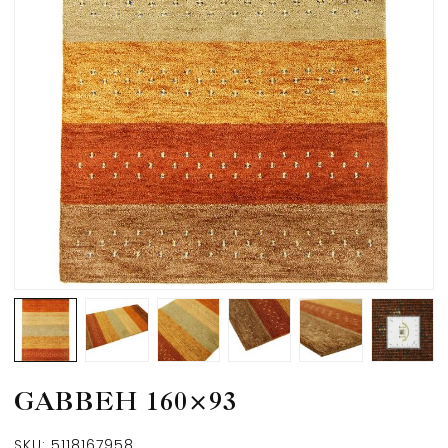
GABBEH 160×93
SKU:
5118167958