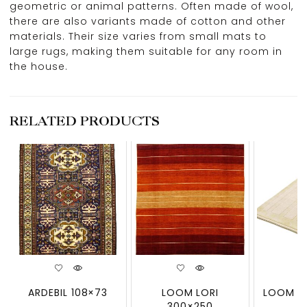
geometric or animal patterns. Often made of wool,
there are also variants made of cotton and other
materials. Their size varies from small mats to
large rugs, making them suitable for any room in
the house.
RELATED PRODUCTS
ARDEBIL 108×73
LOOM LORI
LOOM LO
300×250