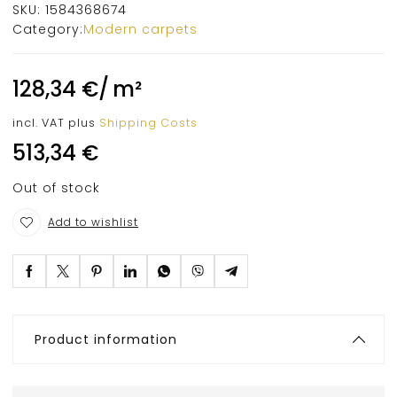
SKU:
1584368674
Category:
Modern carpets
128,34
€
/
m²
incl. VAT
plus
Shipping Costs
513,34
€
Out of stock
Add to wishlist
Product information