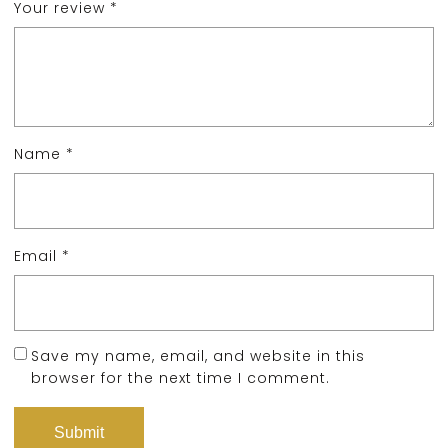
Your review
*
Name
*
Email
*
Save my name, email, and website in this
browser for the next time I comment.