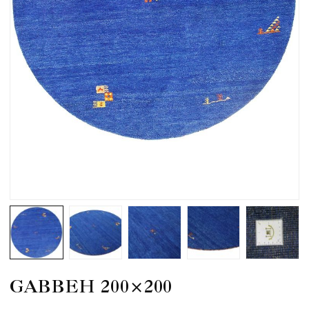
GABBEH 200×200