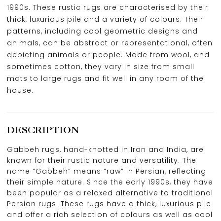
1990s. These rustic rugs are characterised by their
thick, luxurious pile and a variety of colours. Their
patterns, including cool geometric designs and
animals, can be abstract or representational, often
depicting animals or people. Made from wool, and
sometimes cotton, they vary in size from small
mats to large rugs and fit well in any room of the
house.
DESCRIPTION
Gabbeh rugs, hand-knotted in Iran and India, are
known for their rustic nature and versatility. The
name “Gabbeh” means “raw” in Persian, reflecting
their simple nature. Since the early 1990s, they have
been popular as a relaxed alternative to traditional
Persian rugs. These rugs have a thick, luxurious pile
and offer a rich selection of colours as well as cool