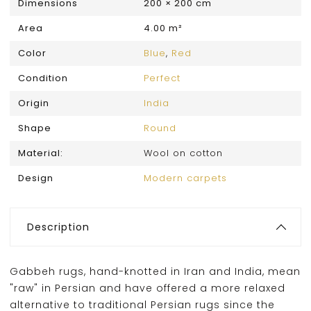
Dimensions
200 × 200 cm
Area
4.00 m²
Color
Blue
,
Red
Condition
Perfect
Origin
India
Shape
Round
Material:
Wool on cotton
Design
Modern carpets
Description
Gabbeh rugs, hand-knotted in Iran and India, mean
"raw" in Persian and have offered a more relaxed
alternative to traditional Persian rugs since the