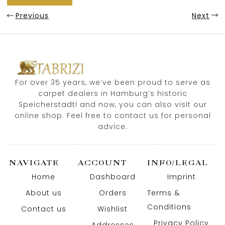
Previous
Next
For over 35 years, we’ve been proud to serve as
carpet dealers in Hamburg’s historic
Speicherstadt! and now, you can also visit our
online shop. Feel free to contact us for personal
advice.
NAVIGATE
ACCOUNT
INFO/LEGAL
Home
Dashboard
Imprint
About us
Orders
Terms &
Conditions
Contact us
Wishlist
Privacy Policy