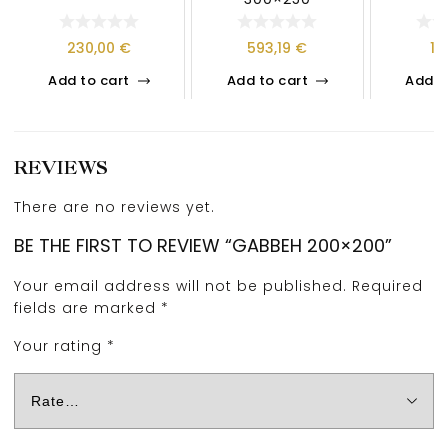
230,00
€
593,19
€
13
Add to cart
Add to cart
Add t
REVIEWS
There are no reviews yet.
BE THE FIRST TO REVIEW “GABBEH 200×200”
Your email address will not be published.
Required
fields are marked
*
Your rating
*