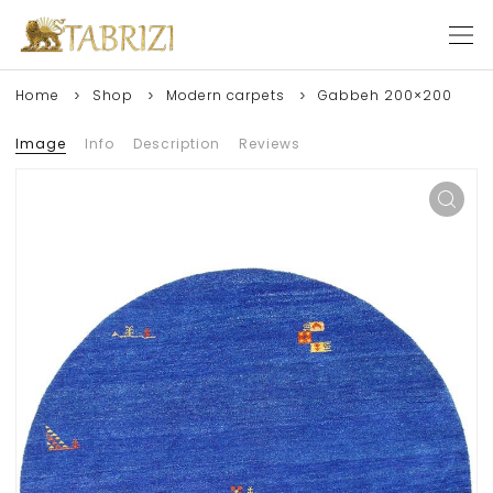
Home
Shop
Modern carpets
Gabbeh 200×200
Image
Info
Description
Reviews