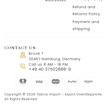
Addresses
Refund and
Returns Policy
Payment and
shipping
CONTACT US
Brook 7
20457 Hamburg, Germany
Call us 8 AM - 18 PM
+49 40 37502888-9
Copyright © 2026 Tabrizi Import – Export Orientteppiche.
All Rights Reserved