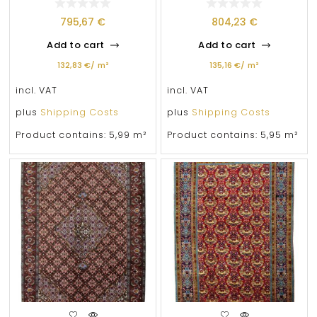
795,67
€
804,23
€
Add to cart
Add to cart
132,83
€
/
m²
135,16
€
/
m²
incl. VAT
incl. VAT
plus
Shipping Costs
plus
Shipping Costs
Product contains: 5,99
m²
Product contains: 5,95
m²