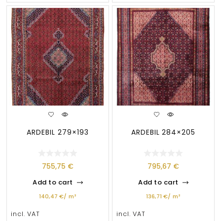
ARDEBIL 279×193
ARDEBIL 284×205
755,75
€
795,67
€
Add to cart
Add to cart
140,47
€
/
m²
136,71
€
/
m²
incl. VAT
incl. VAT