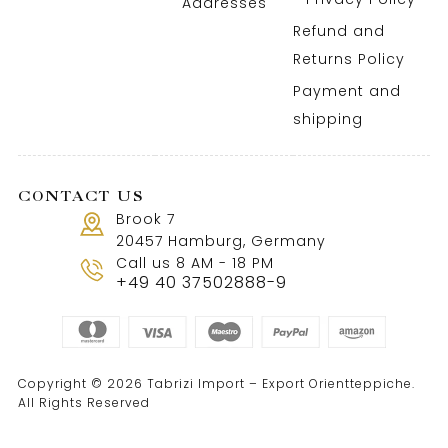
Addresses
Refund and
Returns Policy
Payment and
shipping
CONTACT US
Brook 7
20457 Hamburg, Germany
Call us 8 AM - 18 PM
+49 40 37502888-9
Copyright © 2026 Tabrizi Import – Export Orientteppiche.
All Rights Reserved