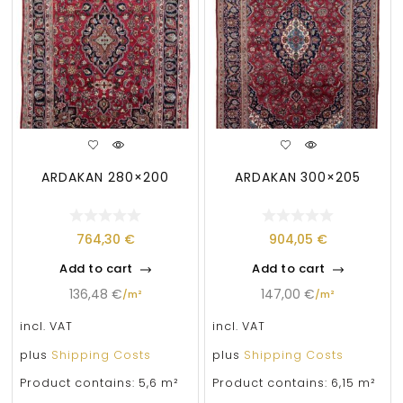
ARDAKAN 280×200
ARDAKAN 300×205
764,30
€
904,05
€
Add to cart
Add to cart
136,48
€
147,00
€
/
m²
/
m²
incl. VAT
incl. VAT
plus
Shipping Costs
plus
Shipping Costs
Product contains: 5,6
m²
Product contains: 6,15
m²