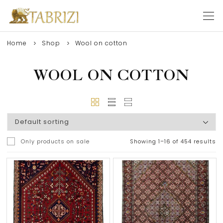
Home
Shop
Wool on cotton
WOOL ON COTTON
Only products on sale
Showing 1–16 of 454 results