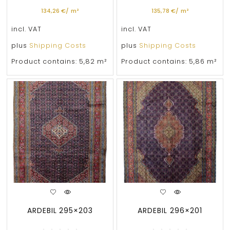
134,26
€
/
m²
135,78
€
/
m²
incl. VAT
incl. VAT
plus
Shipping Costs
plus
Shipping Costs
Product contains: 5,82
m²
Product contains: 5,86
m²
ARDEBIL 295×203
ARDEBIL 296×201