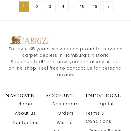
…
1
2
3
4
18
19
For over 35 years, we’ve been proud to serve as
carpet dealers in Hamburg’s historic
Speicherstadt! and now, you can also visit our
online shop. Feel free to contact us for personal
advice.
NAVIGATE
ACCOUNT
INFO/LEGAL
Home
Dashboard
Imprint
About us
Orders
Terms &
Conditions
Contact us
Wishlist
Privacy Policy