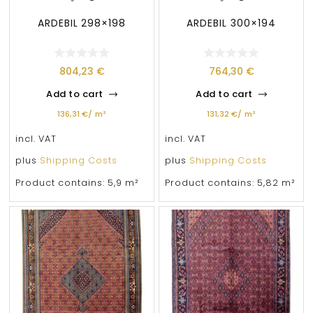
ARDEBIL 298×198
ARDEBIL 300×194
804,23
€
764,30
€
Add to cart
Add to cart
136,31
€
/
m²
131,32
€
/
m²
incl. VAT
incl. VAT
plus
Shipping Costs
plus
Shipping Costs
Product contains: 5,9
m²
Product contains: 5,82
m²