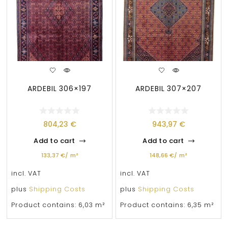
ARDEBIL 306×197
ARDEBIL 307×207
804,23
€
943,97
€
Add to cart
Add to cart
133,37
€
/
m²
148,66
€
/
m²
incl. VAT
incl. VAT
plus
Shipping Costs
plus
Shipping Costs
Product contains: 6,03
m²
Product contains: 6,35
m²