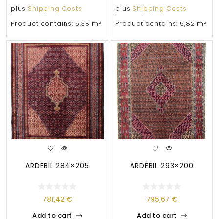
plus
Shipping Costs
plus
Shipping Costs
Product contains: 5,38
m²
Product contains: 5,82
m²
ARDEBIL 284×205
ARDEBIL 293×200
781,42
€
795,67
€
Add to cart
Add to cart