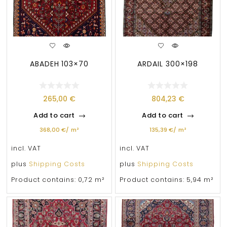
ABADEH 103×70
ARDAIL 300×198
265,00
€
804,23
€
Add to cart
Add to cart
368,00
€
/
m²
135,39
€
/
m²
incl. VAT
incl. VAT
plus
Shipping Costs
plus
Shipping Costs
Product contains: 0,72
m²
Product contains: 5,94
m²