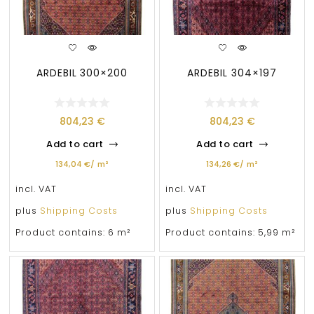
ARDEBIL 300×200
ARDEBIL 304×197
804,23
€
804,23
€
Add to cart
Add to cart
134,04
€
/
m²
134,26
€
/
m²
incl. VAT
incl. VAT
plus
Shipping Costs
plus
Shipping Costs
Product contains: 6
m²
Product contains: 5,99
m²