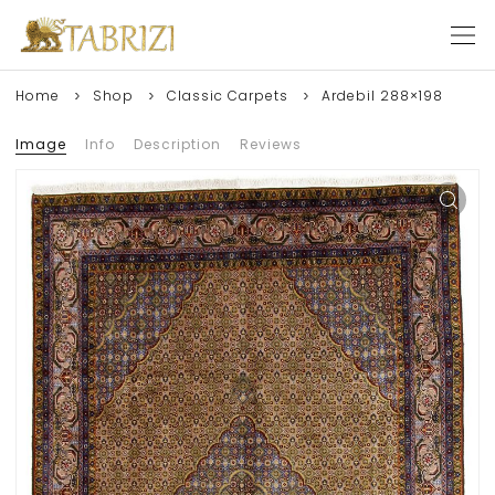
Home
Shop
Classic Carpets
Ardebil 288×198
Image
Info
Description
Reviews