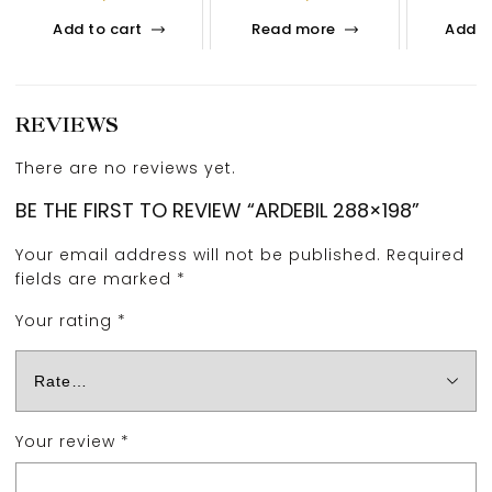
Add to cart
Read more
Add t
REVIEWS
There are no reviews yet.
BE THE FIRST TO REVIEW “ARDEBIL 288×198”
Your email address will not be published.
Required
fields are marked
*
Your rating
*
Your review
*