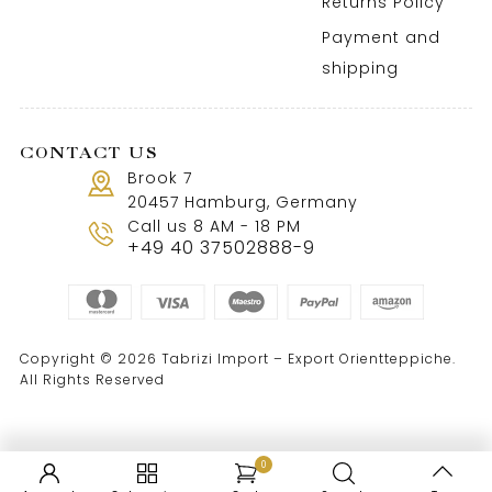
Returns Policy
Payment and
shipping
CONTACT US
Brook 7
20457 Hamburg, Germany
Call us 8 AM - 18 PM
+49 40 37502888-9
Copyright © 2026 Tabrizi Import – Export Orientteppiche.
All Rights Reserved
0