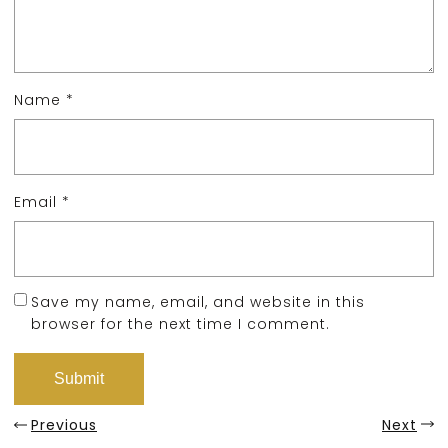
Name
*
Email
*
Save my name, email, and website in this
browser for the next time I comment.
Previous
Next