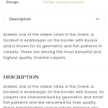
Design
Village nomad carpets
Description
Ardebil, one of the oldest cities in the Orient, is
located in Azarbayjan on the border with Russia
and is known for its geometric and fish patterns in
carpets. These are among the most beautiful and
highest quality Oriental carpets.
DESCRIPTION
Ardebil, one of the oldest cities in the Orient, is
located in Azarbayjan on the border with Russia. Its
carpets are characterised by geometric and small
fish patterns and are renowned for their quality.
These hand-knotted unique pieces enhance any