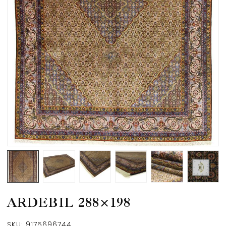
ARDEBIL 288×198
SKU:
9175696744