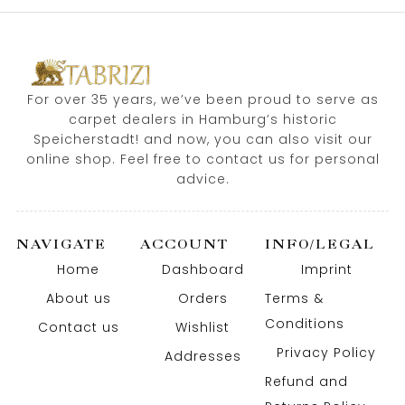
For over 35 years, we’ve been proud to serve as
carpet dealers in Hamburg’s historic
Speicherstadt! and now, you can also visit our
online shop. Feel free to contact us for personal
advice.
NAVIGATE
ACCOUNT
INFO/LEGAL
Home
Dashboard
Imprint
About us
Orders
Terms &
Conditions
Contact us
Wishlist
Privacy Policy
Addresses
Refund and