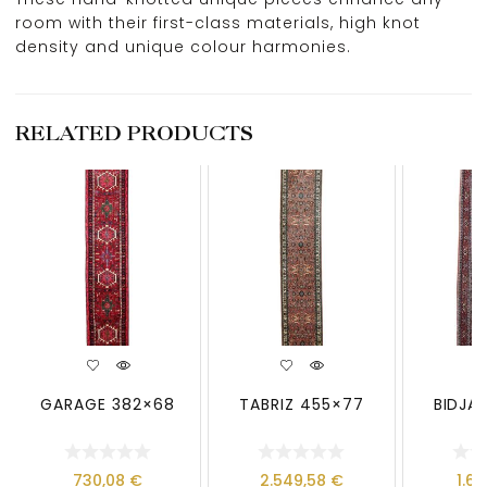
room with their first-class materials, high knot
density and unique colour harmonies.
RELATED PRODUCTS
GARAGE 382×68
TABRIZ 455×77
BIDJA
730,08
€
2.549,58
€
1.6