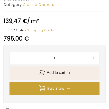
Category:
Classic Carpets
139,47
€
/
m²
incl. VAT
plus
Shipping Costs
795,00
€
Add to cart
Buy now