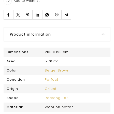
Add to wishlist
Product information
Dimensions
288 × 198 cm
Area
5.70 m²
Color
Beige
,
Brown
Condition
Perfect
Origin
Orient
Shape
Rectangular
Material:
Wool on cotton