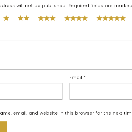
dress will not be published.
Required fields are marke
Email
*
me, email, and website in this browser for the next ti