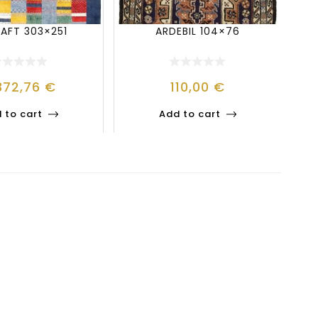
BAFT 303×251
ARDEBIL 104×76
372,76
€
110,00
€
 to cart
Add to cart