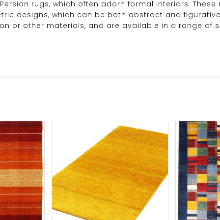
 Persian rugs, which often adorn formal interiors. These 
tric designs, which can be both abstract and figurative
r other materials, and are available in a range of size