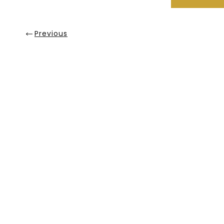
Previous