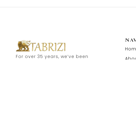
NA
Hom
For over 35 years, we’ve been
Abou
proud to serve as carpet
Cont
dealers in Hamburg’s historic
Speicherstadt! and now, you
can also visit our online shop.
Feel free to contact us for
personal advice.
Copyright © 2026 Tabrizi Import – Export Orientteppiche.