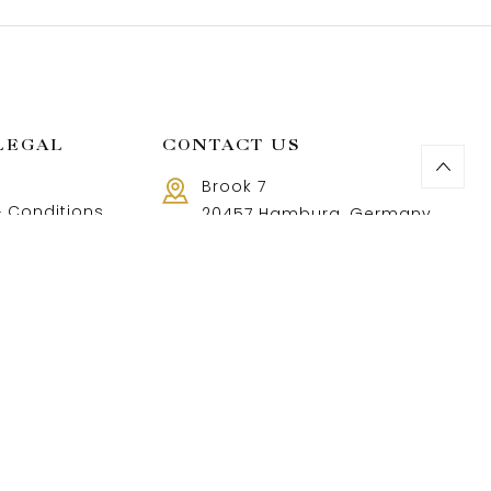
LEGAL
CONTACT US
Brook 7
 Conditions
20457 Hamburg, Germany
Call us 8 AM - 18 PM
 Policy
+49 40 37502888-9
and Returns Policy
t and shipping