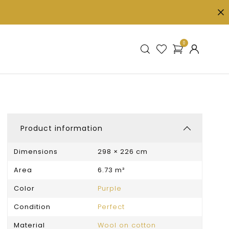
0
Product information
Dimensions
298 × 226 cm
Area
6.73 m²
Color
Purple
Condition
Perfect
Material
Wool on cotton