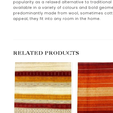
popularity as a relaxed alternative to traditional
available in a variety of colours and bold geome
predominantly made from wool, sometimes cotton o
appeal, they fit into any room in the home.
RELATED PRODUCTS