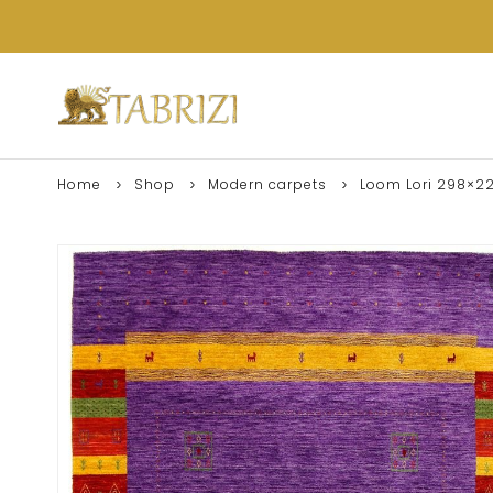
Home
Shop
Modern carpets
Loom Lori 298×2