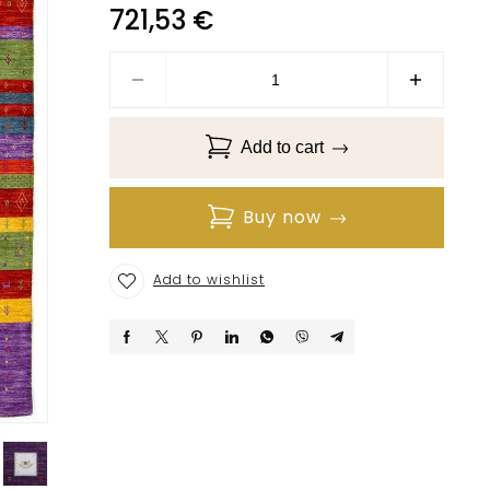
721,53
€
Add to cart
Buy now
Add to wishlist