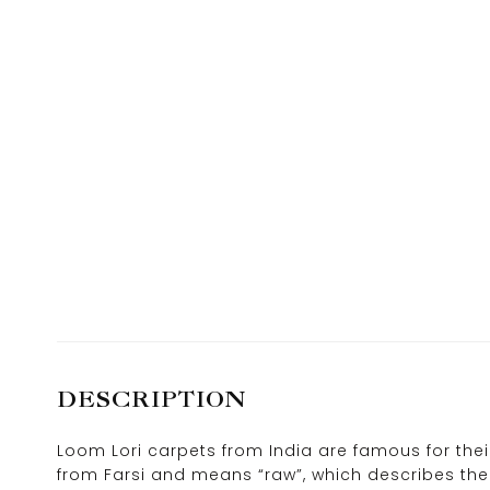
DESCRIPTION
Loom Lori carpets from India are famous for the
from Farsi and means “raw”, which describes the