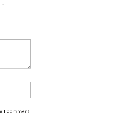
d
*
me I comment.