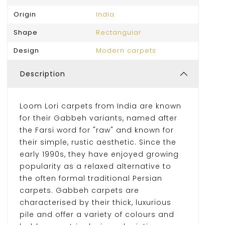
Origin
India
Shape
Rectangular
Design
Modern carpets
Description
Loom Lori carpets from India are known
for their Gabbeh variants, named after
the Farsi word for "raw" and known for
their simple, rustic aesthetic. Since the
early 1990s, they have enjoyed growing
popularity as a relaxed alternative to
the often formal traditional Persian
carpets. Gabbeh carpets are
characterised by their thick, luxurious
pile and offer a variety of colours and