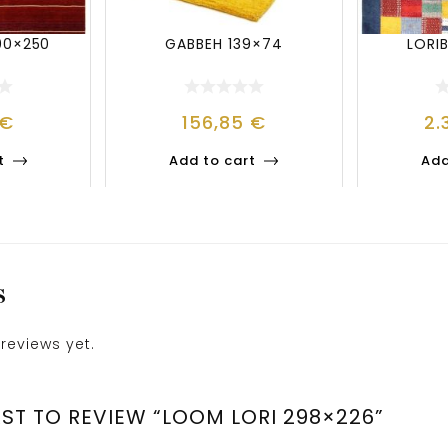
00×250
GABBEH 139×74
LORI
€
156,85
€
2.
t
Add to cart
Add
S
reviews yet.
RST TO REVIEW “LOOM LORI 298×226”