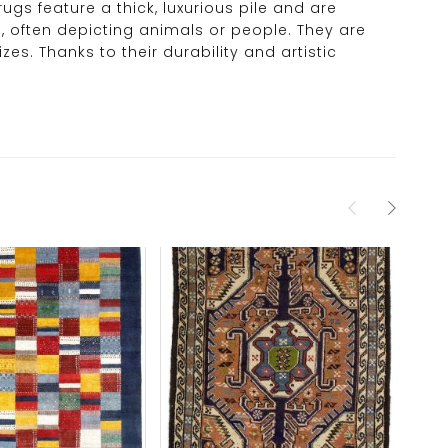
rugs feature a thick, luxurious pile and are
, often depicting animals or people. They are
s. Thanks to their durability and artistic