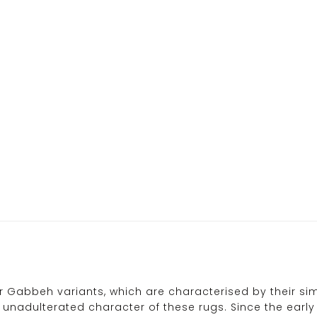
ir Gabbeh variants, which are characterised by their s
 unadulterated character of these rugs. Since the ear