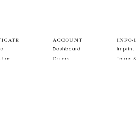
VIGATE
ACCOUNT
INFO/
e
Dashboard
Imprint
t us
Orders
Terms &
act us
Wishlist
Privacy
Addresses
Refund 
Paymen
 All Rights Reserved