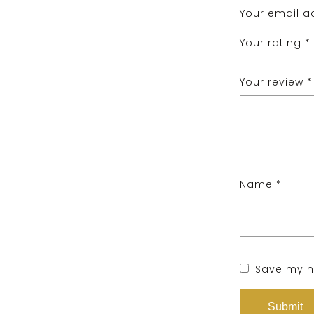
Your email ad
Your rating
*
Your review
*
Name
*
Save my na