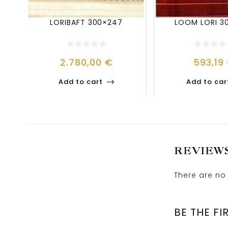
LORIBAFT 300×247
LOOM LORI 3
2.780,00
€
593,19
Add to cart
Add to car
REVIEW
There are no 
BE THE FI