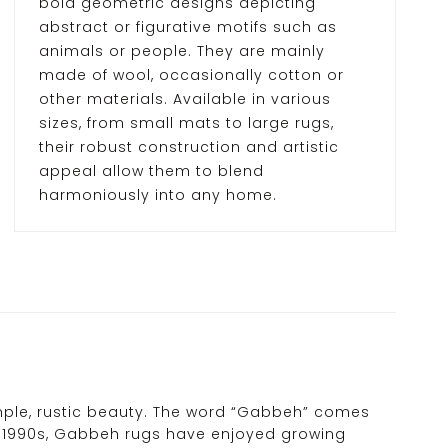
bold geometric designs depicting
abstract or figurative motifs such as
animals or people. They are mainly
made of wool, occasionally cotton or
other materials. Available in various
sizes, from small mats to large rugs,
their robust construction and artistic
appeal allow them to blend
harmoniously into any home.
imple, rustic beauty. The word “Gabbeh” comes
ly 1990s, Gabbeh rugs have enjoyed growing