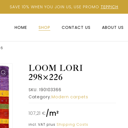
SAVE 10% WHEN YOU JOIN US, USE PROMO
TEPPICH
HOME
SHOP
CONTACT US
ABOUT US
26
LOOM LORI
298×226
SKU:
190103366
Category:
Modern carpets
/
m²
107,21
€
incl. VAT
plus
Shipping Costs