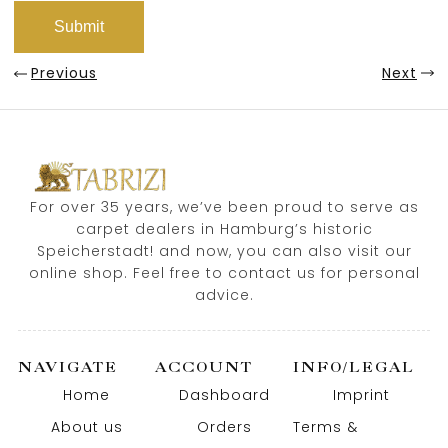
Previous
Next
For over 35 years, we’ve been proud to serve as
carpet dealers in Hamburg’s historic
Speicherstadt! and now, you can also visit our
online shop. Feel free to contact us for personal
advice.
NAVIGATE
ACCOUNT
INFO/LEGAL
Home
Dashboard
Imprint
About us
Orders
Terms &