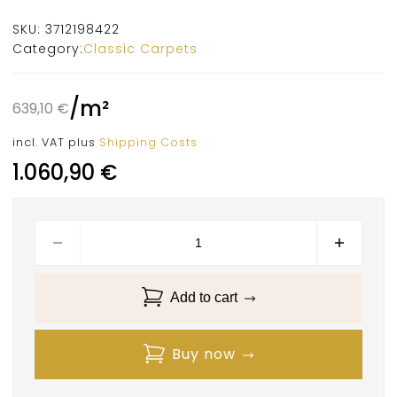
SKU:
3712198422
Category:
Classic Carpets
/
m²
639,10
€
incl. VAT
plus
Shipping Costs
1.060,90
€
Add to cart
Buy now