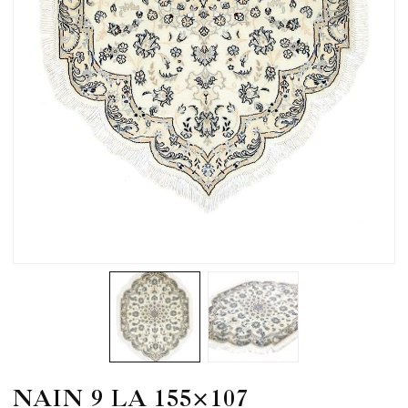
NAIN 9 LA 155×107