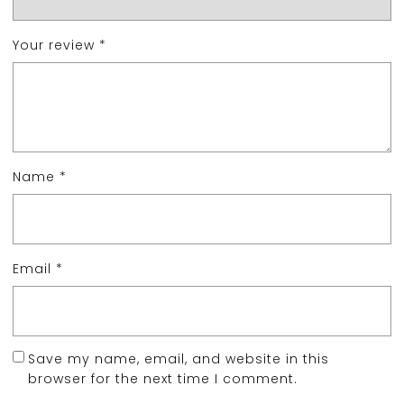
Your review
*
Name
*
Email
*
Save my name, email, and website in this
browser for the next time I comment.