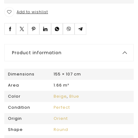
Add to wishlist
Product information
Dimensions
155 × 107 cm
Area
1.66 m²
Color
Beige
,
Blue
Condition
Perfect
Origin
Orient
Shape
Round