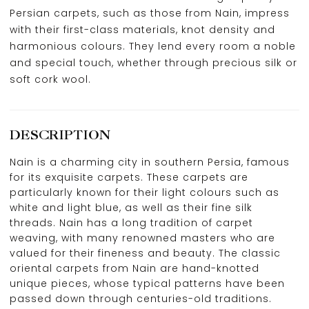
Persian carpets, such as those from Nain, impress
with their first-class materials, knot density and
harmonious colours. They lend every room a noble
and special touch, whether through precious silk or
soft cork wool.
DESCRIPTION
Nain is a charming city in southern Persia, famous
for its exquisite carpets. These carpets are
particularly known for their light colours such as
white and light blue, as well as their fine silk
threads. Nain has a long tradition of carpet
weaving, with many renowned masters who are
valued for their fineness and beauty. The classic
oriental carpets from Nain are hand-knotted
unique pieces, whose typical patterns have been
passed down through centuries-old traditions.