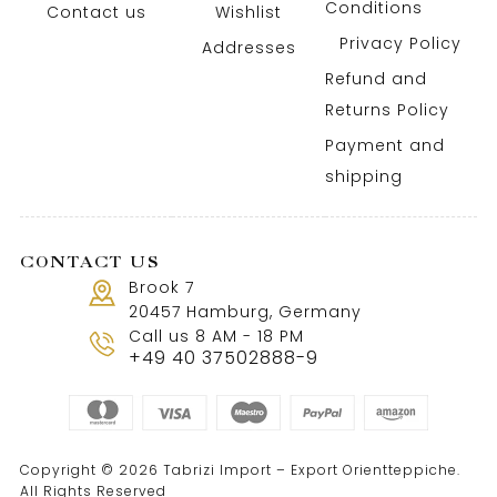
Conditions
Contact us
Wishlist
Privacy Policy
Addresses
Refund and
Returns Policy
Payment and
shipping
CONTACT US
Brook 7
20457 Hamburg, Germany
Call us 8 AM - 18 PM
+49 40 37502888-9
Copyright © 2026 Tabrizi Import – Export Orientteppiche.
All Rights Reserved