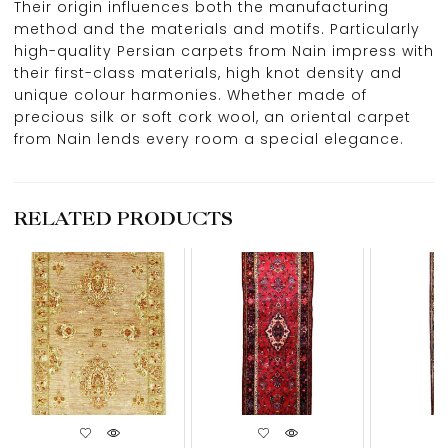
Their origin influences both the manufacturing
method and the materials and motifs. Particularly
high-quality Persian carpets from Nain impress with
their first-class materials, high knot density and
unique colour harmonies. Whether made of
precious silk or soft cork wool, an oriental carpet
from Nain lends every room a special elegance.
RELATED PRODUCTS