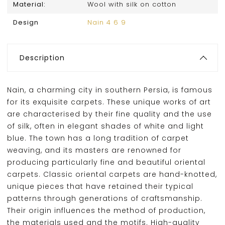
Material:
Wool with silk on cotton
Design
Nain 4 6 9
Description
Nain, a charming city in southern Persia, is famous
for its exquisite carpets. These unique works of art
are characterised by their fine quality and the use
of silk, often in elegant shades of white and light
blue. The town has a long tradition of carpet
weaving, and its masters are renowned for
producing particularly fine and beautiful oriental
carpets. Classic oriental carpets are hand-knotted,
unique pieces that have retained their typical
patterns through generations of craftsmanship.
Their origin influences the method of production,
the materials used and the motifs. High-quality