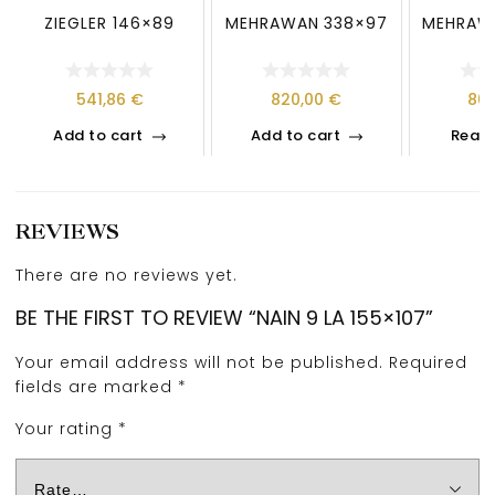
ZIEGLER 146×89
MEHRAWAN 338×97
MEHRAW
541,86
€
820,00
€
80
Add to cart
Add to cart
Read
REVIEWS
There are no reviews yet.
BE THE FIRST TO REVIEW “NAIN 9 LA 155×107”
Your email address will not be published.
Required
fields are marked
*
Your rating
*