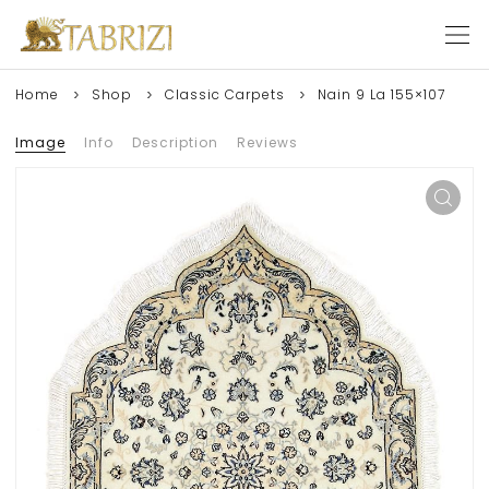
Home
Shop
Classic Carpets
Nain 9 La 155×107
Image
Info
Description
Reviews