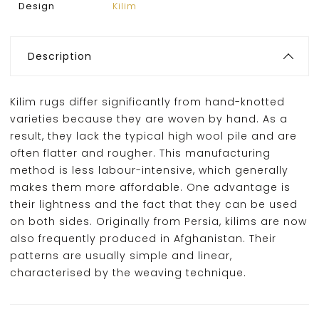
Design
Kilim
Description
Kilim rugs differ significantly from hand-knotted
varieties because they are woven by hand. As a
result, they lack the typical high wool pile and are
often flatter and rougher. This manufacturing
method is less labour-intensive, which generally
makes them more affordable. One advantage is
their lightness and the fact that they can be used
on both sides. Originally from Persia, kilims are now
also frequently produced in Afghanistan. Their
patterns are usually simple and linear,
characterised by the weaving technique.