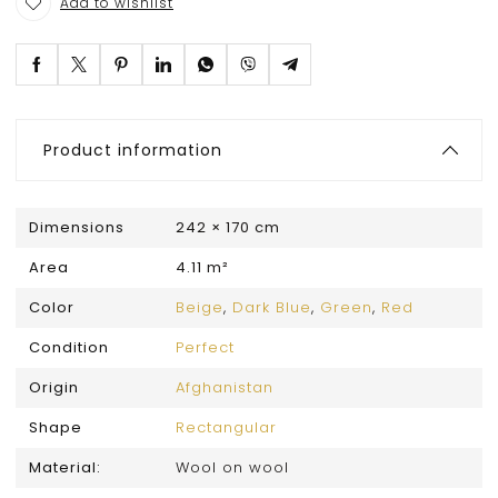
Add to wishlist
Product information
Dimensions
242 × 170 cm
Area
4.11 m²
Color
Beige
,
Dark Blue
,
Green
,
Red
Condition
Perfect
Origin
Afghanistan
Shape
Rectangular
Material:
Wool on wool