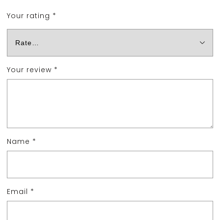
Your rating
*
Your review
*
Name
*
Email
*