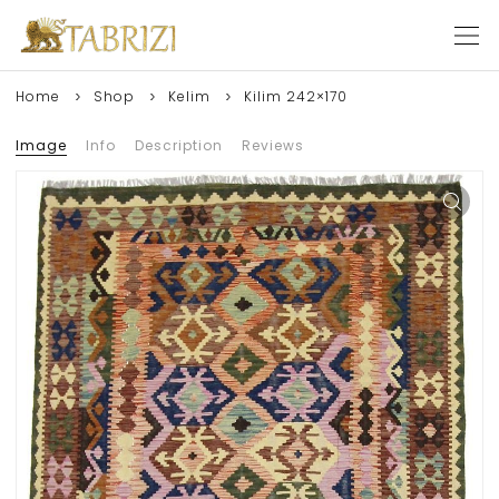
Home
Shop
Kelim
Kilim 242×170
Image
Info
Description
Reviews