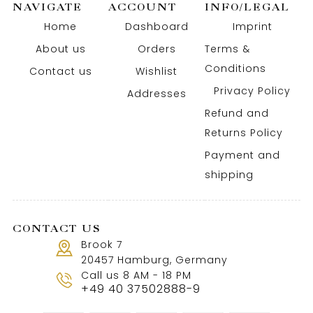
NAVIGATE
ACCOUNT
INFO/LEGAL
Home
Dashboard
Imprint
About us
Orders
Terms &
Conditions
Contact us
Wishlist
Privacy Policy
Addresses
Refund and
Returns Policy
Payment and
shipping
CONTACT US
Brook 7
20457 Hamburg, Germany
Call us 8 AM - 18 PM
+49 40 37502888-9