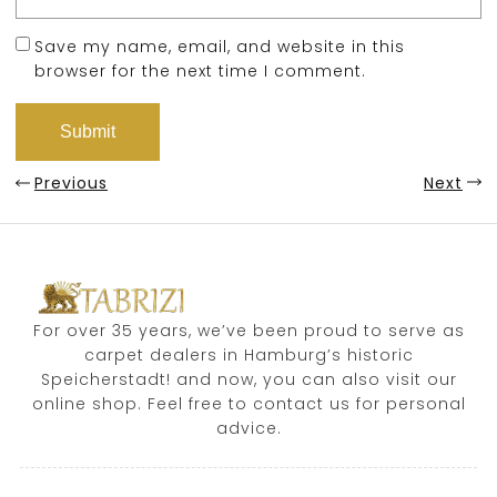
Save my name, email, and website in this
browser for the next time I comment.
Previous
Next
For over 35 years, we’ve been proud to serve as
carpet dealers in Hamburg’s historic
Speicherstadt! and now, you can also visit our
online shop. Feel free to contact us for personal
advice.