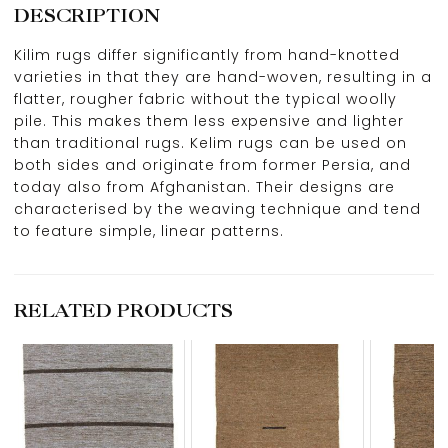
DESCRIPTION
Kilim rugs differ significantly from hand-knotted
varieties in that they are hand-woven, resulting in a
flatter, rougher fabric without the typical woolly
pile. This makes them less expensive and lighter
than traditional rugs. Kelim rugs can be used on
both sides and originate from former Persia, and
today also from Afghanistan. Their designs are
characterised by the weaving technique and tend
to feature simple, linear patterns.
RELATED PRODUCTS