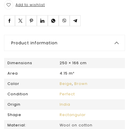
Add to wishlist
Product information
Dimensions
250 × 166 cm
Area
4.15 m²
Color
Beige
,
Brown
Condition
Perfect
Origin
India
Shape
Rectangular
Material:
Wool on cotton