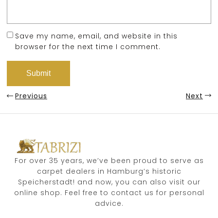
Save my name, email, and website in this
browser for the next time I comment.
Previous
Next
For over 35 years, we’ve been proud to serve as
carpet dealers in Hamburg’s historic
Speicherstadt! and now, you can also visit our
online shop. Feel free to contact us for personal
advice.