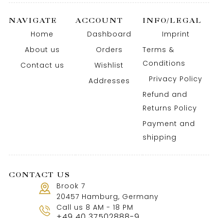
NAVIGATE
ACCOUNT
INFO/LEGAL
Home
Dashboard
Imprint
About us
Orders
Terms &
Conditions
Contact us
Wishlist
Privacy Policy
Addresses
Refund and
Returns Policy
Payment and
shipping
CONTACT US
Brook 7
20457 Hamburg, Germany
Call us 8 AM - 18 PM
+49 40 37502888-9