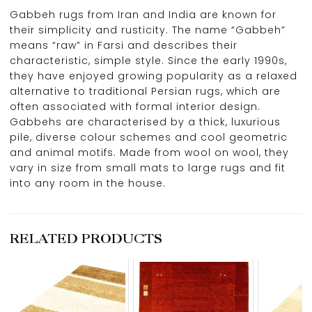
Gabbeh rugs from Iran and India are known for
their simplicity and rusticity. The name “Gabbeh”
means “raw” in Farsi and describes their
characteristic, simple style. Since the early 1990s,
they have enjoyed growing popularity as a relaxed
alternative to traditional Persian rugs, which are
often associated with formal interior design.
Gabbehs are characterised by a thick, luxurious
pile, diverse colour schemes and cool geometric
and animal motifs. Made from wool on wool, they
vary in size from small mats to large rugs and fit
into any room in the house.
RELATED PRODUCTS