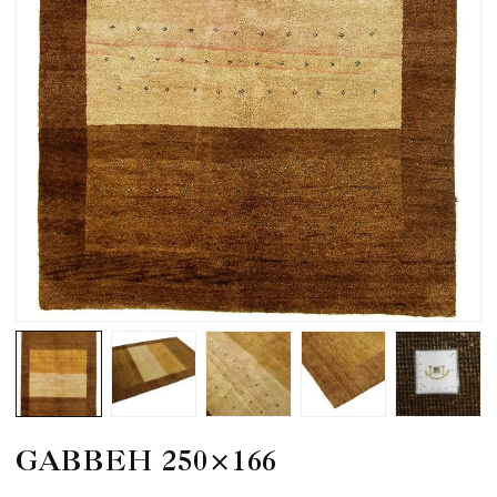
GABBEH 250×166