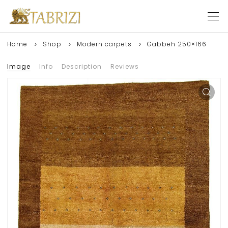
Home
Shop
Modern carpets
Gabbeh 250×166
Image
Info
Description
Reviews