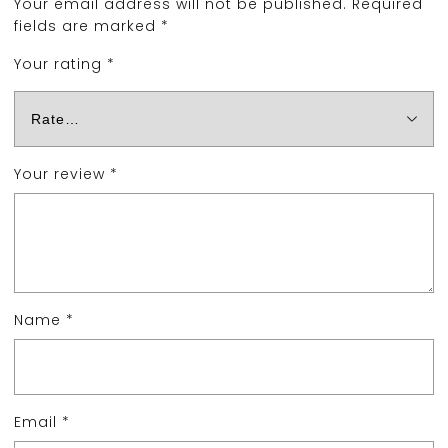
Your email address will not be published.
Required
fields are marked
*
Your rating
*
Your review
*
Name
*
Email
*