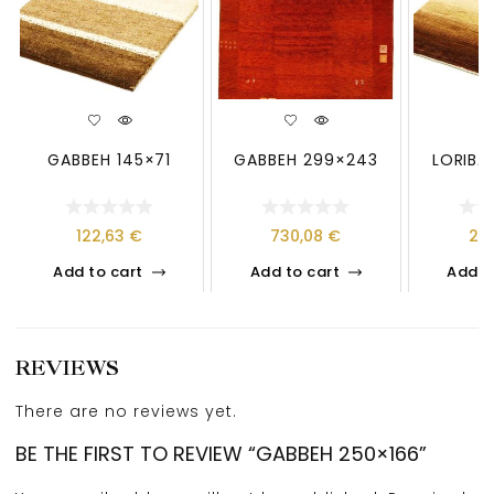
GABBEH 145×71
GABBEH 299×243
LORIBA
122,63
€
730,08
€
21
Add to cart
Add to cart
Add t
REVIEWS
There are no reviews yet.
BE THE FIRST TO REVIEW “GABBEH 250×166”