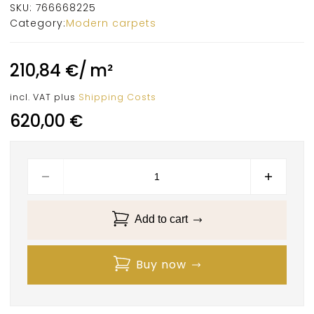
SKU:
766668225
Category:
Modern carpets
210,84
€
/
m²
incl. VAT
plus
Shipping Costs
620,00
€
Add to cart
Buy now