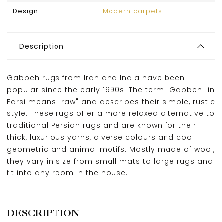
Design
Modern carpets
Description
Gabbeh rugs from Iran and India have been
popular since the early 1990s. The term "Gabbeh" in
Farsi means "raw" and describes their simple, rustic
style. These rugs offer a more relaxed alternative to
traditional Persian rugs and are known for their
thick, luxurious yarns, diverse colours and cool
geometric and animal motifs. Mostly made of wool,
they vary in size from small mats to large rugs and
fit into any room in the house.
DESCRIPTION