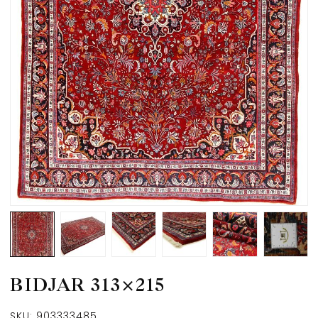
BIDJAR 313×215
SKU:
903333485