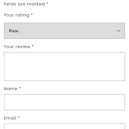
fields are marked
*
Your rating
*
Your review
*
Name
*
Email
*