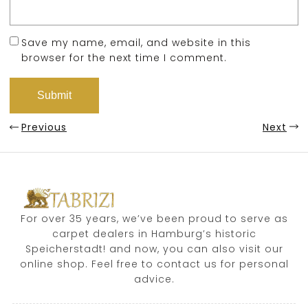
Save my name, email, and website in this
browser for the next time I comment.
Previous
Next
For over 35 years, we’ve been proud to serve as
carpet dealers in Hamburg’s historic
Speicherstadt! and now, you can also visit our
online shop. Feel free to contact us for personal
advice.