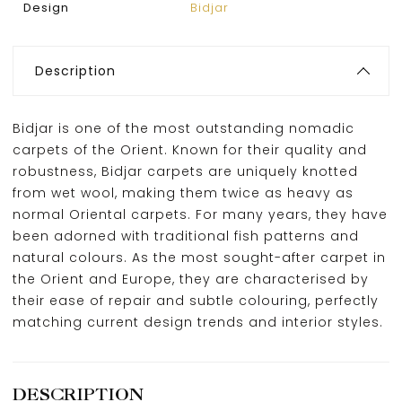
Design
Bidjar
Description
Bidjar is one of the most outstanding nomadic
carpets of the Orient. Known for their quality and
robustness, Bidjar carpets are uniquely knotted
from wet wool, making them twice as heavy as
normal Oriental carpets. For many years, they have
been adorned with traditional fish patterns and
natural colours. As the most sought-after carpet in
the Orient and Europe, they are characterised by
their ease of repair and subtle colouring, perfectly
matching current design trends and interior styles.
DESCRIPTION