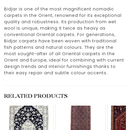
Bidjar is one of the most magnificent nomadic
carpets in the Orient, renowned for its exceptional
quality and robustness. Its production from wet
wool is unique, making it twice as heavy as
conventional Oriental carpets. For generations,
Bidjar carpets have been woven with traditional
fish patterns and natural colours. They are the
most sought-after of all Oriental carpets in the
Orient and Europe, ideal for combining with current
design trends and interior furnishings thanks to
their easy repair and subtle colour accents.
RELATED PRODUCTS