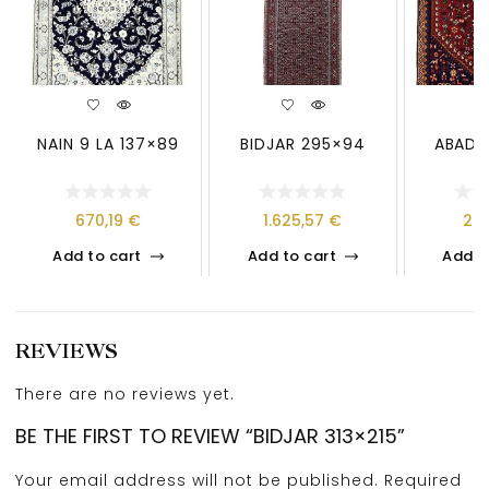
NAIN 9 LA 137×89
BIDJAR 295×94
ABADE
670,19
€
1.625,57
€
26
Add to cart
Add to cart
Add t
REVIEWS
There are no reviews yet.
BE THE FIRST TO REVIEW “BIDJAR 313×215”
Your email address will not be published.
Required