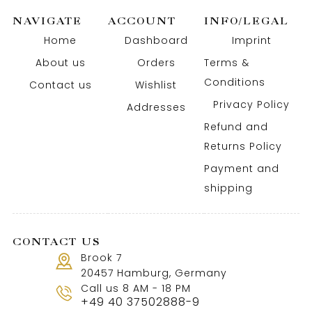
NAVIGATE
ACCOUNT
INFO/LEGAL
Home
Dashboard
Imprint
About us
Orders
Terms &
Conditions
Contact us
Wishlist
Privacy Policy
Addresses
Refund and
Returns Policy
Payment and
shipping
CONTACT US
Brook 7
20457 Hamburg, Germany
Call us 8 AM - 18 PM
+49 40 37502888-9