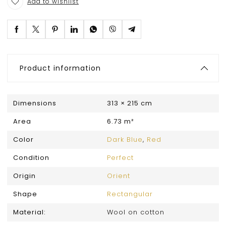
Add to wishlist
Product information
Dimensions
313 × 215 cm
Area
6.73 m²
Color
Dark Blue
,
Red
Condition
Perfect
Origin
Orient
Shape
Rectangular
Material:
Wool on cotton