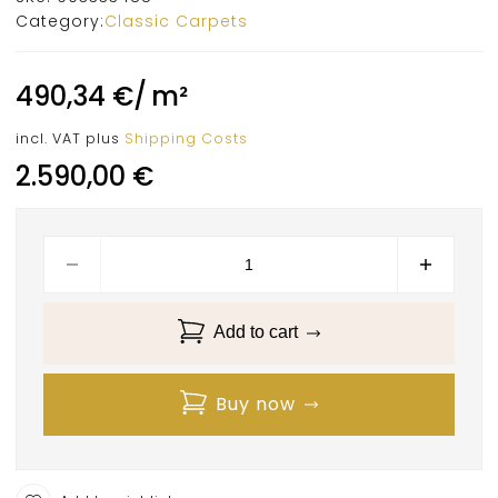
Category:
Classic Carpets
490,34
€
/
m²
incl. VAT
plus
Shipping Costs
2.590,00
€
Add to cart
Buy now