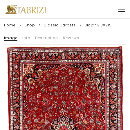
Home
Shop
Classic Carpets
Bidjar 313×215
Image
Info
Description
Reviews