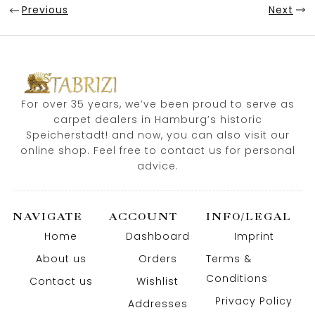
Previous
Next
For over 35 years, we’ve been proud to serve as
carpet dealers in Hamburg’s historic
Speicherstadt! and now, you can also visit our
online shop. Feel free to contact us for personal
advice.
NAVIGATE
ACCOUNT
INFO/LEGAL
Home
Dashboard
Imprint
About us
Orders
Terms &
Conditions
Contact us
Wishlist
Privacy Policy
Addresses