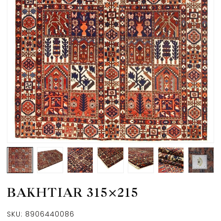
BAKHTIAR 315×215
SKU:
8906440086