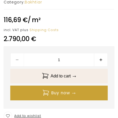
Category:
Bakhtiar
116,69
€
/
m²
incl. VAT
plus
Shipping Costs
2.790,00
€
Add to cart
Buy now
Add to wishlist