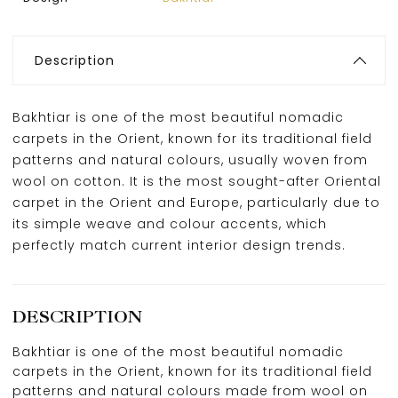
Description
Bakhtiar is one of the most beautiful nomadic
carpets in the Orient, known for its traditional field
patterns and natural colours, usually woven from
wool on cotton. It is the most sought-after Oriental
carpet in the Orient and Europe, particularly due to
its simple weave and colour accents, which
perfectly match current interior design trends.
DESCRIPTION
Bakhtiar is one of the most beautiful nomadic
carpets in the Orient, known for its traditional field
patterns and natural colours made from wool on