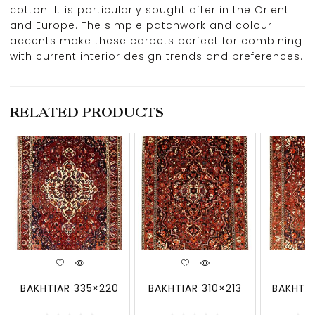
cotton. It is particularly sought after in the Orient
and Europe. The simple patchwork and colour
accents make these carpets perfect for combining
with current interior design trends and preferences.
RELATED PRODUCTS
BAKHTIAR 335×220
BAKHTIAR 310×213
BAKHTIA