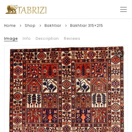
Home
Shop
Bakhtiar
Bakhtiar 315×215
Image
Info
Description
Reviews