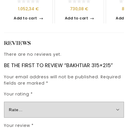
1.052,34
€
730,08
€
81
Add to cart
Add to cart
Add t
REVIEWS
There are no reviews yet.
BE THE FIRST TO REVIEW “BAKHTIAR 315×215”
Your email address will not be published.
Required
fields are marked
*
Your rating
*
Your review
*