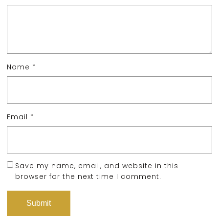
Name
*
Email
*
Save my name, email, and website in this
browser for the next time I comment.