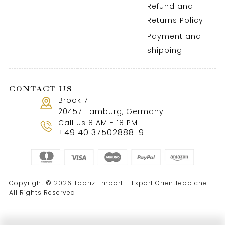
Refund and
Returns Policy
Payment and
shipping
CONTACT US
Brook 7
20457 Hamburg, Germany
Call us 8 AM - 18 PM
+49 40 37502888-9
Copyright © 2026 Tabrizi Import – Export Orientteppiche.
All Rights Reserved