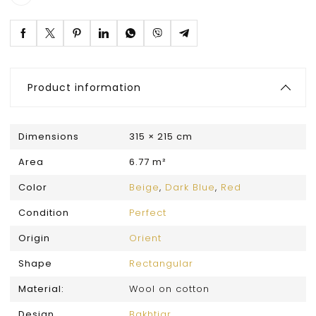
Product information
Dimensions
315 × 215 cm
Area
6.77 m²
Color
Beige
,
Dark Blue
,
Red
Condition
Perfect
Origin
Orient
Shape
Rectangular
Material:
Wool on cotton
Design
Bakhtiar