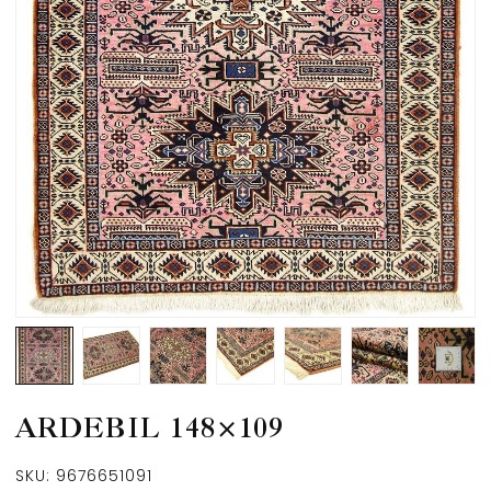
ARDEBIL 148×109
SKU:
9676651091