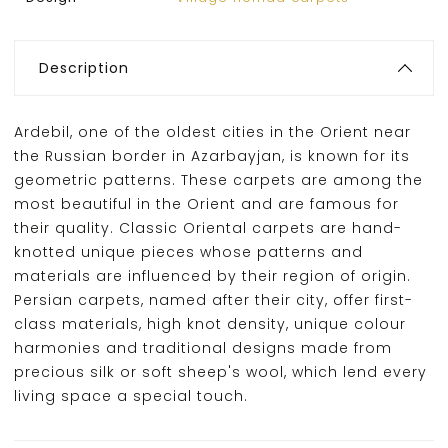
Description
Ardebil, one of the oldest cities in the Orient near
the Russian border in Azarbayjan, is known for its
geometric patterns. These carpets are among the
most beautiful in the Orient and are famous for
their quality. Classic Oriental carpets are hand-
knotted unique pieces whose patterns and
materials are influenced by their region of origin.
Persian carpets, named after their city, offer first-
class materials, high knot density, unique colour
harmonies and traditional designs made from
precious silk or soft sheep's wool, which lend every
living space a special touch.