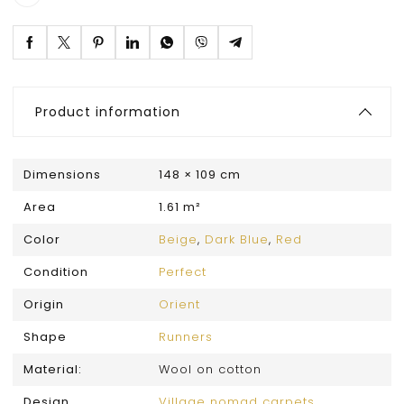
Product information
Dimensions
148 × 109 cm
Area
1.61 m²
Color
Beige
,
Dark Blue
,
Red
Condition
Perfect
Origin
Orient
Shape
Runners
Material:
Wool on cotton
Design
Village nomad carpets