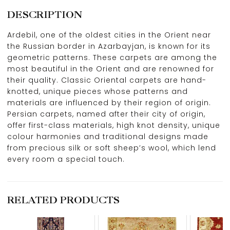
DESCRIPTION
Ardebil, one of the oldest cities in the Orient near
the Russian border in Azarbayjan, is known for its
geometric patterns. These carpets are among the
most beautiful in the Orient and are renowned for
their quality. Classic Oriental carpets are hand-
knotted, unique pieces whose patterns and
materials are influenced by their region of origin.
Persian carpets, named after their city of origin,
offer first-class materials, high knot density, unique
colour harmonies and traditional designs made
from precious silk or soft sheep’s wool, which lend
every room a special touch.
RELATED PRODUCTS