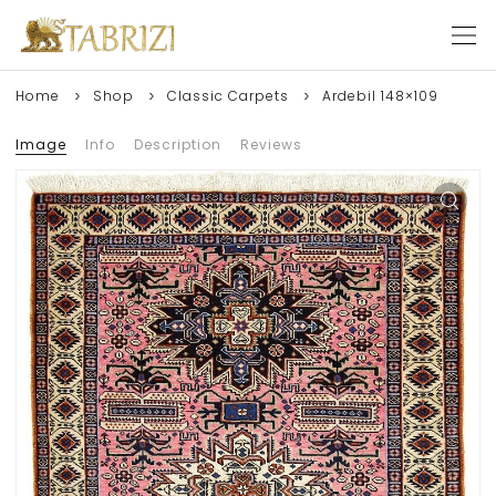
Home
Shop
Classic Carpets
Ardebil 148×109
Image
Info
Description
Reviews