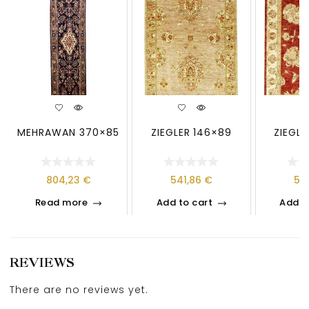
MEHRAWAN 370×85
ZIEGLER 146×89
ZIEGLE
804,23
€
541,86
€
58
Read more
Add to cart
Add t
REVIEWS
There are no reviews yet.