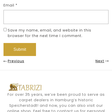
Email
*
Save my name, email, and website in this
browser for the next time I comment.
Previous
Next
For over 35 years, we’ve been proud to serve as
carpet dealers in Hamburg’s historic
Speicherstadt! and now, you can also visit our
online shop. Feel free to contact us for personal