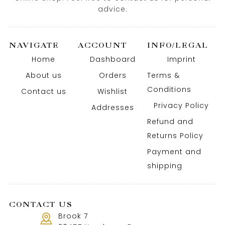
advice.
NAVIGATE
ACCOUNT
INFO/LEGAL
Home
Dashboard
Imprint
About us
Orders
Terms &
Conditions
Contact us
Wishlist
Privacy Policy
Addresses
Refund and
Returns Policy
Payment and
shipping
CONTACT US
Brook 7