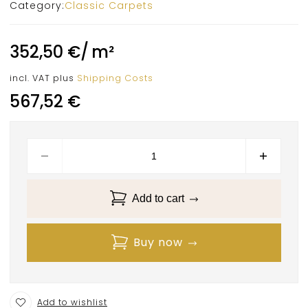
Category:
Classic Carpets
352,50
€
/
m²
incl. VAT
plus
Shipping Costs
567,52
€
Add to cart
Buy now
Add to wishlist