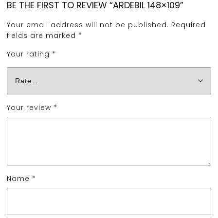
BE THE FIRST TO REVIEW “ARDEBIL 148×109”
Your email address will not be published.
Required
fields are marked
*
Your rating
*
Your review
*
Name
*