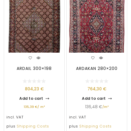
ARDAIL 300×198
ARDAKAN 280×200
804,23
€
764,30
€
Add to cart
Add to cart
136,48
€
135,39
€
/
m²
/
m²
incl. VAT
incl. VAT
plus
Shipping Costs
plus
Shipping Costs