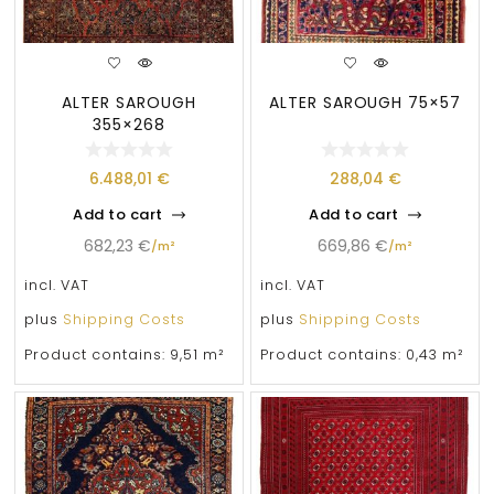
ALTER SAROUGH
ALTER SAROUGH 75×57
355×268
6.488,01
€
288,04
€
Add to cart
Add to cart
682,23
€
669,86
€
/
m²
/
m²
incl. VAT
incl. VAT
plus
Shipping Costs
plus
Shipping Costs
Product contains: 9,51
m²
Product contains: 0,43
m²