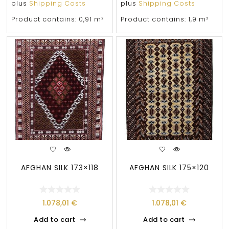
plus
Shipping Costs
plus
Shipping Costs
Product contains: 0,91
m²
Product contains: 1,9
m²
AFGHAN SILK 173×118
AFGHAN SILK 175×120
1.078,01
€
1.078,01
€
Add to cart
Add to cart