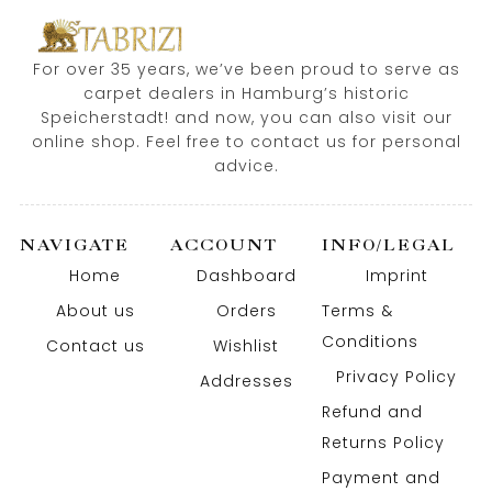
For over 35 years, we’ve been proud to serve as
carpet dealers in Hamburg’s historic
Speicherstadt! and now, you can also visit our
online shop. Feel free to contact us for personal
advice.
NAVIGATE
ACCOUNT
INFO/LEGAL
Home
Dashboard
Imprint
About us
Orders
Terms &
Conditions
Contact us
Wishlist
Privacy Policy
Addresses
Refund and
Returns Policy
Payment and