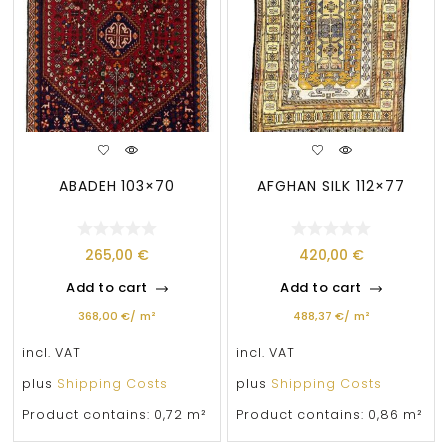
ABADEH 103×70
AFGHAN SILK 112×77
265,00
€
420,00
€
Add to cart
Add to cart
368,00
€
/
m²
488,37
€
/
m²
incl. VAT
incl. VAT
plus
Shipping Costs
plus
Shipping Costs
Product contains: 0,72
m²
Product contains: 0,86
m²