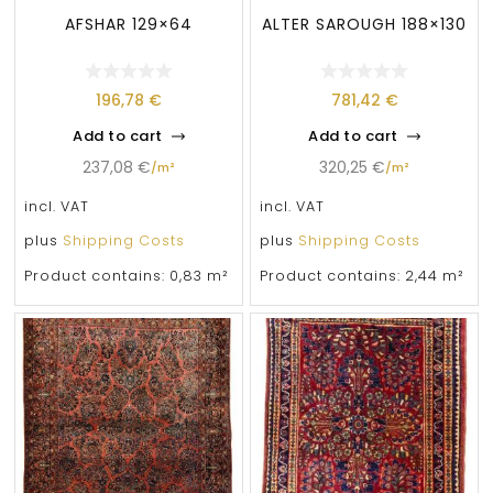
AFSHAR 129×64
ALTER SAROUGH 188×130
196,78
€
781,42
€
Add to cart
Add to cart
237,08
€
320,25
€
/
m²
/
m²
incl. VAT
incl. VAT
plus
Shipping Costs
plus
Shipping Costs
Product contains: 0,83
m²
Product contains: 2,44
m²