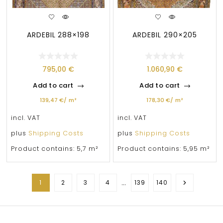
ARDEBIL 288×198
ARDEBIL 290×205
795,00
€
1.060,90
€
Add to cart
Add to cart
139,47
€
/
m²
178,30
€
/
m²
incl. VAT
incl. VAT
plus
Shipping Costs
plus
Shipping Costs
Product contains: 5,7
m²
Product contains: 5,95
m²
…
1
2
3
4
139
140