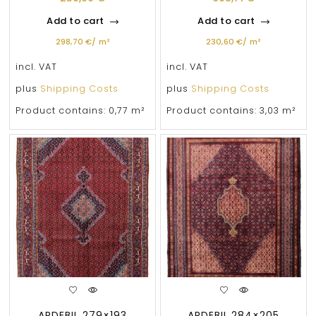
Add to cart
Add to cart
298,70
€
/
m²
230,60
€
/
m²
incl. VAT
incl. VAT
plus
Shipping Costs
plus
Shipping Costs
Product contains: 0,77
m²
Product contains: 3,03
m²
ARDEBIL 279×193
ARDEBIL 284×205