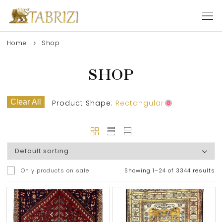
Home
Shop
SHOP
Clear All
Product Shape:
Rectangular
Only products on sale
Showing 1–24 of 3344 results