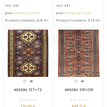
incl. VAT
incl. VAT
plus
Shipping Costs
plus
Shipping Costs
Product contains: 6,15
m²
Product contains: 0,79
m²
ARDEBIL 107×72
ARDEBIL 218×139
230,00
€
698,71
€