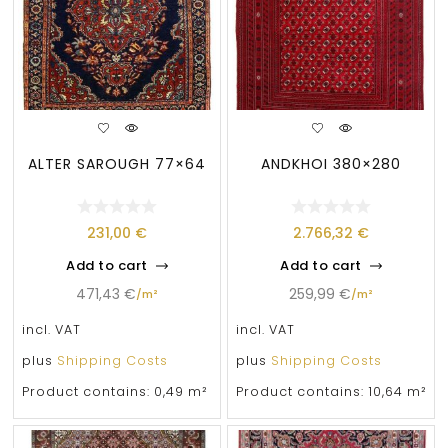
ALTER SAROUGH 77×64
ANDKHOI 380×280
231,00
€
2.766,32
€
Add to cart
Add to cart
471,43
€
259,99
€
/
m²
/
m²
incl. VAT
incl. VAT
plus
Shipping Costs
plus
Shipping Costs
Product contains: 0,49
m²
Product contains: 10,64
m²