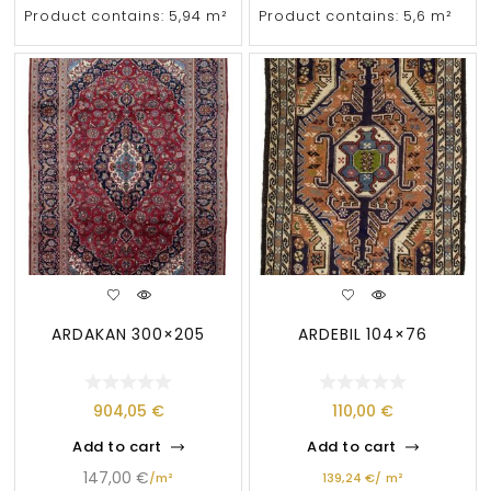
Product contains: 5,94
m²
Product contains: 5,6
m²
ARDAKAN 300×205
ARDEBIL 104×76
904,05
€
110,00
€
Add to cart
Add to cart
147,00
€
/
m²
139,24
€
/
m²