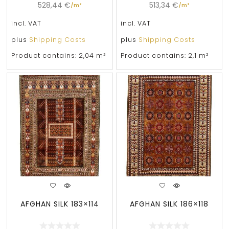
528,44
€
513,34
€
/
m²
/
m²
incl. VAT
incl. VAT
plus
Shipping Costs
plus
Shipping Costs
Product contains: 2,04
m²
Product contains: 2,1
m²
AFGHAN SILK 183×114
AFGHAN SILK 186×118