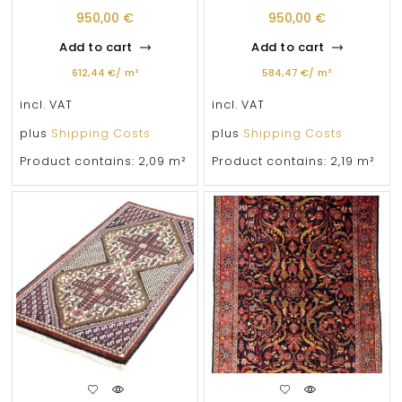
950,00
€
950,00
€
Add to cart
Add to cart
612,44
€
/
m²
584,47
€
/
m²
incl. VAT
incl. VAT
plus
Shipping Costs
plus
Shipping Costs
Product contains: 2,09
m²
Product contains: 2,19
m²