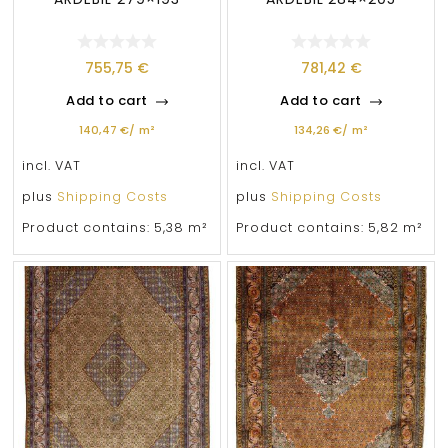
755,75
€
781,42
€
Add to cart
Add to cart
140,47
€
/
m²
134,26
€
/
m²
incl. VAT
incl. VAT
plus
Shipping Costs
plus
Shipping Costs
Product contains: 5,38
m²
Product contains: 5,82
m²