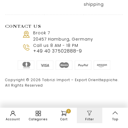
shipping
CONTACT US
Brook 7
20457 Hamburg, Germany
Call us 8 AM - 18 PM
+49 40 37502888-9
Copyright © 2026 Tabrizi Import – Export Orientteppiche.
All Rights Reserved
0
Account
Categories
Cart
Filter
Top
WordPress Cookie Notice by Real Cookie Banner