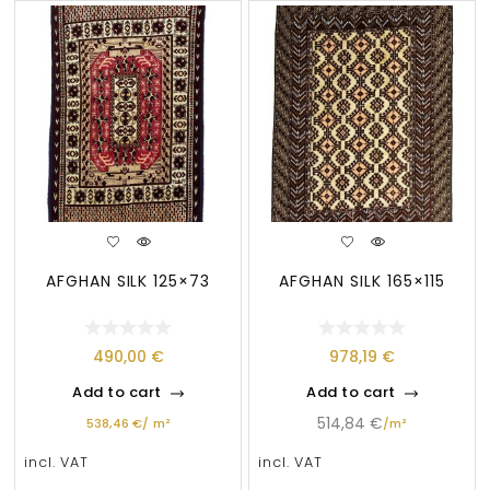
AFGHAN SILK 125×73
AFGHAN SILK 165×115
490,00
€
978,19
€
Add to cart
Add to cart
514,84
€
538,46
€
/
m²
/
m²
incl. VAT
incl. VAT