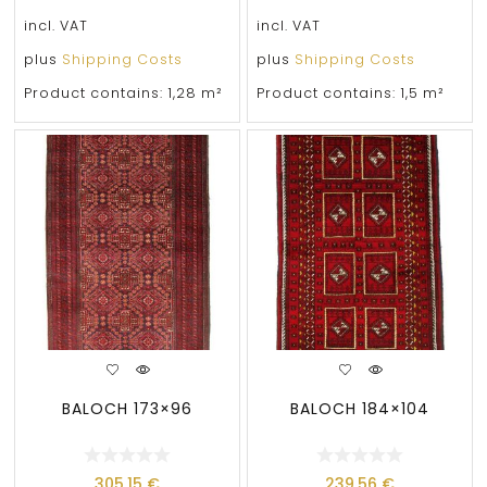
incl. VAT
incl. VAT
plus
Shipping Costs
plus
Shipping Costs
Product contains: 1,28
m²
Product contains: 1,5
m²
BALOCH 173×96
BALOCH 184×104
305,15
€
239,56
€