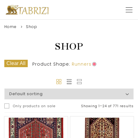
Home
Shop
SHOP
Clear All
Product Shape:
Runners
Only products on sale
Showing 1–24 of 771 results