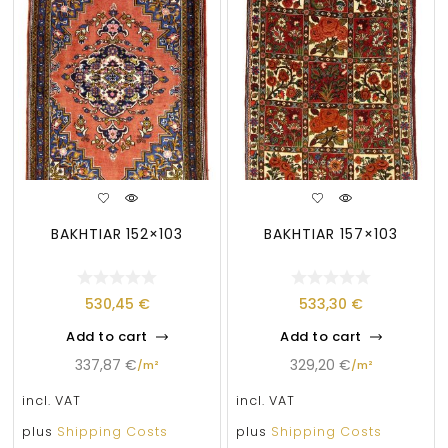
BAKHTIAR 152×103
BAKHTIAR 157×103
530,45
€
533,30
€
Add to cart
Add to cart
337,87
€
329,20
€
/
m²
/
m²
incl. VAT
incl. VAT
plus
Shipping Costs
plus
Shipping Costs