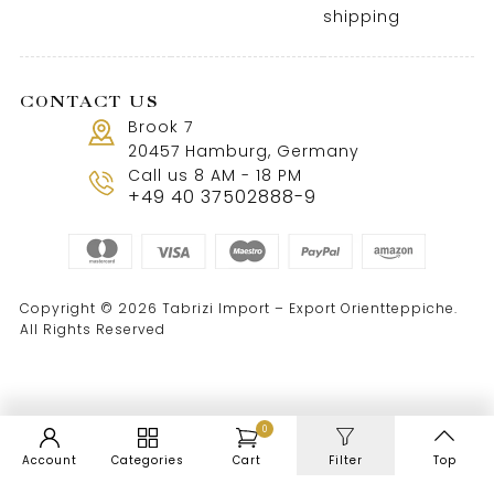
shipping
CONTACT US
Brook 7
20457 Hamburg, Germany
Call us 8 AM - 18 PM
+49 40 37502888-9
Copyright © 2026 Tabrizi Import – Export Orientteppiche.
All Rights Reserved
0
Account
Categories
Cart
Filter
Top
WordPress Cookie Notice by Real Cookie Banner