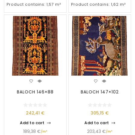
Product contains: 1,57
m²
Product contains: 1,62
m²
BALOCH 146×88
BALOCH 147×102
242,41
€
305,15
€
Add to cart
Add to cart
189,38
€
203,43
€
/
m²
/
m²