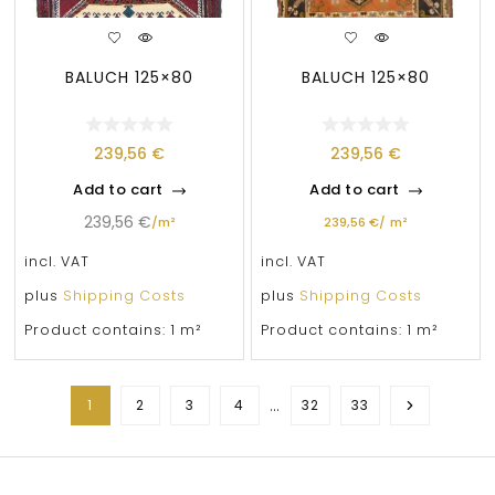
BALUCH 125×80
BALUCH 125×80
239,56
€
239,56
€
Add to cart
Add to cart
239,56
€
/
m²
239,56
€
/
m²
incl. VAT
incl. VAT
plus
Shipping Costs
plus
Shipping Costs
Product contains: 1
m²
Product contains: 1
m²
…
1
2
3
4
32
33