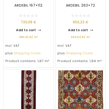
ARDEBIL 167×112
ARDEBIL 263×72
730,08
€
650,23
€
Add to cart
Add to cart
390,42
€
/
m²
344,04
€
/
m²
incl. VAT
incl. VAT
plus
Shipping Costs
plus
Shipping Costs
Product contains: 1,87
m²
Product contains: 1,89
m²