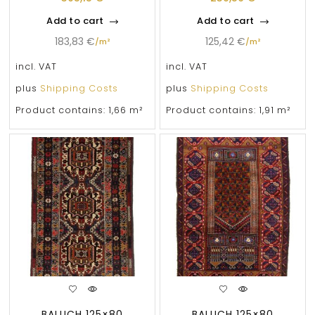
Add to cart
Add to cart
183,83
€
125,42
€
/
m²
/
m²
incl. VAT
incl. VAT
plus
Shipping Costs
plus
Shipping Costs
Product contains: 1,66
m²
Product contains: 1,91
m²
BALUCH 125×80
BALUCH 125×80