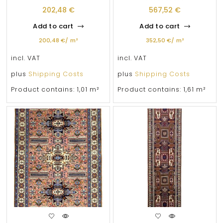
202,48
€
567,52
€
Add to cart
Add to cart
200,48
€
/
m²
352,50
€
/
m²
incl. VAT
incl. VAT
plus
Shipping Costs
plus
Shipping Costs
Product contains: 1,01
m²
Product contains: 1,61
m²