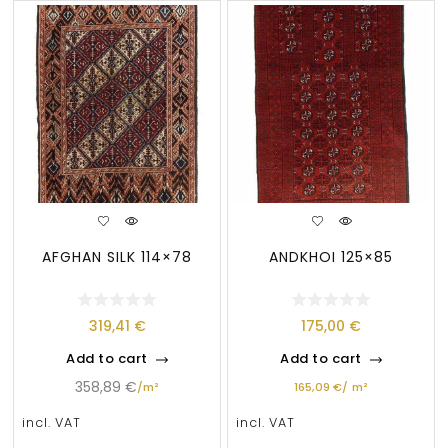
AFGHAN SILK 114×78
ANDKHOI 125×85
319,41
€
175,00
€
Add to cart
Add to cart
358,89
€
/
m²
165,09
€
/
m²
incl. VAT
incl. VAT