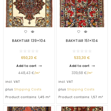
BAKHTIAR 139×104
BAKHTIAR 151×104
650,23
€
533,30
€
Add to cart
Add to cart
448,43
€
339,68
€
/
m²
/
m²
incl. VAT
incl. VAT
plus
Shipping Costs
plus
Shipping Costs
Product contains: 1,45
m²
Product contains: 1,57
m²