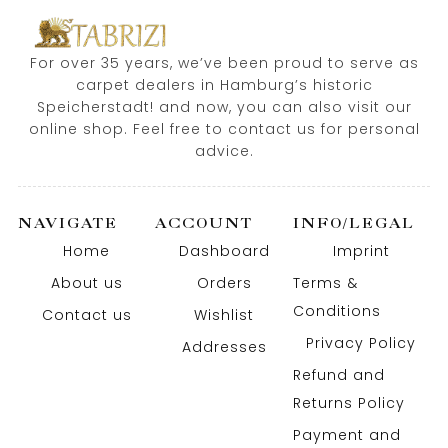
For over 35 years, we’ve been proud to serve as
carpet dealers in Hamburg’s historic
Speicherstadt! and now, you can also visit our
online shop. Feel free to contact us for personal
advice.
NAVIGATE
ACCOUNT
INFO/LEGAL
Home
Dashboard
Imprint
About us
Orders
Terms &
Conditions
Contact us
Wishlist
Privacy Policy
Addresses
Refund and
Returns Policy
Payment and