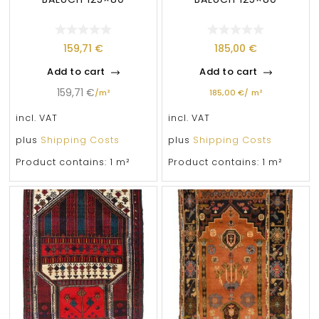
159,71
€
185,00
€
Add to cart
Add to cart
159,71
€
/
m²
185,00
€
/
m²
incl. VAT
incl. VAT
plus
Shipping Costs
plus
Shipping Costs
Product contains: 1
m²
Product contains: 1
m²