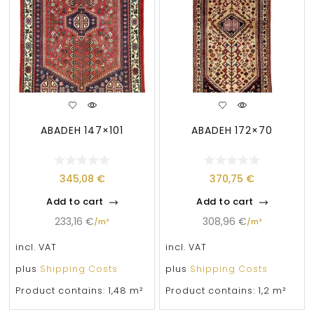
ABADEH 147×101
ABADEH 172×70
345,08
€
370,75
€
Add to cart
Add to cart
233,16
€
308,96
€
/
m²
/
m²
incl. VAT
incl. VAT
plus
Shipping Costs
plus
Shipping Costs
Product contains: 1,48
m²
Product contains: 1,2
m²