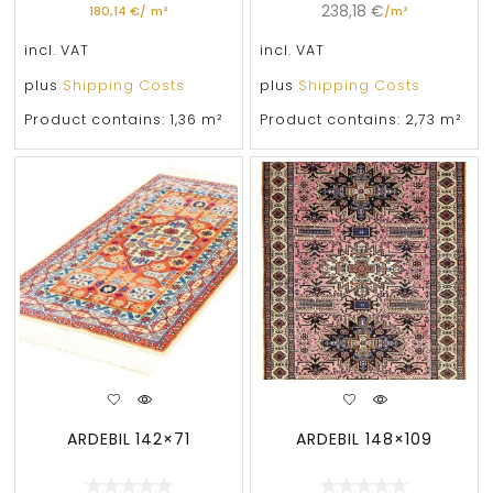
238,18
€
180,14
€
/
m²
/
m²
incl. VAT
incl. VAT
plus
Shipping Costs
plus
Shipping Costs
Product contains: 1,36
m²
Product contains: 2,73
m²
ARDEBIL 142×71
ARDEBIL 148×109