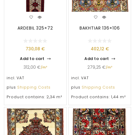
ARDEBIL 325×72
BAKHTIAR 136×106
730,08
€
402,12
€
Add to cart
Add to cart
312,00
€
279,25
€
/
m²
/
m²
incl. VAT
incl. VAT
plus
Shipping Costs
plus
Shipping Costs
Product contains: 2,34
m²
Product contains: 1,44
m²