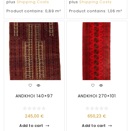
plus
Shipping Costs
plus
Shipping Costs
Product contains: 0,89
m²
Product contains: 1,06
m²
ANDKHOI 140×97
ANDKHOI 270×101
245,00
€
650,23
€
Add to cart
Add to cart