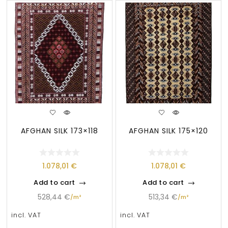
AFGHAN SILK 173×118
AFGHAN SILK 175×120
1.078,01
€
1.078,01
€
Add to cart
Add to cart
528,44
€
513,34
€
/
m²
/
m²
incl. VAT
incl. VAT