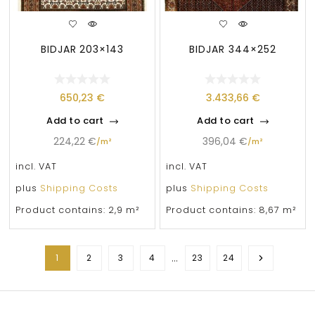
BIDJAR 203×143
BIDJAR 344×252
650,23
€
3.433,66
€
Add to cart
Add to cart
224,22
€
396,04
€
/
m²
/
m²
incl. VAT
incl. VAT
plus
Shipping Costs
plus
Shipping Costs
Product contains: 2,9
m²
Product contains: 8,67
m²
…
1
2
3
4
23
24