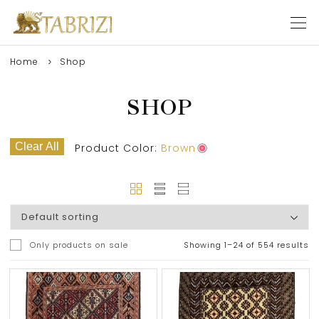
Home
Shop
SHOP
Clear All
Product Color:
Brown
Only products on sale
Showing 1–24 of 554 results