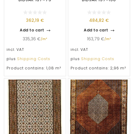
362,19
€
484,82
€
Add to cart
Add to cart
335,36
€
163,79
€
/
m²
/
m²
incl. VAT
incl. VAT
plus
Shipping Costs
plus
Shipping Costs
Product contains: 1,08
m²
Product contains: 2,96
m²