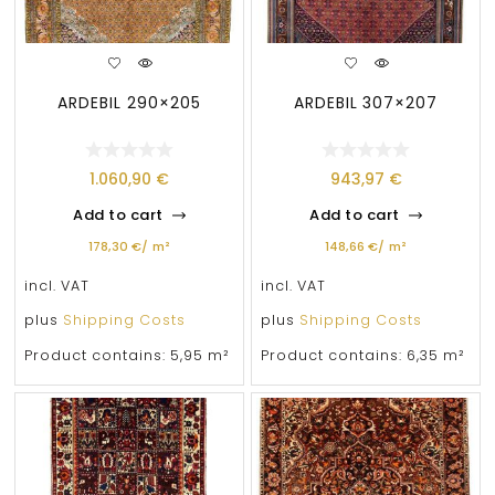
ARDEBIL 290×205
ARDEBIL 307×207
1.060,90
€
943,97
€
Add to cart
Add to cart
178,30
€
/
m²
148,66
€
/
m²
incl. VAT
incl. VAT
plus
Shipping Costs
plus
Shipping Costs
Product contains: 5,95
m²
Product contains: 6,35
m²