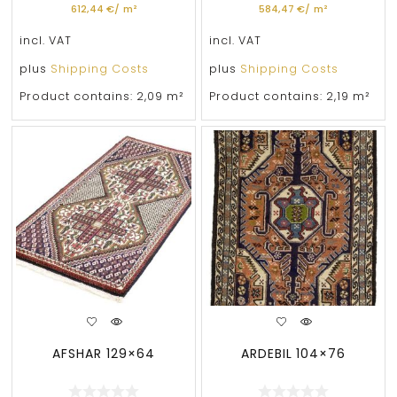
612,44
€
/
m²
584,47
€
/
m²
incl. VAT
incl. VAT
plus
Shipping Costs
plus
Shipping Costs
Product contains: 2,09
m²
Product contains: 2,19
m²
AFSHAR 129×64
ARDEBIL 104×76