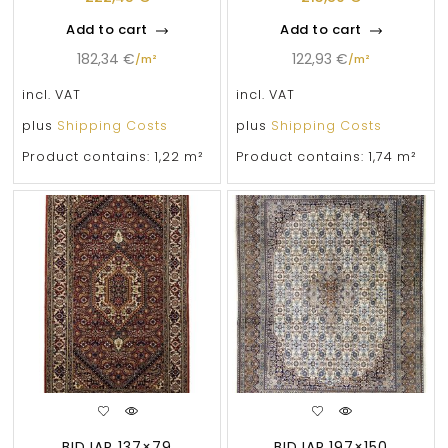
Add to cart
Add to cart
182,34
€
122,93
€
/
m²
/
m²
incl. VAT
incl. VAT
plus
Shipping Costs
plus
Shipping Costs
Product contains: 1,22
m²
Product contains: 1,74
m²
BIDJAR 137×79
BIDJAR 197×150