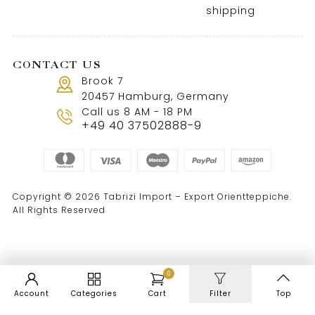
shipping
CONTACT US
Brook 7
20457 Hamburg, Germany
Call us 8 AM - 18 PM
+49 40 37502888-9
Copyright © 2026 Tabrizi Import – Export Orientteppiche.
All Rights Reserved
0
Account
Categories
Cart
Filter
Top
WordPress Cookie Notice by Real Cookie Banner