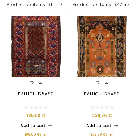
Product contains: 6,51
m²
Product contains: 6,47
m²
BALUCH 125×80
BALUCH 125×80
185,00
€
239,56
€
Add to cart
Add to cart
185,00
€
/
m²
239,56
€
/
m²