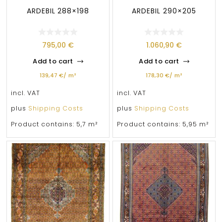
ARDEBIL 288×198
ARDEBIL 290×205
795,00
€
1.060,90
€
Add to cart
Add to cart
139,47
€
/
m²
178,30
€
/
m²
incl. VAT
incl. VAT
plus
Shipping Costs
plus
Shipping Costs
Product contains: 5,7
m²
Product contains: 5,95
m²