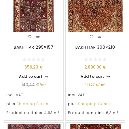
BAKHTIAR 295×157
BAKHTIAR 300×210
650,23
€
2.890,00
€
Add to cart
Add to cart
140,44
€
/
m²
141,27
€
/
m²
incl. VAT
incl. VAT
plus
Shipping Costs
plus
Shipping Costs
Product contains: 4,63
m²
Product contains: 6,3
m²