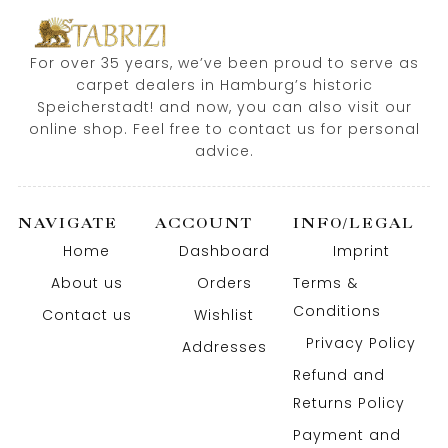
For over 35 years, we’ve been proud to serve as
carpet dealers in Hamburg’s historic
Speicherstadt! and now, you can also visit our
online shop. Feel free to contact us for personal
advice.
NAVIGATE
ACCOUNT
INFO/LEGAL
Home
Dashboard
Imprint
About us
Orders
Terms &
Conditions
Contact us
Wishlist
Privacy Policy
Addresses
Refund and
Returns Policy
Payment and