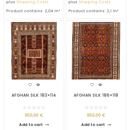
plus
Shipping Costs
plus
Shipping Costs
Product contains: 2,04
m²
Product contains: 2,1
m²
AFGHAN SILK 183×114
AFGHAN SILK 186×118
950,00
€
950,00
€
Add to cart
Add to cart