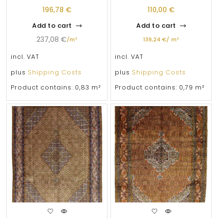
196,78
€
110,00
€
Add to cart
Add to cart
237,08
€
/
m²
139,24
€
/
m²
incl. VAT
incl. VAT
plus
Shipping Costs
plus
Shipping Costs
Product contains: 0,83
m²
Product contains: 0,79
m²