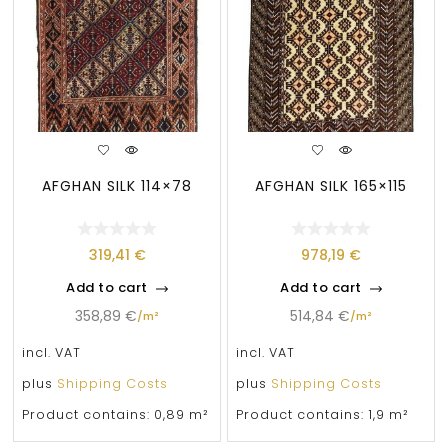
AFGHAN SILK 114×78
AFGHAN SILK 165×115
319,41
€
978,19
€
Add to cart
Add to cart
358,89
€
514,84
€
/
m²
/
m²
incl. VAT
incl. VAT
plus
Shipping Costs
plus
Shipping Costs
Product contains: 0,89
m²
Product contains: 1,9
m²