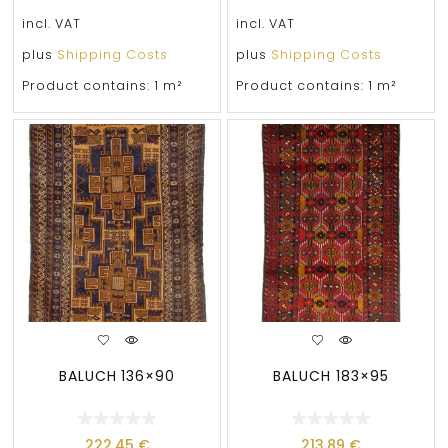
incl. VAT
incl. VAT
plus
Shipping Costs
plus
Shipping Costs
Product contains: 1
m²
Product contains: 1
m²
BALUCH 136×90
BALUCH 183×95
222,45
€
213,89
€