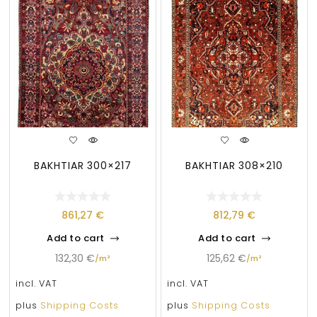
BAKHTIAR 300×217
BAKHTIAR 308×210
861,27
€
812,79
€
Add to cart
Add to cart
132,30
€
125,62
€
/
m²
/
m²
incl. VAT
incl. VAT
plus
Shipping Costs
plus
Shipping Costs