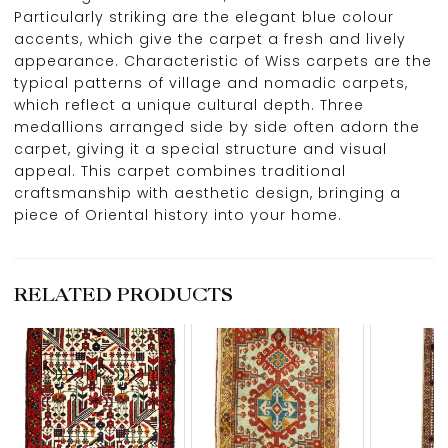
Particularly striking are the elegant blue colour
accents, which give the carpet a fresh and lively
appearance. Characteristic of Wiss carpets are the
typical patterns of village and nomadic carpets,
which reflect a unique cultural depth. Three
medallions arranged side by side often adorn the
carpet, giving it a special structure and visual
appeal. This carpet combines traditional
craftsmanship with aesthetic design, bringing a
piece of Oriental history into your home.
RELATED PRODUCTS