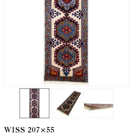
WISS 207×55