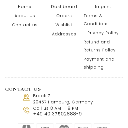
Home
Dashboard
Imprint
About us
Orders
Terms &
Conditions
Contact us
Wishlist
Privacy Policy
Addresses
Refund and
Returns Policy
Payment and
shipping
CONTACT US
Brook 7
20457 Hamburg, Germany
Call us 8 AM - 18 PM
+49 40 37502888-9