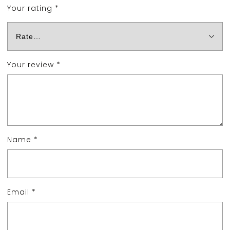
Your rating
*
Your review
*
Name
*
Email
*