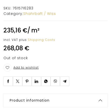
SKU:
7615716283
Category:
Shahrbaft / Wiss
235,16
€
/
m²
incl. VAT
plus
Shipping Costs
268,08
€
Out of stock
Add to wishlist
Product information