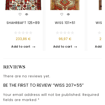
SHAHRBAFT 125×89
WISS 101×61
WISS
233,86
€
96,97
€
25
Add to cart
Add to cart
Add t
REVIEWS
There are no reviews yet.
BE THE FIRST TO REVIEW “WISS 207×55”
Your email address will not be published.
Required
fields are marked
*