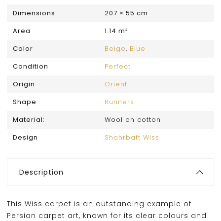
Dimensions
207 × 55 cm
Area
1.14 m²
Color
Beige
,
Blue
Condition
Perfect
Origin
Orient
Shape
Runners
Material:
Wool on cotton
Design
Shahrbaft Wiss
Description
This Wiss carpet is an outstanding example of
Persian carpet art, known for its clear colours and