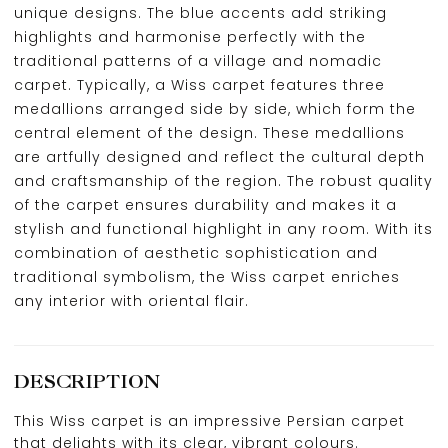
unique designs. The blue accents add striking
highlights and harmonise perfectly with the
traditional patterns of a village and nomadic
carpet. Typically, a Wiss carpet features three
medallions arranged side by side, which form the
central element of the design. These medallions
are artfully designed and reflect the cultural depth
and craftsmanship of the region. The robust quality
of the carpet ensures durability and makes it a
stylish and functional highlight in any room. With its
combination of aesthetic sophistication and
traditional symbolism, the Wiss carpet enriches
any interior with oriental flair.
DESCRIPTION
This Wiss carpet is an impressive Persian carpet
that delights with its clear, vibrant colours.