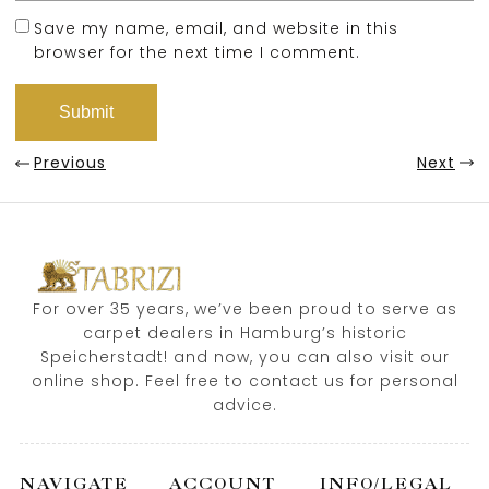
Save my name, email, and website in this
browser for the next time I comment.
Previous
Next
For over 35 years, we’ve been proud to serve as
carpet dealers in Hamburg’s historic
Speicherstadt! and now, you can also visit our
online shop. Feel free to contact us for personal
advice.
NAVIGATE
ACCOUNT
INFO/LEGAL