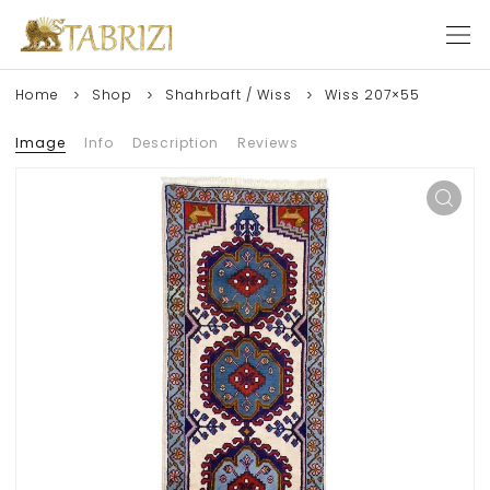
Home
Shop
Shahrbaft / Wiss
Wiss 207×55
Image
Info
Description
Reviews