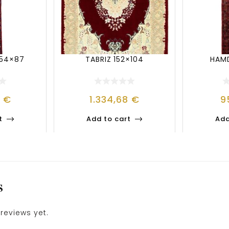
54×87
TABRIZ 152×104
HAMD
0
€
1.334,68
€
9
t
Add to cart
Add
S
reviews yet.