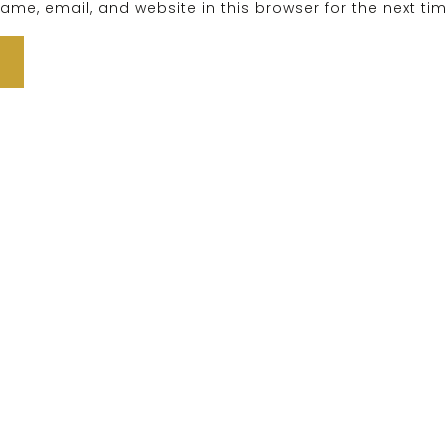
me, email, and website in this browser for the next ti