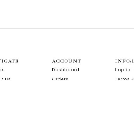
VIGATE
ACCOUNT
INFO/
e
Dashboard
Imprint
t us
Orders
Terms &
act us
Wishlist
Privacy
Addresses
Refund 
Paymen