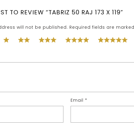
RST TO REVIEW “TABRIZ 50 RAJ 173 X 119”
dress will not be published.
Required fields are marke
Email
*