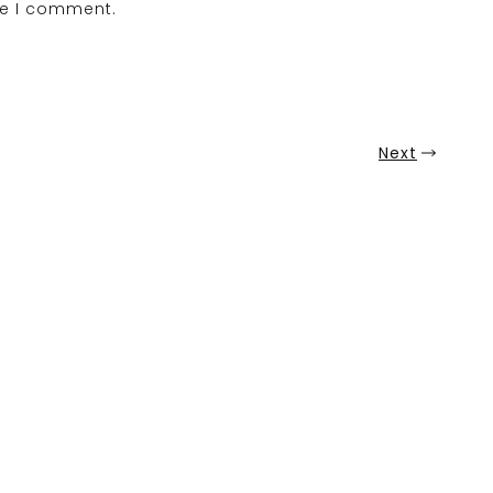
me I comment.
Next