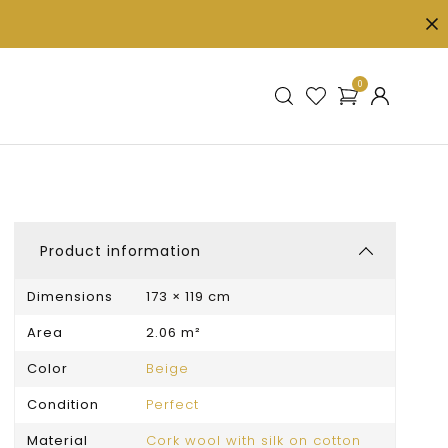
0
Product information
Dimensions
173 × 119 cm
Area
2.06 m²
Color
Beige
Condition
Perfect
Material
Cork wool with silk on cotton