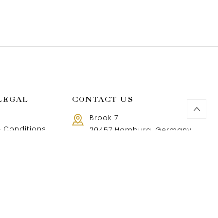
LEGAL
CONTACT US
Brook 7
 Conditions
20457 Hamburg, Germany
Call us 8 AM - 18 PM
 Policy
+49 40 37502888-9
and Returns Policy
t and shipping