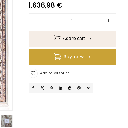
1.636,98
€
Add to cart
Buy now
Add to wishlist