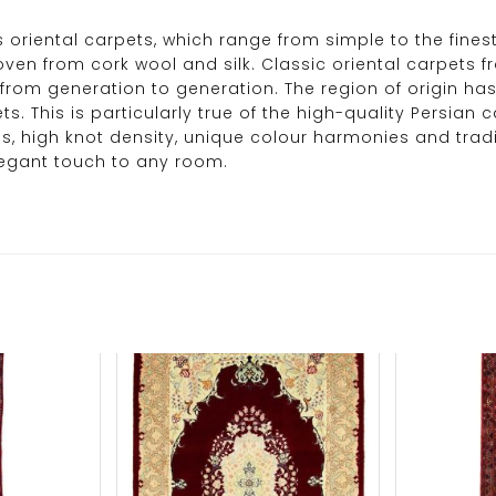
its oriental carpets, which range from simple to the fines
woven from cork wool and silk. Classic oriental carpets
rom generation to generation. The region of origin has
. This is particularly true of the high-quality Persian c
s, high knot density, unique colour harmonies and tradi
legant touch to any room.