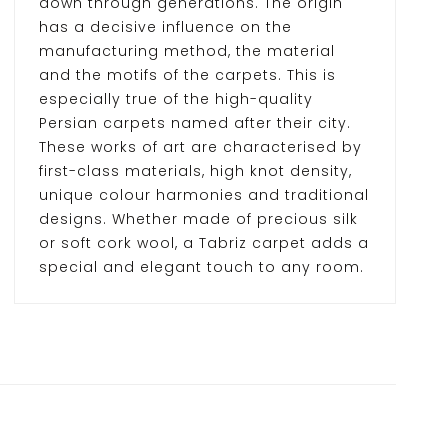
down through generations. The origin
has a decisive influence on the
manufacturing method, the material
and the motifs of the carpets. This is
especially true of the high-quality
Persian carpets named after their city.
These works of art are characterised by
first-class materials, high knot density,
unique colour harmonies and traditional
designs. Whether made of precious silk
or soft cork wool, a Tabriz carpet adds a
special and elegant touch to any room.