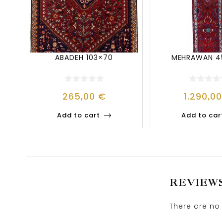
ABADEH 103×70
MEHRAWAN 4
265,00
€
1.290,0
Add to cart
Add to car
REVIEW
There are no 