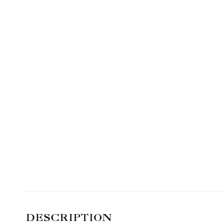
DESCRIPTION