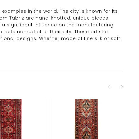
t examples in the world. The city is known for its
 from Tabriz are hand-knotted, unique pieces
 a significant influence on the manufacturing
arpets named after their city. These artistic
tional designs. Whether made of fine silk or soft