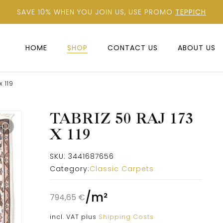
SAVE 10% WHEN YOU JOIN US, USE PROMO
TEPPICH
HOME
SHOP
CONTACT US
ABOUT US
x 119
TABRIZ 50 RAJ 173
X 119
SKU:
3441687656
Category:
Classic Carpets
/
m²
794,65
€
incl. VAT
plus
Shipping Costs