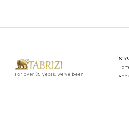
NA
Hom
For over 35 years, we’ve been
Abou
proud to serve as carpet
Cont
dealers in Hamburg’s historic
Speicherstadt! and now, you
can also visit our online shop.
Feel free to contact us for
personal advice.