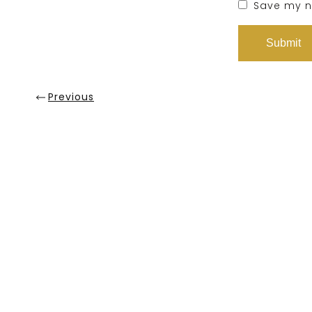
Save my na
Previous