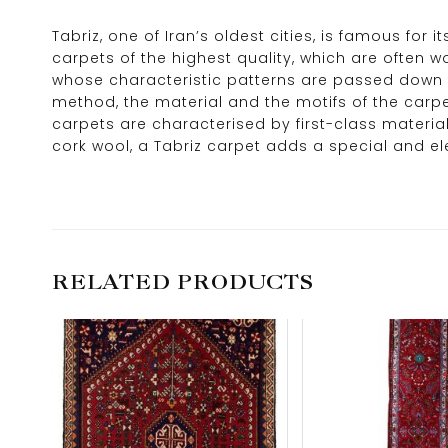
Tabriz, one of Iran’s oldest cities, is famous for 
carpets of the highest quality, which are often 
whose characteristic patterns are passed down f
method, the material and the motifs of the carpets
carpets are characterised by first-class material
cork wool, a Tabriz carpet adds a special and e
RELATED PRODUCTS