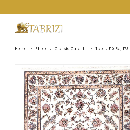
Home
Shop
Classic Carpets
Tabriz 50 Raj 173 