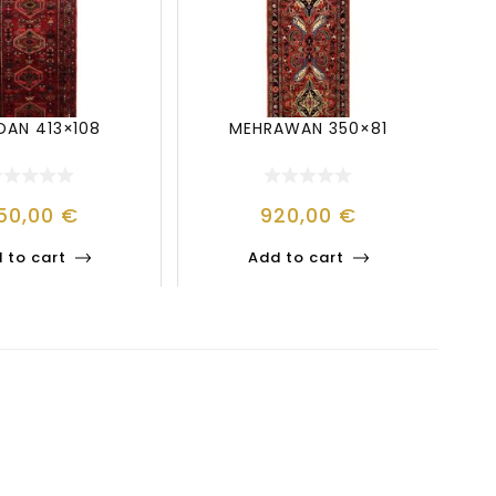
AN 413×108
MEHRAWAN 350×81
50,00
€
920,00
€
 to cart
Add to cart