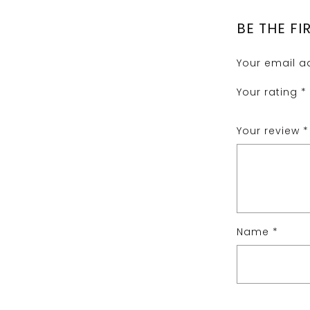
BE THE FI
Your email ad
Your rating
*
Your review
*
Name
*