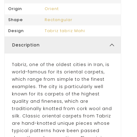
Origin
Orient
Shape
Rectangular
Design
Tabriz tabriz Mahi
Description
Tabriz, one of the oldest cities in Iran, is
world-famous for its oriental carpets,
which range from simple to the finest
examples. The city is particularly well
known for its carpets of the highest
quality and fineness, which are
traditionally knotted from cork wool and
silk. Classic oriental carpets from Tabriz
are hand-knotted unique pieces whose
typical patterns have been passed