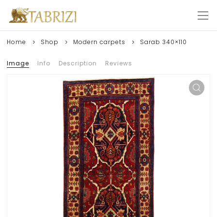
Home
Shop
Modern carpets
Sarab 340×110
Image
Info
Description
Reviews