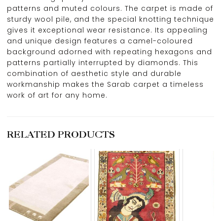
patterns and muted colours. The carpet is made of
sturdy wool pile, and the special knotting technique
gives it exceptional wear resistance. Its appealing
and unique design features a camel-coloured
background adorned with repeating hexagons and
patterns partially interrupted by diamonds. This
combination of aesthetic style and durable
workmanship makes the Sarab carpet a timeless
work of art for any home.
RELATED PRODUCTS