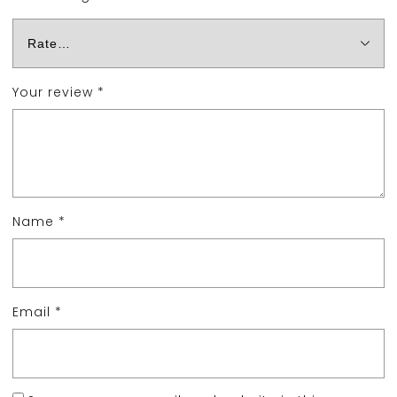
Your review
*
Name
*
Email
*