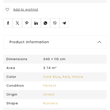
Add to wishlist
Product information
Dimensions
340 × 110 cm
Area
3.74 m²
Color
Dark Blue
,
Red
,
Yellow
Condition
Perfect
Origin
Orient
Shape
Runners