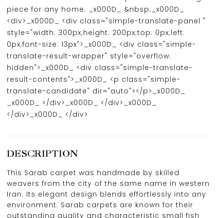
piece for any home. _x000D_ &nbsp;_x000D_
<div>_x000D_ <div class="simple-translate-panel "
style="width: 300px;height: 200px;top: 0px;left:
0px;font-size: 13px">_x000D_ <div class="simple-
translate-result-wrapper" style="overflow:
hidden">_x000D_ <div class="simple-translate-
result-contents">_x000D_ <p class="simple-
translate-candidate" dir="auto"></p>_x000D_
_x000D_ </div>_x000D_ </div>_x000D_
</div>_x000D_ </div>
DESCRIPTION
This Sarab carpet was handmade by skilled
weavers from the city of the same name in western
Iran. Its elegant design blends effortlessly into any
environment. Sarab carpets are known for their
outstanding quality and characteristic small fish