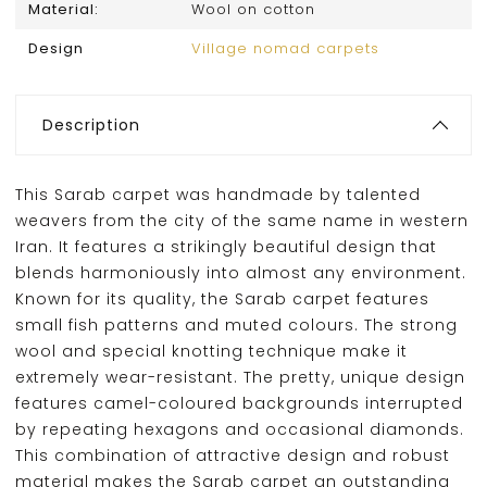
Material:
Wool on cotton
Design
Village nomad carpets
Description
This Sarab carpet was handmade by talented
weavers from the city of the same name in western
Iran. It features a strikingly beautiful design that
blends harmoniously into almost any environment.
Known for its quality, the Sarab carpet features
small fish patterns and muted colours. The strong
wool and special knotting technique make it
extremely wear-resistant. The pretty, unique design
features camel-coloured backgrounds interrupted
by repeating hexagons and occasional diamonds.
This combination of attractive design and robust
material makes the Sarab carpet an outstanding