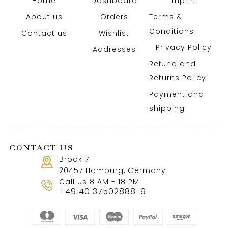
Home
Dashboard
Imprint
About us
Orders
Terms &
Conditions
Contact us
Wishlist
Privacy Policy
Addresses
Refund and
Returns Policy
Payment and
shipping
CONTACT US
Brook 7
20457 Hamburg, Germany
Call us 8 AM - 18 PM
+49 40 37502888-9