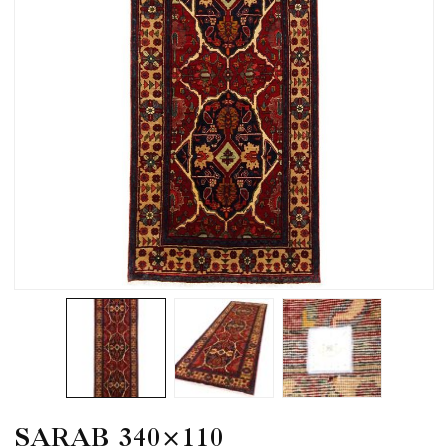
SARAB 340×110