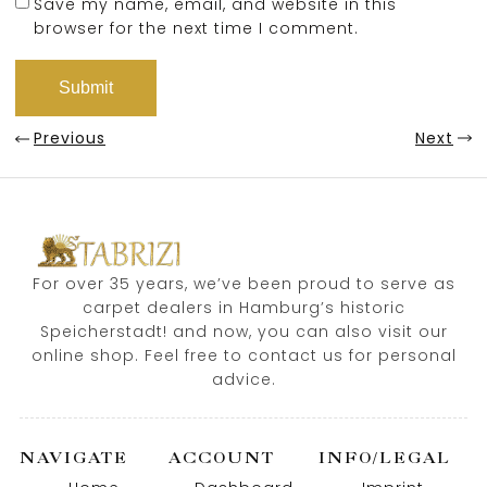
Save my name, email, and website in this
browser for the next time I comment.
Previous
Next
For over 35 years, we’ve been proud to serve as
carpet dealers in Hamburg’s historic
Speicherstadt! and now, you can also visit our
online shop. Feel free to contact us for personal
advice.
NAVIGATE
ACCOUNT
INFO/LEGAL