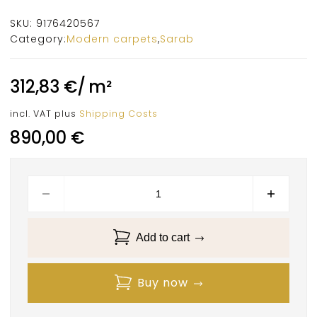
SKU:
9176420567
Category:
Modern carpets
,
Sarab
312,83
€
/
m²
incl. VAT
plus
Shipping Costs
890,00
€
Add to cart
Buy now