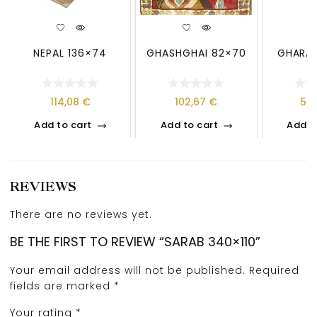
NEPAL 136×74
GHASHGHAI 82×70
GHARAJ
114,08
€
102,67
€
59
Add to cart
Add to cart
Add t
REVIEWS
There are no reviews yet.
BE THE FIRST TO REVIEW “SARAB 340×110”
Your email address will not be published.
Required
fields are marked
*
Your rating
*