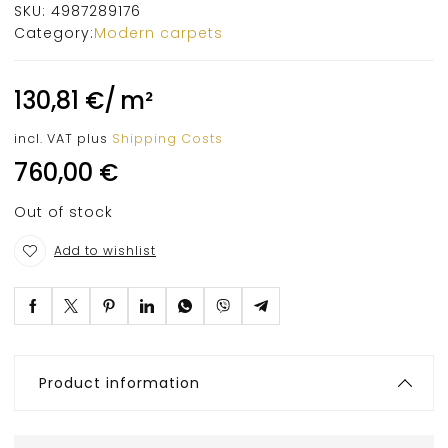
SKU:
4987289176
Category:
Modern carpets
130,81
€
/
m²
incl. VAT
plus
Shipping Costs
760,00
€
Out of stock
Add to wishlist
Product information