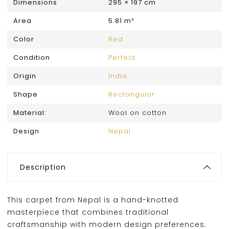
Dimensions
295 × 197 cm
Area
5.81 m²
Color
Red
Condition
Perfect
Origin
India
Shape
Rectangular
Material:
Wool on cotton
Design
Nepal
Description
This carpet from Nepal is a hand-knotted
masterpiece that combines traditional
craftsmanship with modern design preferences.