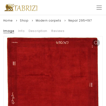
Home
Shop
Modern carpets
Nepal 295×197
Image
Info
Description
Reviews