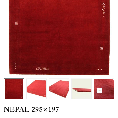
NEPAL 295×197