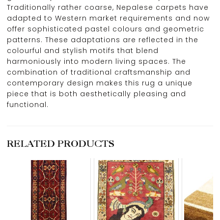
Traditionally rather coarse, Nepalese carpets have
adapted to Western market requirements and now
offer sophisticated pastel colours and geometric
patterns. These adaptations are reflected in the
colourful and stylish motifs that blend
harmoniously into modern living spaces. The
combination of traditional craftsmanship and
contemporary design makes this rug a unique
piece that is both aesthetically pleasing and
functional.
RELATED PRODUCTS