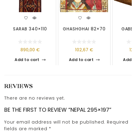
SARAB 340×110
GHASHGHAI 82×70
GABBE
890,00
€
102,67
€
12
Add to cart
Add to cart
Add t
REVIEWS
There are no reviews yet.
BE THE FIRST TO REVIEW “NEPAL 295×197”
Your email address will not be published.
Required
fields are marked
*