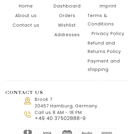
Home
Dashboard
Imprint
About us
Orders
Terms &
Conditions
Contact us
Wishlist
Privacy Policy
Addresses
Refund and
Returns Policy
Payment and
shipping
CONTACT US
Brook 7
20457 Hamburg, Germany
Call us 8 AM - 18 PM
+49 40 37502888-9