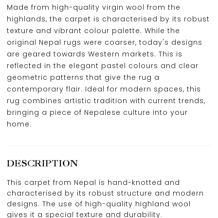
Made from high-quality virgin wool from the
highlands, the carpet is characterised by its robust
texture and vibrant colour palette. While the
original Nepal rugs were coarser, today's designs
are geared towards Western markets. This is
reflected in the elegant pastel colours and clear
geometric patterns that give the rug a
contemporary flair. Ideal for modern spaces, this
rug combines artistic tradition with current trends,
bringing a piece of Nepalese culture into your
home.
DESCRIPTION
This carpet from Nepal is hand-knotted and
characterised by its robust structure and modern
designs. The use of high-quality highland wool
gives it a special texture and durability.