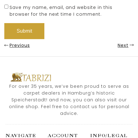
Save my name, email, and website in this
browser for the next time I comment.
Previous
Next
For over 35 years, we’ve been proud to serve as
carpet dealers in Hamburg’s historic
Speicherstadt! and now, you can also visit our
online shop. Feel free to contact us for personal
advice.
NAVIGATE
ACCOUNT
INFO/LEGAL