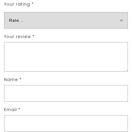
Your rating
*
Your review
*
Name
*
Email
*