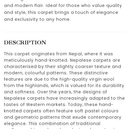
and modern flair. Ideal for those who value quality
and style, this carpet brings a touch of elegance
and exclusivity to any home.
DESCRIPTION
This carpet originates from Nepal, where it was
meticulously hand-knotted. Nepalese carpets are
characterised by their slightly coarser texture and
modern, colourful patterns. These distinctive
features are due to the high-quality virgin wool
from the highlands, which is valued for its durability
and softness. Over the years, the designs of
Nepalese carpets have increasingly adapted to the
tastes of Western markets. Today, these hand-
knotted carpets often feature soft pastel colours
and geometric patterns that exude contemporary
elegance. This combination of traditional