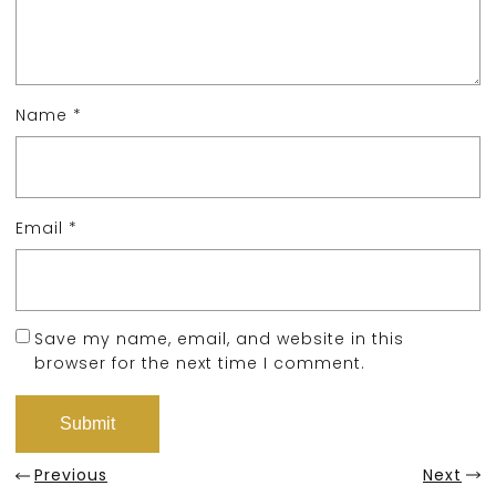
Name
*
Email
*
Save my name, email, and website in this
browser for the next time I comment.
Previous
Next