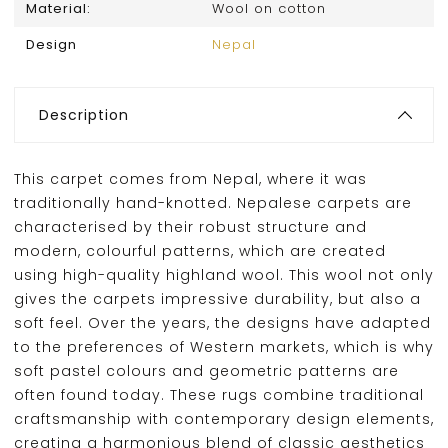
Material:
Wool on cotton
Design
Nepal
Description
This carpet comes from Nepal, where it was
traditionally hand-knotted. Nepalese carpets are
characterised by their robust structure and
modern, colourful patterns, which are created
using high-quality highland wool. This wool not only
gives the carpets impressive durability, but also a
soft feel. Over the years, the designs have adapted
to the preferences of Western markets, which is why
soft pastel colours and geometric patterns are
often found today. These rugs combine traditional
craftsmanship with contemporary design elements,
creating a harmonious blend of classic aesthetics