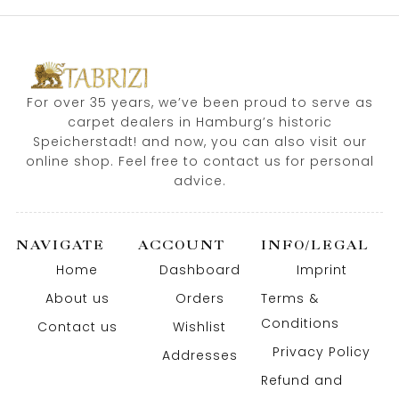
For over 35 years, we’ve been proud to serve as
carpet dealers in Hamburg’s historic
Speicherstadt! and now, you can also visit our
online shop. Feel free to contact us for personal
advice.
NAVIGATE
ACCOUNT
INFO/LEGAL
Home
Dashboard
Imprint
About us
Orders
Terms &
Conditions
Contact us
Wishlist
Privacy Policy
Addresses
Refund and