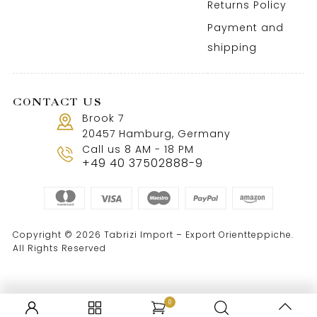
Returns Policy
Payment and
shipping
CONTACT US
Brook 7
20457 Hamburg, Germany
Call us 8 AM - 18 PM
+49 40 37502888-9
Copyright © 2026 Tabrizi Import – Export Orientteppiche.
All Rights Reserved
0