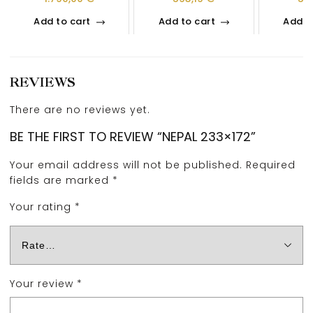
Add to cart
Add to cart
Add t
REVIEWS
There are no reviews yet.
BE THE FIRST TO REVIEW “NEPAL 233×172”
Your email address will not be published.
Required
fields are marked
*
Your rating
*
Your review
*