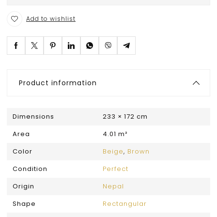
Add to wishlist
Product information
Dimensions
233 × 172 cm
Area
4.01 m²
Color
Beige
,
Brown
Condition
Perfect
Origin
Nepal
Shape
Rectangular