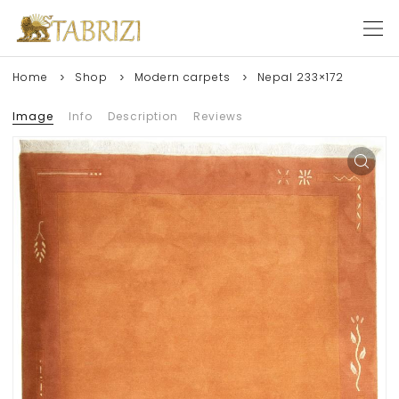
Home
Shop
Modern carpets
Nepal 233×172
Image
Info
Description
Reviews