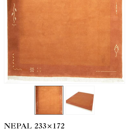
NEPAL 233×172