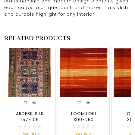
craftsmanship and modern design elements gives
each carpet a unique touch and makes it a stylish
and durable highlight for any interior.
RELATED PRODUCTS
ARDEBIL SILK
LOOM LORI
LOO
157×106
300×250
30
1.790,00
€
593,19
€
59