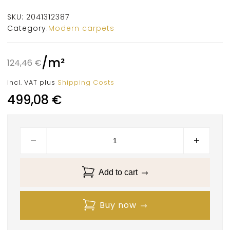
SKU:
2041312387
Category:
Modern carpets
/
m²
124,46
€
incl. VAT
plus
Shipping Costs
499,08
€
Add to cart
Buy now