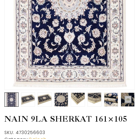
NAIN 9LA SHERKAT 161×105
SKU:
4730256603