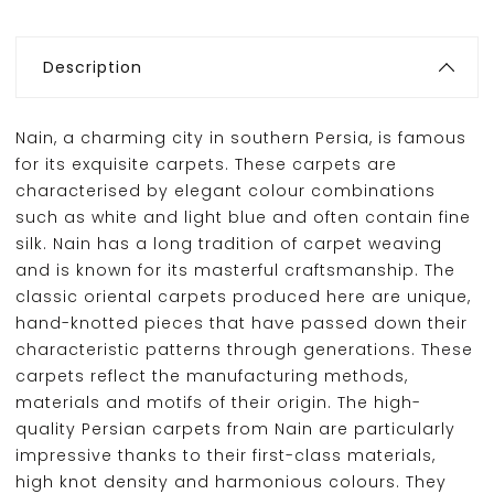
Description
Nain, a charming city in southern Persia, is famous
for its exquisite carpets. These carpets are
characterised by elegant colour combinations
such as white and light blue and often contain fine
silk. Nain has a long tradition of carpet weaving
and is known for its masterful craftsmanship. The
classic oriental carpets produced here are unique,
hand-knotted pieces that have passed down their
characteristic patterns through generations. These
carpets reflect the manufacturing methods,
materials and motifs of their origin. The high-
quality Persian carpets from Nain are particularly
impressive thanks to their first-class materials,
high knot density and harmonious colours. They