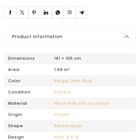
Product information
Dimensions
161 × 105 cm
Area
1.69 m²
Color
Beige
,
Dark Blue
Condition
Perfect
Material
Wool with silk on cotton
Origin
Orient
Shape
Rectangular
Design
Nain 4 6 9