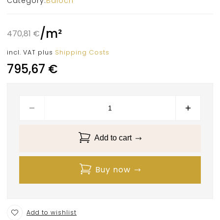
Category:
Baloch
/
m²
470,81
€
incl. VAT
plus
Shipping Costs
795,67
€
Add to cart
Buy now
Add to wishlist