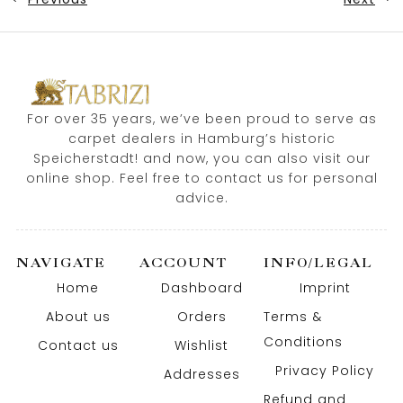
For over 35 years, we’ve been proud to serve as
carpet dealers in Hamburg’s historic
Speicherstadt! and now, you can also visit our
online shop. Feel free to contact us for personal
advice.
NAVIGATE
ACCOUNT
INFO/LEGAL
Home
Dashboard
Imprint
About us
Orders
Terms &
Conditions
Contact us
Wishlist
Privacy Policy
Addresses
Refund and