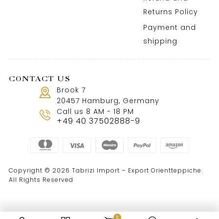
Returns Policy
Payment and
shipping
CONTACT US
Brook 7
20457 Hamburg, Germany
Call us 8 AM - 18 PM
+49 40 37502888-9
Copyright © 2026 Tabrizi Import – Export Orientteppiche.
All Rights Reserved
0