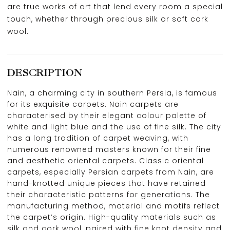
are true works of art that lend every room a special
touch, whether through precious silk or soft cork
wool.
DESCRIPTION
Nain, a charming city in southern Persia, is famous
for its exquisite carpets. Nain carpets are
characterised by their elegant colour palette of
white and light blue and the use of fine silk. The city
has a long tradition of carpet weaving, with
numerous renowned masters known for their fine
and aesthetic oriental carpets. Classic oriental
carpets, especially Persian carpets from Nain, are
hand-knotted unique pieces that have retained
their characteristic patterns for generations. The
manufacturing method, material and motifs reflect
the carpet’s origin. High-quality materials such as
silk and cork wool, paired with fine knot density and