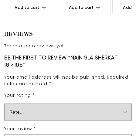
Add to cart
Add to cart
Add t
REVIEWS
There are no reviews yet.
BE THE FIRST TO REVIEW “NAIN 9LA SHERKAT
161×105”
Your email address will not be published.
Required
fields are marked
*
Your rating
*
Your review
*