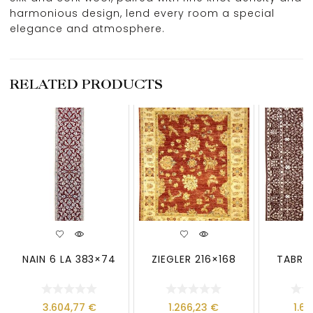
harmonious design, lend every room a special
elegance and atmosphere.
RELATED PRODUCTS
NAIN 6 LA 383×74
ZIEGLER 216×168
TABRIZ
3.604,77
€
1.266,23
€
1.6