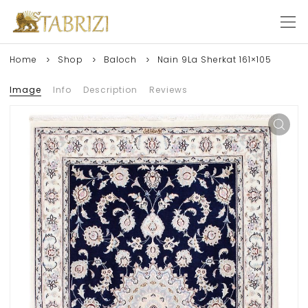
Home
Shop
Baloch
Nain 9La Sherkat 161×105
Image
Info
Description
Reviews