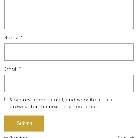
Name
*
Email
*
Save my name, email, and website in this
browser for the next time I comment.
Previous
Next