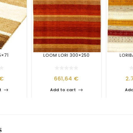
5×71
LOOM LORI 300×250
LORI
€
661,64
€
2.
t
Add to cart
Add
S