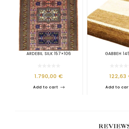
ARDEBIL SILK 157×106
GABBEH 14
1.790,00
€
122,63
Add to cart
Add to car
REVIEW