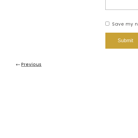
Save my na
Previous