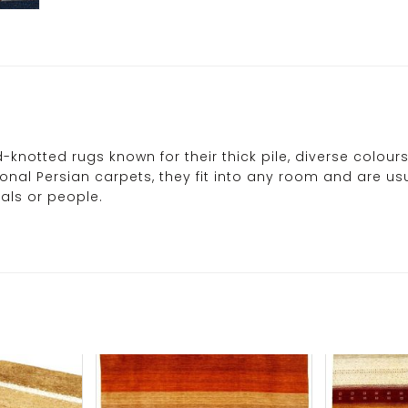
-knotted rugs known for their thick pile, diverse colo
tional Persian carpets, they fit into any room and are 
als or people.