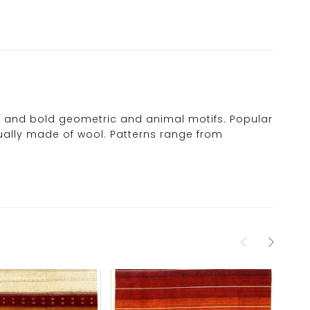
urs and bold geometric and animal motifs. Popular
usually made of wool. Patterns range from