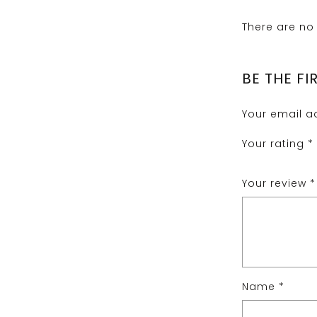
There are no 
BE THE FI
Your email ad
Your rating
*
Your review
*
Name
*