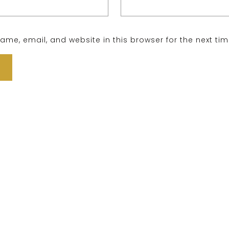
me, email, and website in this browser for the next ti