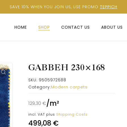
SAVE 10% WHEN YOU JOIN US, USE PROMO
TEPPICH
HOME
SHOP
CONTACT US
ABOUT US
GABBEH 230×168
SKU:
9505972688
Category:
Modern carpets
/
m²
129,30
€
incl. VAT
plus
Shipping Costs
499,08
€