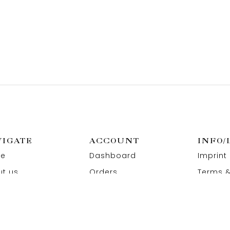
VIGATE
ACCOUNT
INFO/
e
Dashboard
Imprint
t us
Orders
Terms &
act us
Wishlist
Privacy
Addresses
Refund 
Paymen