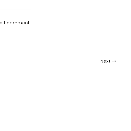
me I comment.
Next