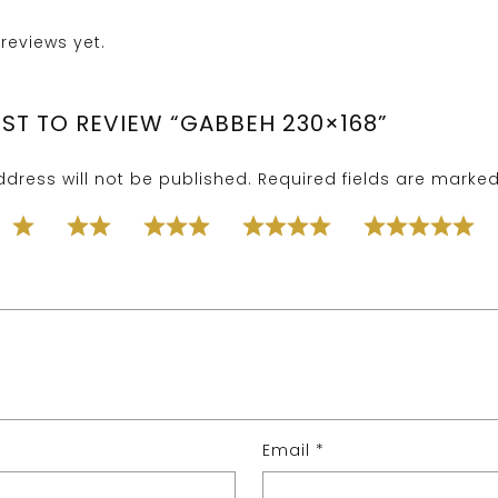
reviews yet.
RST TO REVIEW “GABBEH 230×168”
dress will not be published.
Required fields are marke
Email
*