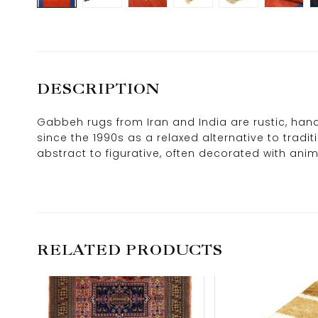
DESCRIPTION
Gabbeh rugs from Iran and India are rustic, hand
since the 1990s as a relaxed alternative to tradi
abstract to figurative, often decorated with anim
RELATED PRODUCTS