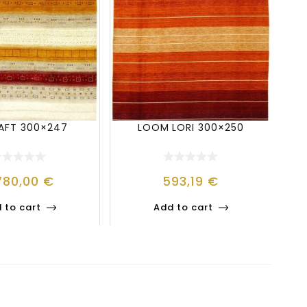
BAFT 300×247
LOOM LORI 300×250
780,00
€
593,19
€
 to cart
Add to cart