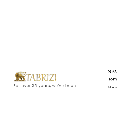
NA
Hom
For over 35 years, we’ve been
Abou
proud to serve as carpet
Cont
dealers in Hamburg’s historic
Speicherstadt! and now, you
can also visit our online shop.
Feel free to contact us for