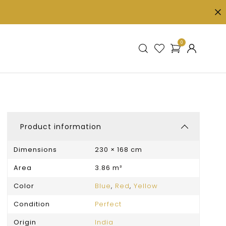
0
Product information
Dimensions
230 × 168 cm
Area
3.86 m²
Color
Blue
,
Red
,
Yellow
Condition
Perfect
Origin
India