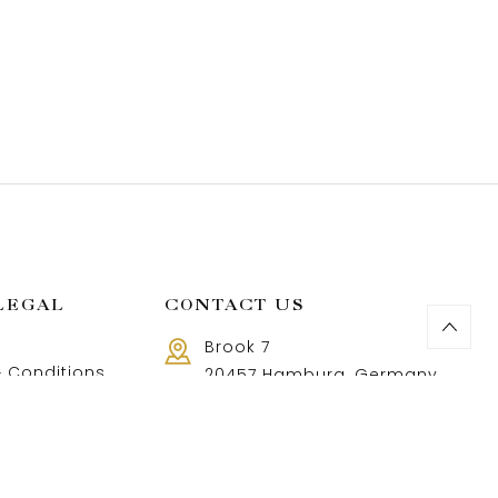
LEGAL
CONTACT US
Brook 7
 Conditions
20457 Hamburg, Germany
Call us 8 AM - 18 PM
 Policy
+49 40 37502888-9
and Returns Policy
t and shipping