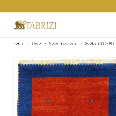
Home
Shop
Modern carpets
Gabbeh 230×168