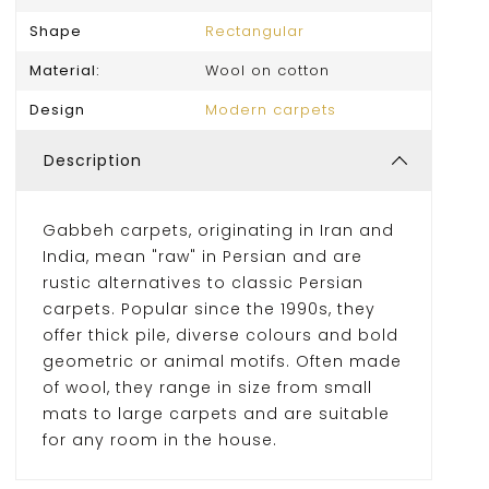
Shape
Rectangular
Material:
Wool on cotton
Design
Modern carpets
Description
Gabbeh carpets, originating in Iran and
India, mean "raw" in Persian and are
rustic alternatives to classic Persian
carpets. Popular since the 1990s, they
offer thick pile, diverse colours and bold
geometric or animal motifs. Often made
of wool, they range in size from small
mats to large carpets and are suitable
for any room in the house.