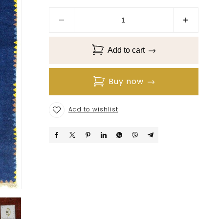
Add to cart
Buy now
Add to wishlist