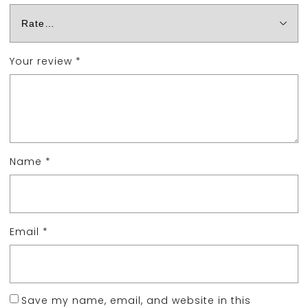
Your review
*
Name
*
Email
*
Save my name, email, and website in this