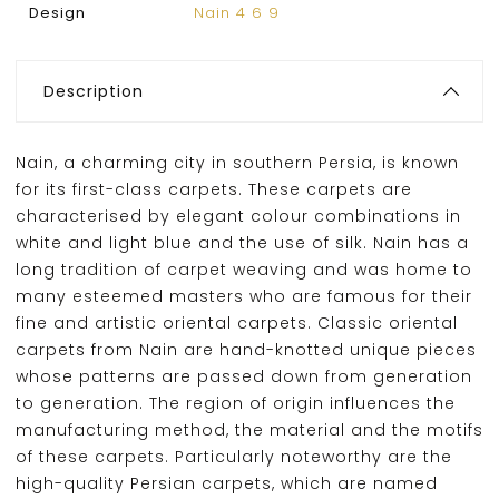
Design
Nain 4 6 9
Description
Nain, a charming city in southern Persia, is known
for its first-class carpets. These carpets are
characterised by elegant colour combinations in
white and light blue and the use of silk. Nain has a
long tradition of carpet weaving and was home to
many esteemed masters who are famous for their
fine and artistic oriental carpets. Classic oriental
carpets from Nain are hand-knotted unique pieces
whose patterns are passed down from generation
to generation. The region of origin influences the
manufacturing method, the material and the motifs
of these carpets. Particularly noteworthy are the
high-quality Persian carpets, which are named