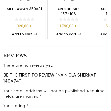
MEHRAWAN 350×81
ARDEBIL SILK
SUPE
157×106
14
920,00
€
1.790,00
€
50
Add to cart
Add to cart
Add t
REVIEWS
There are no reviews yet.
BE THE FIRST TO REVIEW “NAIN 9LA SHERKAT
140×74”
Your email address will not be published.
Required
fields are marked
*
Your rating
*