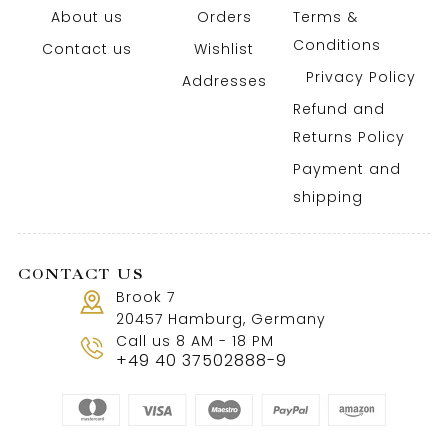
About us
Orders
Terms &
Conditions
Contact us
Wishlist
Privacy Policy
Addresses
Refund and
Returns Policy
Payment and
shipping
CONTACT US
Brook 7
20457 Hamburg, Germany
Call us 8 AM - 18 PM
+49 40 37502888-9