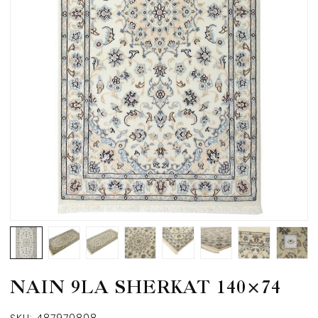
NAIN 9LA SHERKAT 140×74
SKU:
487970808