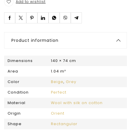
Add to wishlist
Product information
Dimensions
140 × 74 cm
Area
1.04 m²
Color
Beige
,
Grey
Condition
Perfect
Material
Wool with silk on cotton
Origin
Orient
Shape
Rectangular