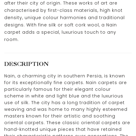
after their city of origin. These works of art are
characterised by first-class materials, high knot
density, unique colour harmonies and traditional
designs. With fine silk or soft cork wool, a Nain
carpet adds a special, luxurious touch to any
room.
DESCRIPTION
Nain, a charming city in southern Persia, is known
for its exceptionally fine carpets. Nain carpets are
particularly famous for their elegant colour
scheme in white and light blue and the luxurious
use of silk. The city has a long tradition of carpet
weaving and was home to many highly esteemed
masters known for their artistic and soothing
oriental carpets. These classic oriental carpets are
hand-knotted unique pieces that have retained
their characteristic patterns over generations. The