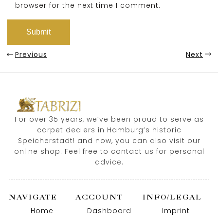
browser for the next time I comment.
Previous
Next
For over 35 years, we’ve been proud to serve as
carpet dealers in Hamburg’s historic
Speicherstadt! and now, you can also visit our
online shop. Feel free to contact us for personal
advice.
NAVIGATE
ACCOUNT
INFO/LEGAL
Home
Dashboard
Imprint