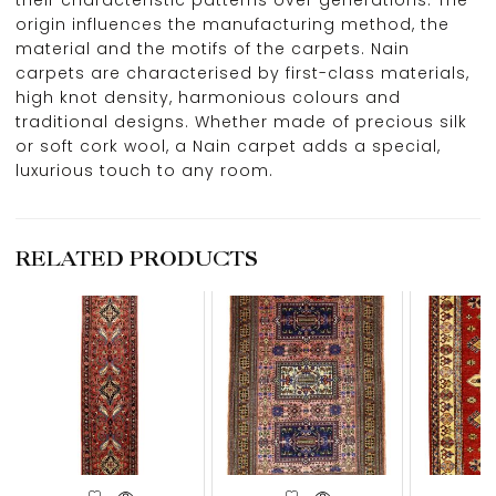
origin influences the manufacturing method, the
material and the motifs of the carpets. Nain
carpets are characterised by first-class materials,
high knot density, harmonious colours and
traditional designs. Whether made of precious silk
or soft cork wool, a Nain carpet adds a special,
luxurious touch to any room.
RELATED PRODUCTS