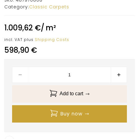
Category:
Classic Carpets
1.009,62
€
/
m²
incl. VAT
plus
Shipping Costs
598,90
€
Add to cart
Buy now