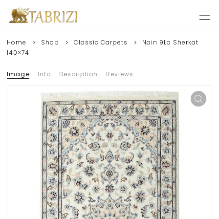
Home
Shop
Classic Carpets
Nain 9La Sherkat
140×74
Image
Info
Description
Reviews