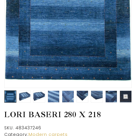
LORI BASERI 280 X 218
SKU:
483437246
Category:
Modern carpets