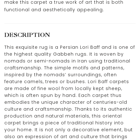
make this carpet a true work of art that is both
functional and aesthetically appealing.
DESCRIPTION
This exquisite rug is a Persian Lori Baff and is one of
the highest quality Gabbeh rugs. It is woven by
nomads or semi-nomads in Iran using traditional
craftsmanship. The simple motifs and patterns,
inspired by the nomads’ surroundings, often
feature camels, trees or bushes. Lori Baff carpets
are made of fine wool from locally kept sheep,
which is often spun by hand. Each carpet thus
embodies the unique character of centuries-old
culture and craftsmanship. Thanks to its authentic
production and natural materials, this oriental
carpet brings a piece of traditional history into
your home. It is not only a decorative element, but
also an expression of art and culture that brings