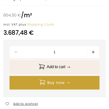
/
m²
604,50
€
incl. VAT
plus
Shipping Costs
3.687,48
€
Add to cart
Buy now
Add to wishlist