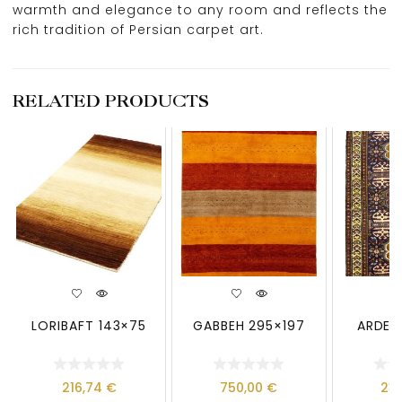
warmth and elegance to any room and reflects the
rich tradition of Persian carpet art.
RELATED PRODUCTS
LORIBAFT 143×75
GABBEH 295×197
ARDEBI
216,74
€
750,00
€
23