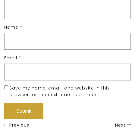
Name
*
Email
*
Save my name, email, and website in this
browser for the next time I comment.
Previous
Next