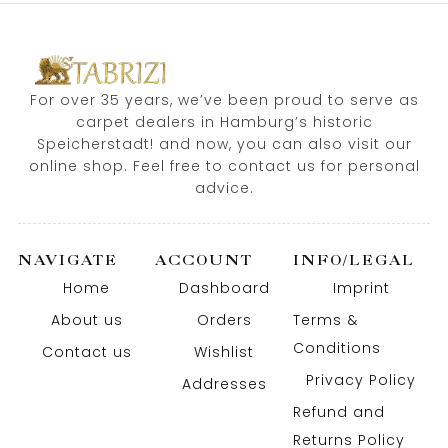
For over 35 years, we’ve been proud to serve as
carpet dealers in Hamburg’s historic
Speicherstadt! and now, you can also visit our
online shop. Feel free to contact us for personal
advice.
NAVIGATE
ACCOUNT
INFO/LEGAL
Home
Dashboard
Imprint
About us
Orders
Terms &
Conditions
Contact us
Wishlist
Privacy Policy
Addresses
Refund and
Returns Policy