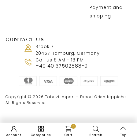
Payment and
shipping
CONTACT US
Brook 7
20457 Hamburg, Germany
Call us 8 AM - 18 PM
+49 40 37502888-9
Copyright © 2026 Tabrizi Import – Export Orientteppiche.
All Rights Reserved
0
Account
Categories
Cart
Search
Top