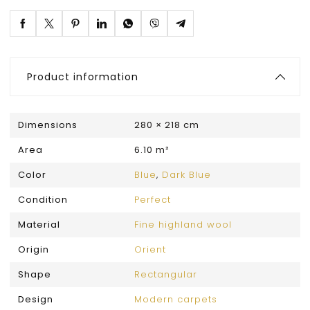
Product information
Dimensions
280 × 218 cm
Area
6.10 m²
Color
Blue
,
Dark Blue
Condition
Perfect
Material
Fine highland wool
Origin
Orient
Shape
Rectangular
Design
Modern carpets