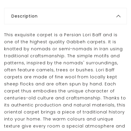
Description
This exquisite carpet is a Persian Lori Baff and is
one of the highest quality Gabbeh carpets. It is
knotted by nomads or semi-nomads in Iran using
traditional craftsmanship. The simple motifs and
patterns, inspired by the nomads' surroundings,
often feature camels, trees or bushes. Lori Baff
carpets are made of fine wool from locally kept
sheep flocks and are often spun by hand. Each
carpet thus embodies the unique character of
centuries-old culture and craftsmanship. Thanks to
its authentic production and natural materials, this
oriental carpet brings a piece of traditional history
into your home. The warm colours and unique
texture give every room a special atmosphere and