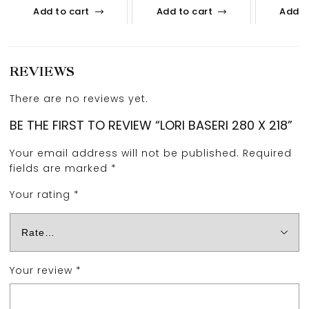
Add to cart
Add to cart
Add t
REVIEWS
There are no reviews yet.
BE THE FIRST TO REVIEW “LORI BASERI 280 X 218”
Your email address will not be published.
Required
fields are marked
*
Your rating
*
Your review
*