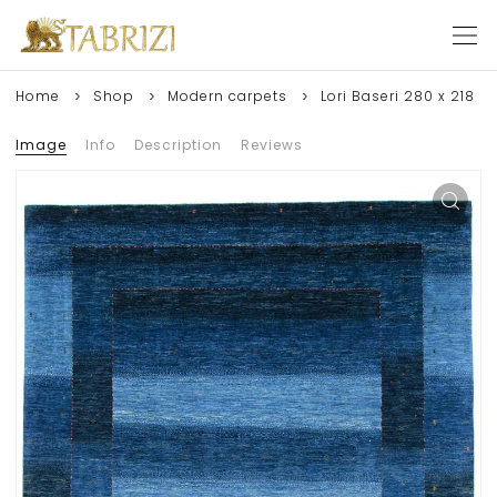
Home
Shop
Modern carpets
Lori Baseri 280 x 218
Image
Info
Description
Reviews