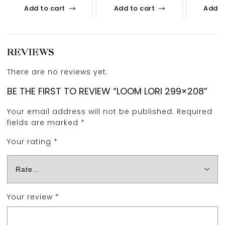
Add to cart
Add to cart
Add t
REVIEWS
There are no reviews yet.
BE THE FIRST TO REVIEW “LOOM LORI 299×208”
Your email address will not be published.
Required
fields are marked
*
Your rating
*
Your review
*