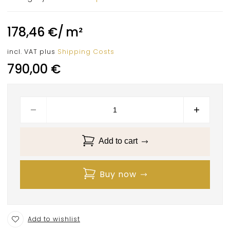
178,46
€
/
m²
incl. VAT
plus
Shipping Costs
790,00
€
Add to cart
Buy now
Add to wishlist