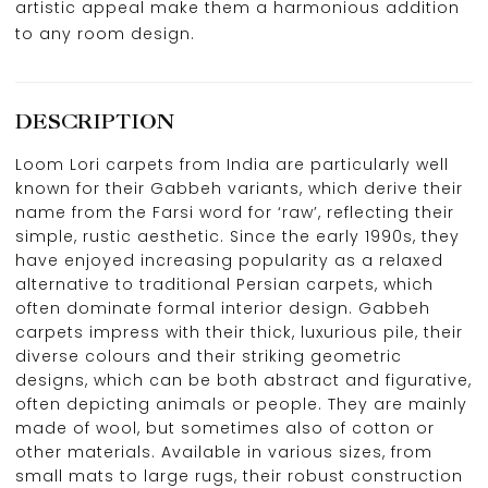
artistic appeal make them a harmonious addition
to any room design.
DESCRIPTION
Loom Lori carpets from India are particularly well
known for their Gabbeh variants, which derive their
name from the Farsi word for ‘raw’, reflecting their
simple, rustic aesthetic. Since the early 1990s, they
have enjoyed increasing popularity as a relaxed
alternative to traditional Persian carpets, which
often dominate formal interior design. Gabbeh
carpets impress with their thick, luxurious pile, their
diverse colours and their striking geometric
designs, which can be both abstract and figurative,
often depicting animals or people. They are mainly
made of wool, but sometimes also of cotton or
other materials. Available in various sizes, from
small mats to large rugs, their robust construction