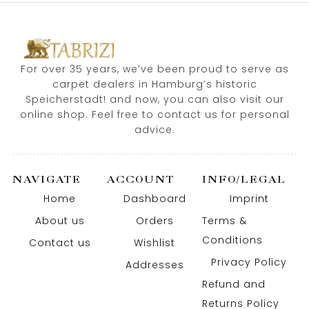
For over 35 years, we’ve been proud to serve as
carpet dealers in Hamburg’s historic
Speicherstadt! and now, you can also visit our
online shop. Feel free to contact us for personal
advice.
NAVIGATE
ACCOUNT
INFO/LEGAL
Home
Dashboard
Imprint
About us
Orders
Terms &
Conditions
Contact us
Wishlist
Privacy Policy
Addresses
Refund and
Returns Policy