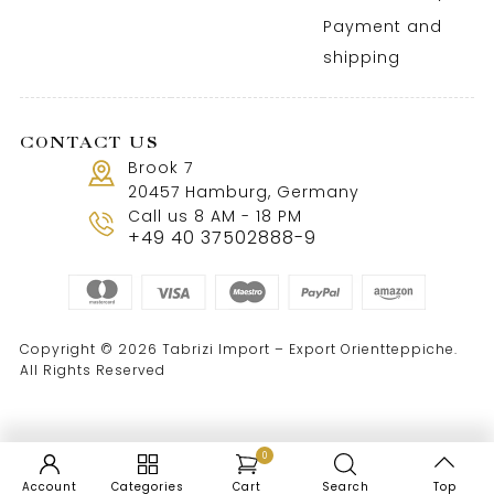
Payment and
shipping
CONTACT US
Brook 7
20457 Hamburg, Germany
Call us 8 AM - 18 PM
+49 40 37502888-9
Copyright © 2026 Tabrizi Import – Export Orientteppiche.
All Rights Reserved
0
Account
Categories
Cart
Search
Top