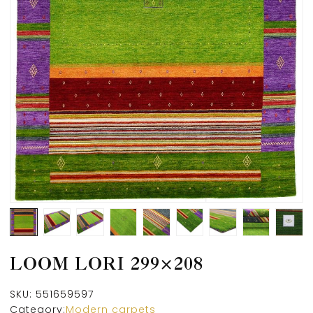
LOOM LORI 299×208
SKU:
551659597
Category:
Modern carpets