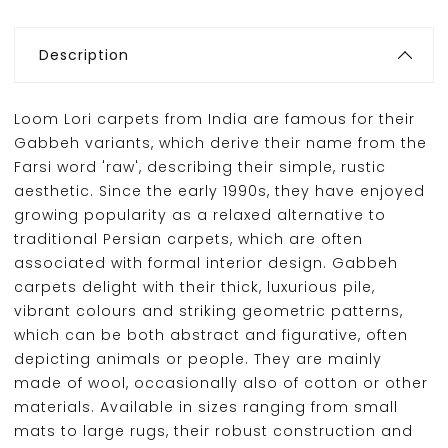
Description
Loom Lori carpets from India are famous for their
Gabbeh variants, which derive their name from the
Farsi word 'raw', describing their simple, rustic
aesthetic. Since the early 1990s, they have enjoyed
growing popularity as a relaxed alternative to
traditional Persian carpets, which are often
associated with formal interior design. Gabbeh
carpets delight with their thick, luxurious pile,
vibrant colours and striking geometric patterns,
which can be both abstract and figurative, often
depicting animals or people. They are mainly
made of wool, occasionally also of cotton or other
materials. Available in sizes ranging from small
mats to large rugs, their robust construction and