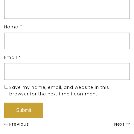
Name
*
Email
*
Save my name, email, and website in this
browser for the next time I comment.
Previous
Next