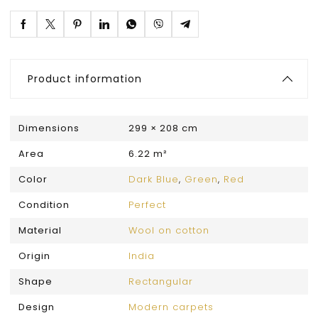
Product information
Dimensions
299 × 208 cm
Area
6.22 m²
Color
Dark Blue
,
Green
,
Red
Condition
Perfect
Material
Wool on cotton
Origin
India
Shape
Rectangular
Design
Modern carpets