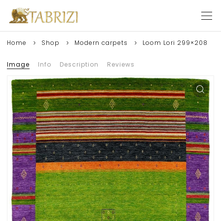
Home
Shop
Modern carpets
Loom Lori 299×208
Image
Info
Description
Reviews