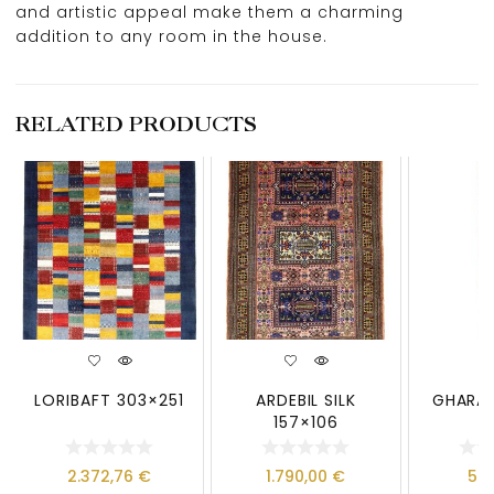
and artistic appeal make them a charming
addition to any room in the house.
RELATED PRODUCTS
LORIBAFT 303×251
ARDEBIL SILK
GHARAJ
157×106
2.372,76
€
1.790,00
€
59