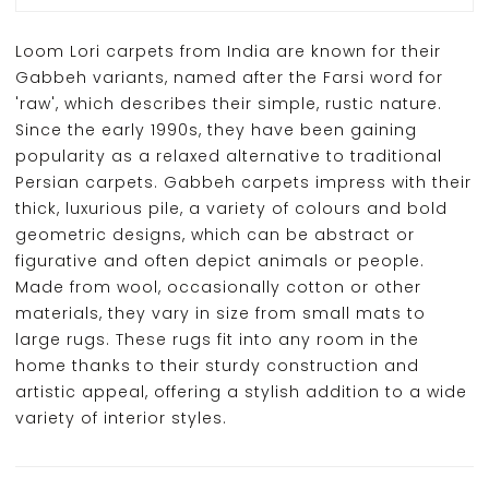
Loom Lori carpets from India are known for their
Gabbeh variants, named after the Farsi word for
'raw', which describes their simple, rustic nature.
Since the early 1990s, they have been gaining
popularity as a relaxed alternative to traditional
Persian carpets. Gabbeh carpets impress with their
thick, luxurious pile, a variety of colours and bold
geometric designs, which can be abstract or
figurative and often depict animals or people.
Made from wool, occasionally cotton or other
materials, they vary in size from small mats to
large rugs. These rugs fit into any room in the
home thanks to their sturdy construction and
artistic appeal, offering a stylish addition to a wide
variety of interior styles.