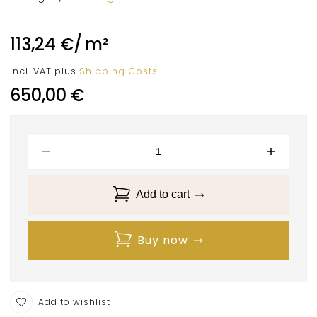
113,24
€
/
m²
incl. VAT
plus
Shipping Costs
650,00
€
Add to cart
Buy now
Add to wishlist