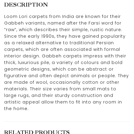
DESCRIPTION
Loom Lori carpets from India are known for their
Gabbeh variants, named after the Farsi word for
“raw”, which describes their simple, rustic nature.
Since the early 1990s, they have gained popularity
as a relaxed alternative to traditional Persian
carpets, which are often associated with formal
interior design. Gabbeh carpets impress with their
thick, luxurious pile, a variety of colours and bold
geometric designs, which can be abstract or
figurative and often depict animals or people. They
are made of wool, occasionally cotton or other
materials. Their size varies from small mats to
large rugs, and their sturdy construction and
artistic appeal allow them to fit into any room in
the home.
RELATED PRODUCTS