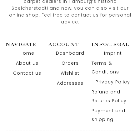
carpet dealers in Hamburg’s historic
Speicherstadt! and now, you can also visit our
online shop. Feel free to contact us for personal
advice.
NAVIGATE
ACCOUNT
INFO/LEGAL
Home
Dashboard
Imprint
About us
Orders
Terms &
Conditions
Contact us
Wishlist
Privacy Policy
Addresses
Refund and
Returns Policy
Payment and
shipping