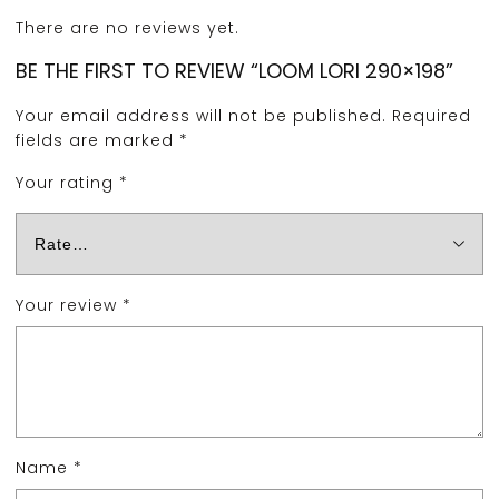
There are no reviews yet.
BE THE FIRST TO REVIEW “LOOM LORI 290×198”
Your email address will not be published.
Required
fields are marked
*
Your rating
*
Your review
*
Name
*