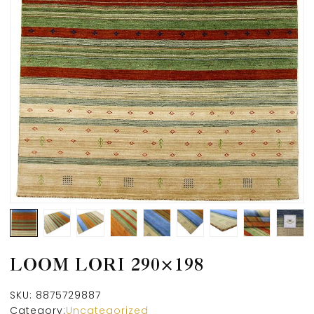
LOOM LORI 290×198
SKU:
8875729887
Category:
Uncategorized