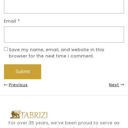
Email
*
Save my name, email, and website in this
browser for the next time I comment.
Previous
Next
For over 35 years, we’ve been proud to serve as