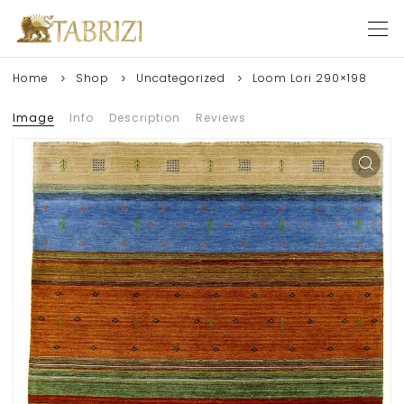
Home
Shop
Uncategorized
Loom Lori 290×198
Image
Info
Description
Reviews