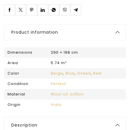
Product information
Dimensions
290 × 198 cm
Area
5.74 m²
Color
Beige
,
Blue
,
Green
,
Red
Condition
Perfect
Material
Wool on cotton
Origin
India
Description