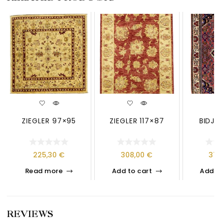
ZIEGLER 97×95
ZIEGLER 117×87
BIDJA
225,30
€
308,00
€
37
Read more
Add to cart
Add t
REVIEWS