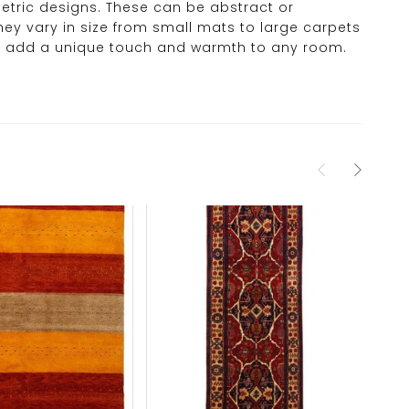
ometric designs. These can be abstract or
hey vary in size from small mats to large carpets
hey add a unique touch and warmth to any room.