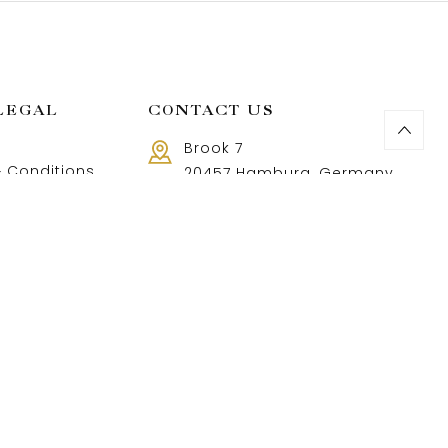
LEGAL
CONTACT US
Brook 7
 Conditions
20457 Hamburg, Germany
Call us 8 AM - 18 PM
 Policy
+49 40 37502888-9
and Returns Policy
t and shipping