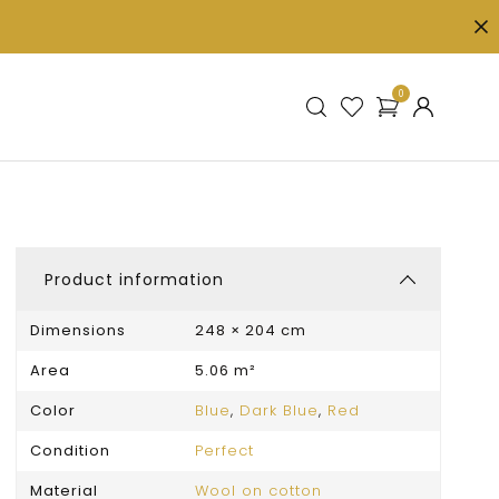
0
Product information
Dimensions
248 × 204 cm
Area
5.06 m²
Color
Blue
,
Dark Blue
,
Red
Condition
Perfect
Material
Wool on cotton