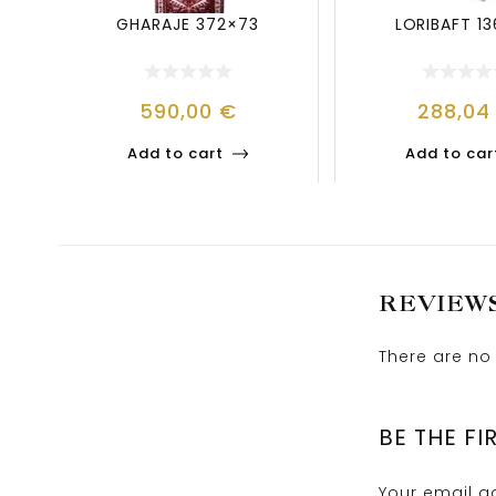
GHARAJE 372×73
LORIBAFT 1
590,00
€
288,0
Add to cart
Add to car
REVIEW
There are no 
BE THE FI
Your email ad