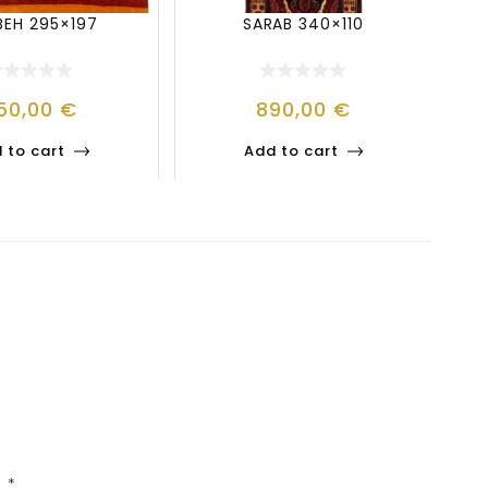
BEH 295×197
SARAB 340×110
50,00
€
890,00
€
 to cart
Add to cart
d
*