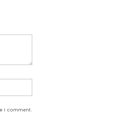
me I comment.