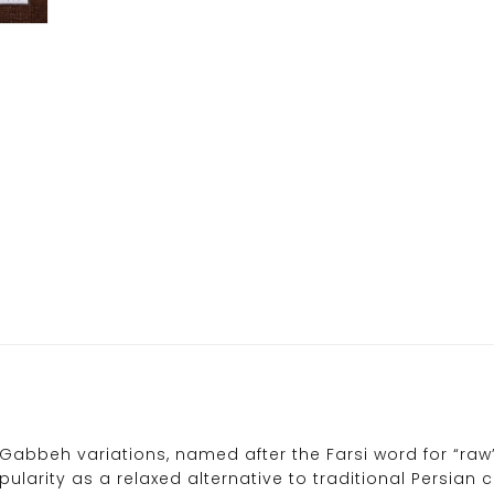
Gabbeh variations, named after the Farsi word for “raw”,
ularity as a relaxed alternative to traditional Persian 