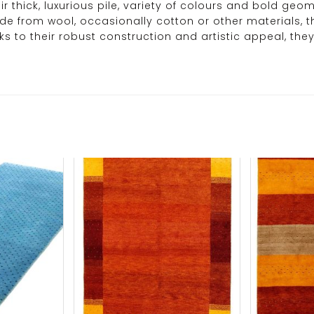
r thick, luxurious pile, variety of colours and bold ge
ade from wool, occasionally cotton or other materials, t
ks to their robust construction and artistic appeal, t