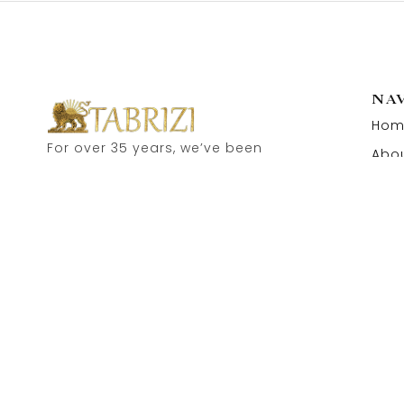
NA
Hom
For over 35 years, we’ve been
Abou
proud to serve as carpet
Cont
dealers in Hamburg’s historic
Speicherstadt! and now, you
can also visit our online shop.
Feel free to contact us for
personal advice.
Copyright © 2026 Tabrizi Import – Export Orientteppiche.