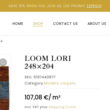
SAVE 10% WHEN YOU JOIN US, USE PROMO
TEPPICH
HOME
SHOP
CONTACT US
ABOUT US
04
LOOM LORI
248×204
SKU:
6197440877
Category:
Modern carpets
107,08
€
/
m²
incl. VAT
plus
Shipping Costs