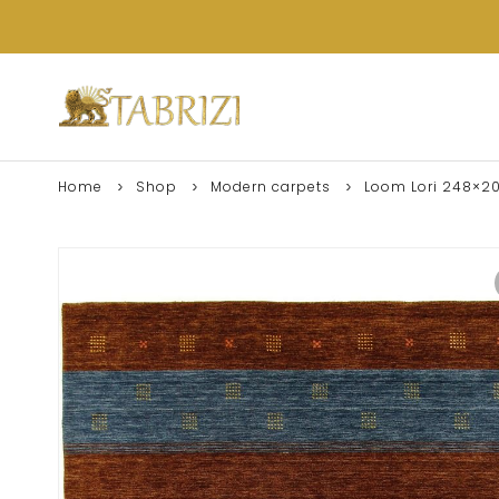
Home
Shop
Modern carpets
Loom Lori 248×2