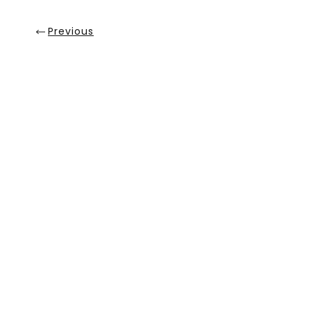
Previous