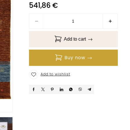
541,86
€
Add to cart
Buy now
Add to wishlist