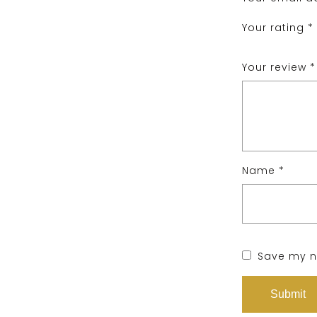
Your rating
*
Your review
*
Name
*
Save my na