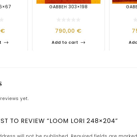
36×67
GABBEH 303×198
GAB
4
€
790,00
€
7
t
Add to cart
Add
S
reviews yet.
RST TO REVIEW “LOOM LORI 248×204”
dress will not be published.
Required fields are marke