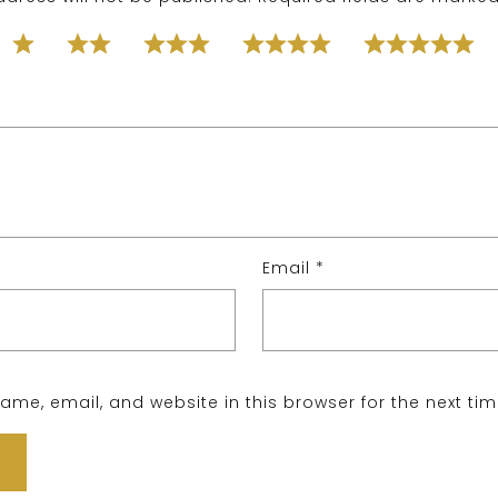
Email
*
me, email, and website in this browser for the next ti