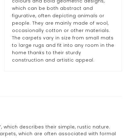
colours and bold geometric designs,
which can be both abstract and
figurative, often depicting animals or
people. They are mainly made of wool,
occasionally cotton or other materials.
The carpets vary in size from small mats
to large rugs and fit into any room in the
home thanks to their sturdy
construction and artistic appeal.
 which describes their simple, rustic nature.
carpets, which are often associated with formal