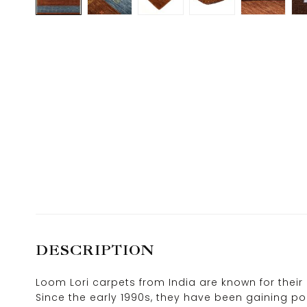
DESCRIPTION
Loom Lori carpets from India are known for their 
Since the early 1990s, they have been gaining pop