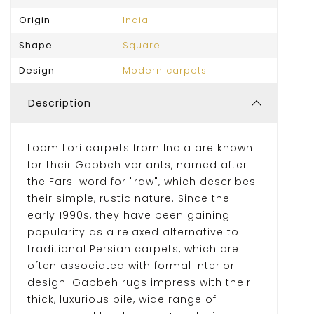
Origin
India
Shape
Square
Design
Modern carpets
Description
Loom Lori carpets from India are known
for their Gabbeh variants, named after
the Farsi word for "raw", which describes
their simple, rustic nature. Since the
early 1990s, they have been gaining
popularity as a relaxed alternative to
traditional Persian carpets, which are
often associated with formal interior
design. Gabbeh rugs impress with their
thick, luxurious pile, wide range of