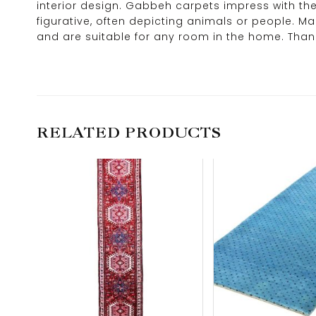
interior design. Gabbeh carpets impress with thei
figurative, often depicting animals or people. M
and are suitable for any room in the home. Than
RELATED PRODUCTS