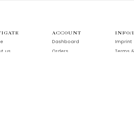
VIGATE
ACCOUNT
INFO/
e
Dashboard
Imprint
t us
Orders
Terms &
act us
Wishlist
Privacy
Addresses
Refund 
Paymen
 All Rights Reserved