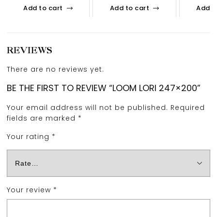
Add to cart
Add to cart
Add t
REVIEWS
There are no reviews yet.
BE THE FIRST TO REVIEW “LOOM LORI 247×200”
Your email address will not be published.
Required
fields are marked
*
Your rating
*
Your review
*