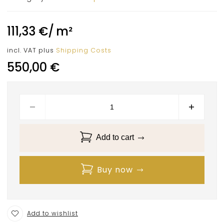
111,33
€
/
m²
incl. VAT
plus
Shipping Costs
550,00
€
Add to cart
Buy now
Add to wishlist