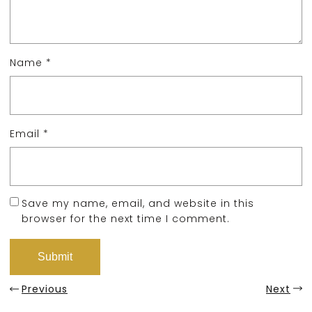
Name
*
Email
*
Save my name, email, and website in this
browser for the next time I comment.
Previous
Next