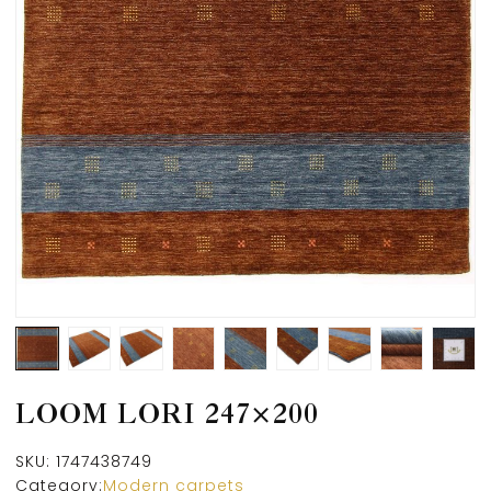
LOOM LORI 247×200
SKU:
1747438749
Category:
Modern carpets