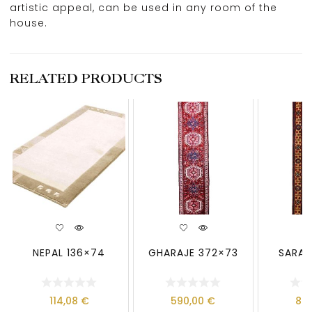
artistic appeal, can be used in any room of the
house.
RELATED PRODUCTS
NEPAL 136×74
GHARAJE 372×73
SARAB
114,08
€
590,00
€
89