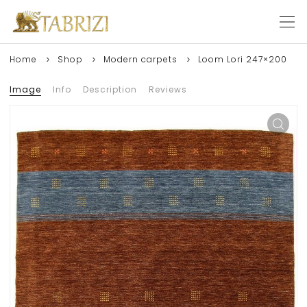
Home
Shop
Modern carpets
Loom Lori 247×200
Image
Info
Description
Reviews