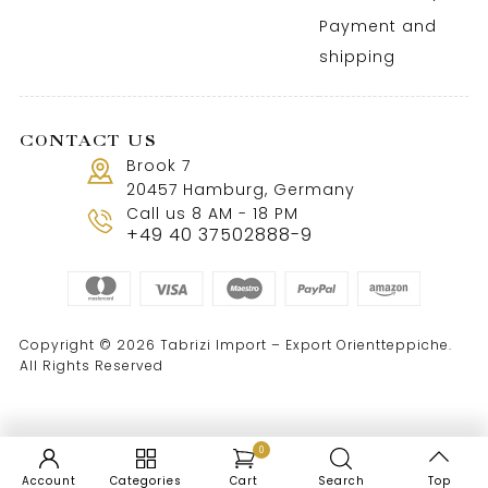
Payment and
shipping
CONTACT US
Brook 7
20457 Hamburg, Germany
Call us 8 AM - 18 PM
+49 40 37502888-9
Copyright © 2026 Tabrizi Import – Export Orientteppiche.
All Rights Reserved
0
Account
Categories
Cart
Search
Top