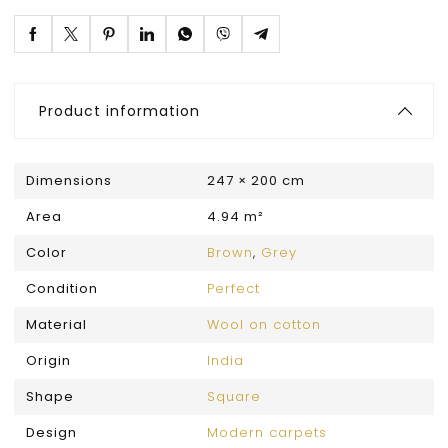
Product information
Dimensions
247 × 200 cm
Area
4.94 m²
Color
Brown
,
Grey
Condition
Perfect
Material
Wool on cotton
Origin
India
Shape
Square
Design
Modern carpets