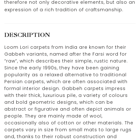
therefore not only decorative elements, but also an
expression of a rich tradition of craftsmanship.
DESCRIPTION
Loom Lori carpets from India are known for their
Gabbeh variants, named after the Farsi word for
“raw”, which describes their simple, rustic nature.
Since the early 1990s, they have been gaining
popularity as a relaxed alternative to traditional
Persian carpets, which are often associated with
formal interior design. Gabbeh carpets impress
with their thick, luxurious pile, a variety of colours
and bold geometric designs, which can be
abstract or figurative and often depict animals or
people. They are mainly made of wool,
occasionally also of cotton or other materials. The
carpets vary in size from small mats to large rugs
and, thanks to their robust construction and