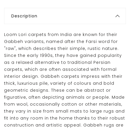
Description
Loom Lori carpets from India are known for their
Gabbeh variants, named after the Farsi word for
"raw", which describes their simple, rustic nature.
Since the early 1990s, they have gained popularity
as a relaxed alternative to traditional Persian
carpets, which are often associated with formal
interior design. Gabbeh carpets impress with their
thick, luxurious pile, variety of colours and bold
geometric designs. These can be abstract or
figurative, often depicting animals or people. Made
from wool, occasionally cotton or other materials,
they vary in size from small mats to large rugs and
fit into any room in the home thanks to their robust
construction and artistic appeal. Gabbeh rugs are