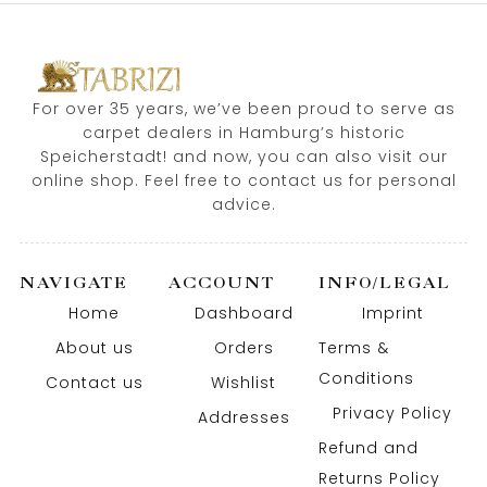
For over 35 years, we’ve been proud to serve as
carpet dealers in Hamburg’s historic
Speicherstadt! and now, you can also visit our
online shop. Feel free to contact us for personal
advice.
NAVIGATE
ACCOUNT
INFO/LEGAL
Home
Dashboard
Imprint
About us
Orders
Terms &
Conditions
Contact us
Wishlist
Privacy Policy
Addresses
Refund and
Returns Policy