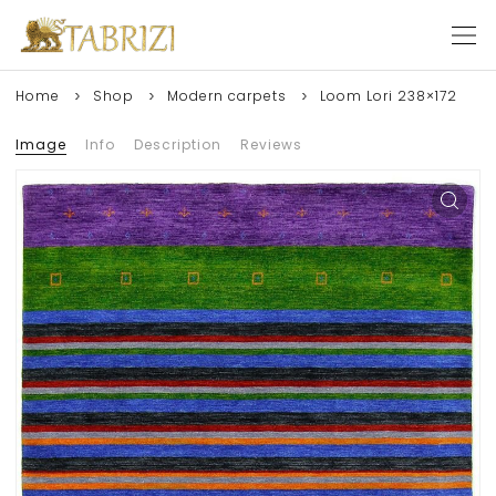
Home
Shop
Modern carpets
Loom Lori 238×172
Image
Info
Description
Reviews