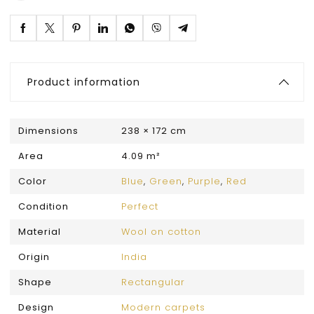
Product information
Dimensions
238 × 172 cm
Area
4.09 m²
Color
Blue
,
Green
,
Purple
,
Red
Condition
Perfect
Material
Wool on cotton
Origin
India
Shape
Rectangular
Design
Modern carpets