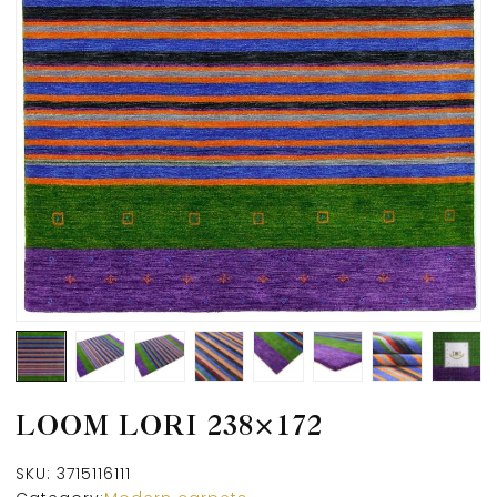
LOOM LORI 238×172
SKU:
3715116111