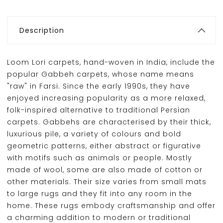
Description
Loom Lori carpets, hand-woven in India, include the
popular Gabbeh carpets, whose name means
"raw" in Farsi. Since the early 1990s, they have
enjoyed increasing popularity as a more relaxed,
folk-inspired alternative to traditional Persian
carpets. Gabbehs are characterised by their thick,
luxurious pile, a variety of colours and bold
geometric patterns, either abstract or figurative
with motifs such as animals or people. Mostly
made of wool, some are also made of cotton or
other materials. Their size varies from small mats
to large rugs and they fit into any room in the
home. These rugs embody craftsmanship and offer
a charming addition to modern or traditional