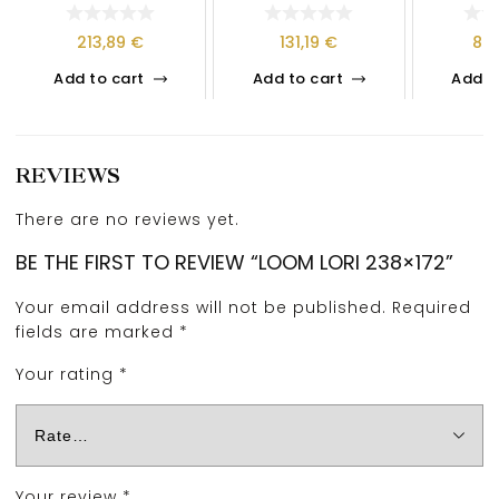
213,89
€
131,19
€
89
Add to cart
Add to cart
Add t
REVIEWS
There are no reviews yet.
BE THE FIRST TO REVIEW “LOOM LORI 238×172”
Your email address will not be published.
Required
fields are marked
*
Your rating
*
Your review
*