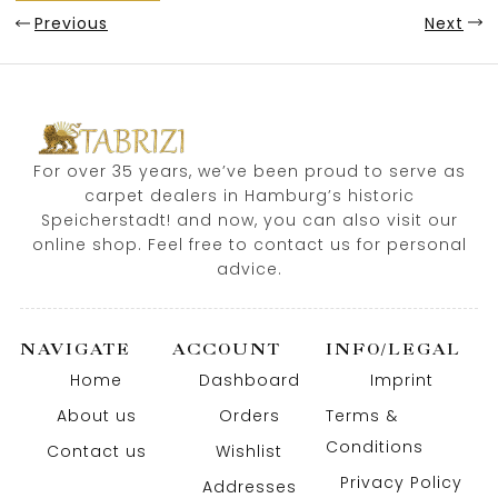
Previous
Next
For over 35 years, we’ve been proud to serve as
carpet dealers in Hamburg’s historic
Speicherstadt! and now, you can also visit our
online shop. Feel free to contact us for personal
advice.
NAVIGATE
ACCOUNT
INFO/LEGAL
Home
Dashboard
Imprint
About us
Orders
Terms &
Conditions
Contact us
Wishlist
Privacy Policy
Addresses