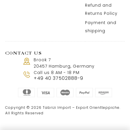
Refund and
Returns Policy
Payment and
shipping
CONTACT US
Brook 7
20457 Hamburg, Germany
Call us 8 AM - 18 PM
+49 40 37502888-9
Copyright © 2026 Tabrizi Import – Export Orientteppiche.
All Rights Reserved