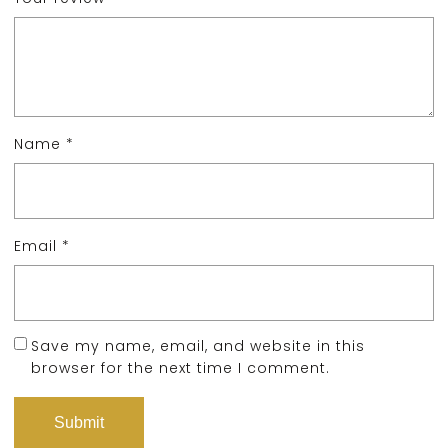
Name
*
Email
*
Save my name, email, and website in this
browser for the next time I comment.