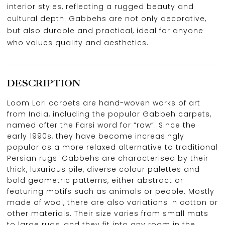
interior styles, reflecting a rugged beauty and
cultural depth. Gabbehs are not only decorative,
but also durable and practical, ideal for anyone
who values quality and aesthetics.
DESCRIPTION
Loom Lori carpets are hand-woven works of art
from India, including the popular Gabbeh carpets,
named after the Farsi word for “raw”. Since the
early 1990s, they have become increasingly
popular as a more relaxed alternative to traditional
Persian rugs. Gabbehs are characterised by their
thick, luxurious pile, diverse colour palettes and
bold geometric patterns, either abstract or
featuring motifs such as animals or people. Mostly
made of wool, there are also variations in cotton or
other materials. Their size varies from small mats
to large rugs, and they fit into any room in the