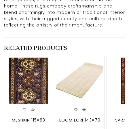
home. These rugs embody craftsmanship and
blend charmingly into modern or traditional interior
styles, with their rugged beauty and cultural depth
reflecting the artistry of their manufacture.
RELATED PRODUCTS
MESHKIN 115×83
LOOM LORI 143×70
SARAB