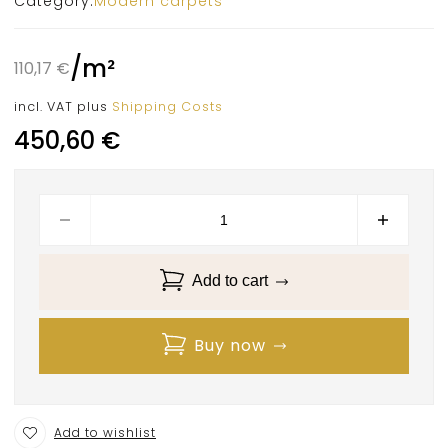
Category:
Modern carpets
/
m²
110,17
€
incl. VAT
plus
Shipping Costs
450,60
€
Add to cart
Buy now
Add to wishlist