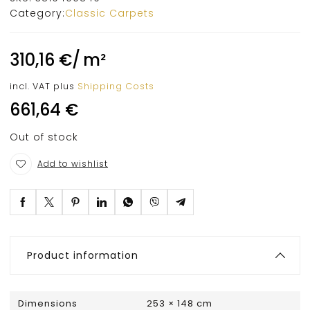
Category:
Classic Carpets
310,16
€
/
m²
incl. VAT
plus
Shipping Costs
661,64
€
Out of stock
Add to wishlist
Product information
Dimensions
253 × 148 cm