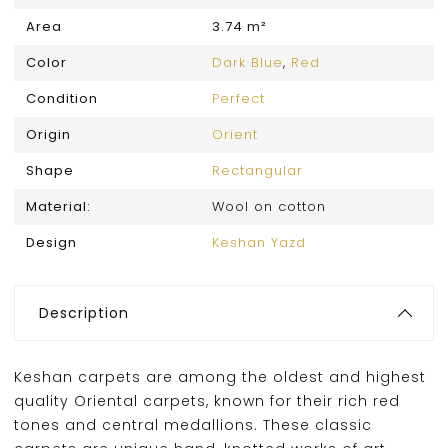
Area
3.74 m²
Color
Dark Blue
,
Red
Condition
Perfect
Origin
Orient
Shape
Rectangular
Material:
Wool on cotton
Design
Keshan Yazd
Description
Keshan carpets are among the oldest and highest
quality Oriental carpets, known for their rich red
tones and central medallions. These classic