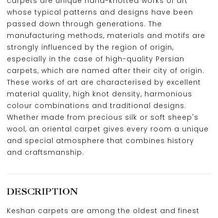
carpets are unique hand-knotted works of art
whose typical patterns and designs have been
passed down through generations. The
manufacturing methods, materials and motifs are
strongly influenced by the region of origin,
especially in the case of high-quality Persian
carpets, which are named after their city of origin.
These works of art are characterised by excellent
material quality, high knot density, harmonious
colour combinations and traditional designs.
Whether made from precious silk or soft sheep's
wool, an oriental carpet gives every room a unique
and special atmosphere that combines history
and craftsmanship.
DESCRIPTION
Keshan carpets are among the oldest and finest