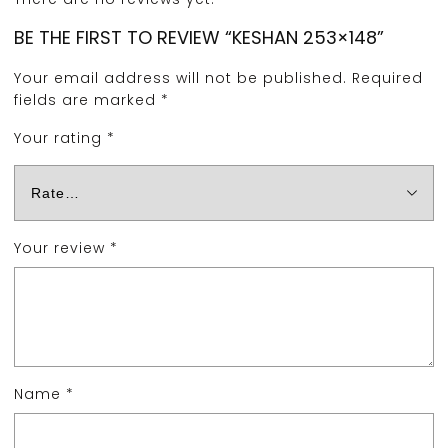
BE THE FIRST TO REVIEW “KESHAN 253×148”
Your email address will not be published.
Required
fields are marked
*
Your rating
*
Your review
*
Name
*