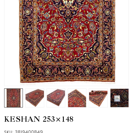
KESHAN 253×148
SKU:
3819400849