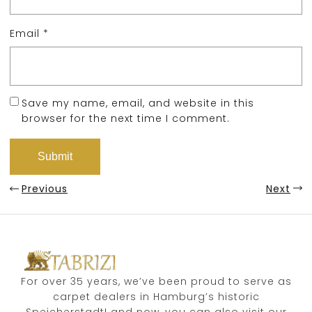
Email
*
Save my name, email, and website in this
browser for the next time I comment.
Previous
Next
For over 35 years, we’ve been proud to serve as
carpet dealers in Hamburg’s historic