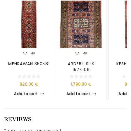
MEHRAWAN 350×81
ARDEBIL SILK
KESHAN
157×106
920,00
€
1.790,00
€
97
Add to cart
Add to cart
Add t
REVIEWS
There are no reviews yet.