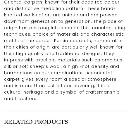
Oriental carpets, known for their deep red colour
and distinctive medallion pattern. These hand-
knotted works of art are unique and are passed
down from generation to generation. The place of
origin has a strong influence on the manufacturing
techniques, choice of materials and characteristic
motifs of the carpet. Persian carpets, named after
their cities of origin, are particularly well known for
their high quality and traditional designs. They
impress with excellent materials such as precious
silk or soft sheep’s wool, a high knot density and
harmonious colour combinations. An oriental
carpet gives every room a special atmosphere
and is more than just a floor covering; it is a
cultural heritage and a symbol of craftsmanship
and tradition.
RELATED PRODUCTS