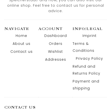
Speicherstadt! and now, you can also visit our
online shop. Feel free to contact us for personal
advice.
NAVIGATE
ACCOUNT
INFO/LEGAL
Home
Dashboard
Imprint
About us
Orders
Terms &
Conditions
Contact us
Wishlist
Privacy Policy
Addresses
Refund and
Returns Policy
Payment and
shipping
CONTACT US