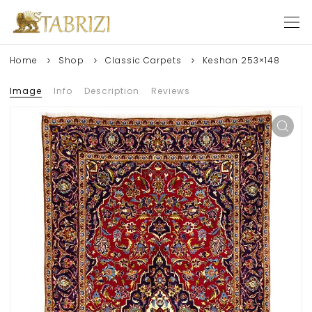
Home
Shop
Classic Carpets
Keshan 253×148
Image
Info
Description
Reviews