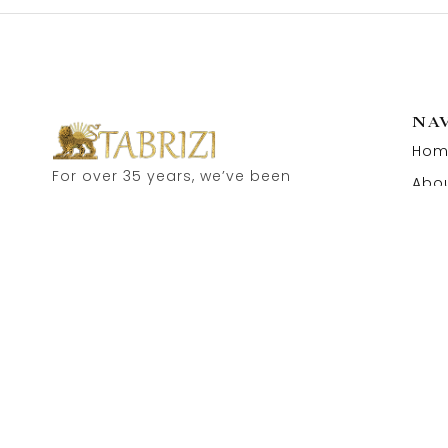
NA
Hom
For over 35 years, we’ve been
Abou
proud to serve as carpet
Cont
dealers in Hamburg’s historic
Speicherstadt! and now, you
can also visit our online shop.
Feel free to contact us for
personal advice.
Copyright © 2026 Tabrizi Import – Export Orientteppiche.