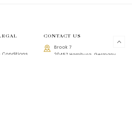
LEGAL
CONTACT US
Brook 7
 Conditions
20457 Hamburg, Germany
Call us 8 AM - 18 PM
 Policy
+49 40 37502888-9
and Returns Policy
t and shipping