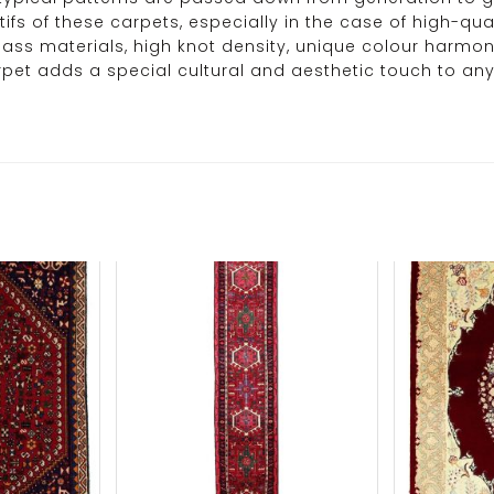
s of these carpets, especially in the case of high-qual
t-class materials, high knot density, unique colour har
carpet adds a special cultural and aesthetic touch to an