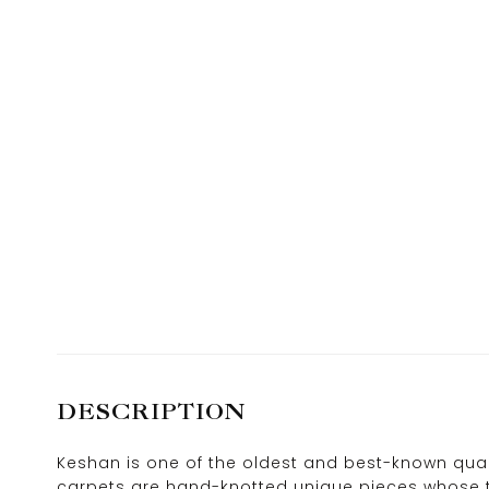
DESCRIPTION
Keshan is one of the oldest and best-known quali
carpets are hand-knotted unique pieces whose ty