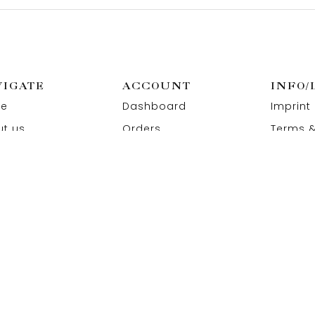
VIGATE
ACCOUNT
INFO/
e
Dashboard
Imprint
t us
Orders
Terms &
act us
Wishlist
Privacy
Addresses
Refund 
Paymen
 All Rights Reserved