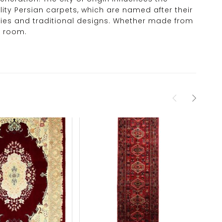
ity Persian carpets, which are named after their
monies and traditional designs. Whether made from
y room.