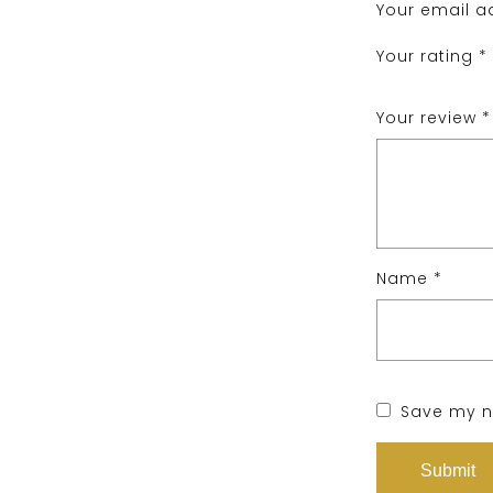
Your email ad
Your rating
*
Your review
*
Name
*
Save my na