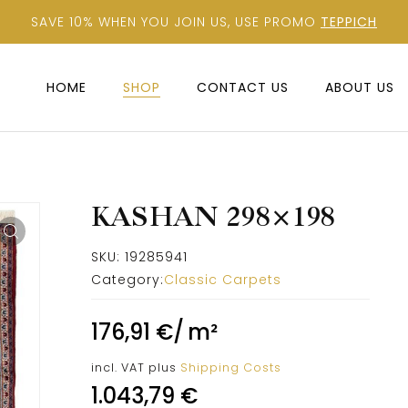
SAVE 10% WHEN YOU JOIN US, USE PROMO
TEPPICH
HOME
SHOP
CONTACT US
ABOUT US
KASHAN 298×198
SKU:
19285941
Category:
Classic Carpets
176,91
€
/
m²
incl. VAT
plus
Shipping Costs
1.043,79
€