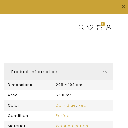
0
Product information
Dimensions
298 × 198 cm
Area
5.90 m²
Color
Dark Blue
,
Red
Condition
Perfect
Material
Wool on cotton