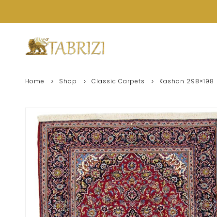
Home
Shop
Classic Carpets
Kashan 298×198