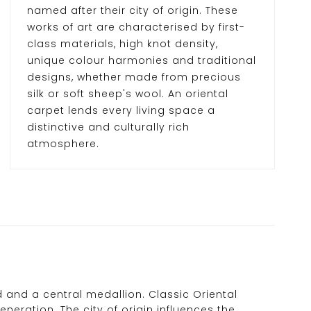
named after their city of origin. These
works of art are characterised by first-
class materials, high knot density,
unique colour harmonies and traditional
designs, whether made from precious
silk or soft sheep's wool. An oriental
carpet lends every living space a
distinctive and culturally rich
atmosphere.
d and a central medallion. Classic Oriental
ration. The city of origin influences the