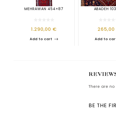
MEHRAWAN 454×87
ABADEH 10
1.290,00
€
265,0
Add to cart
Add to car
REVIEW
There are no 
BE THE FI