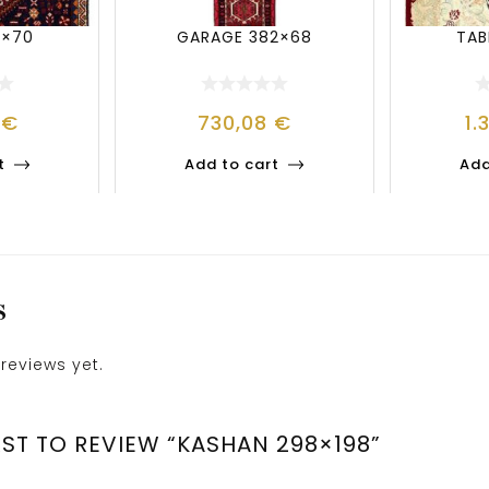
3×70
GARAGE 382×68
TAB
0
€
730,08
€
1.
t
Add to cart
Add
S
reviews yet.
RST TO REVIEW “KASHAN 298×198”