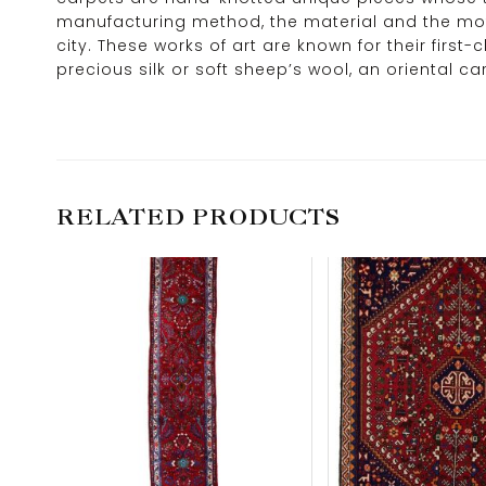
manufacturing method, the material and the motif
city. These works of art are known for their firs
precious silk or soft sheep’s wool, an oriental 
RELATED PRODUCTS