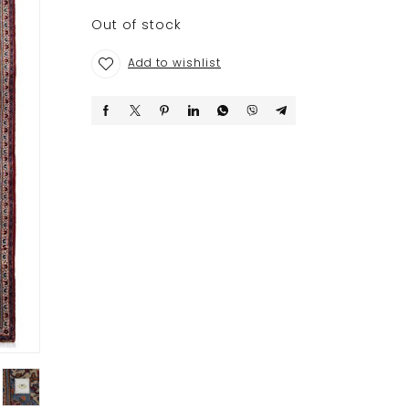
Out of stock
Add to wishlist