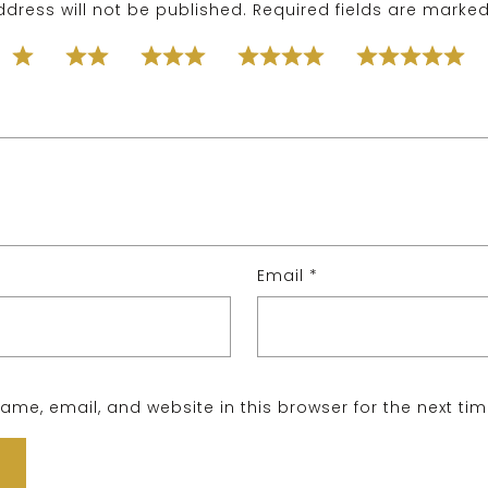
dress will not be published.
Required fields are marke
Email
*
me, email, and website in this browser for the next ti