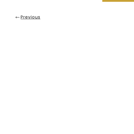
Previous