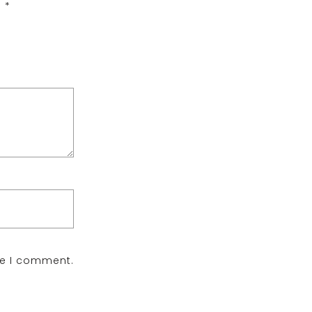
d
*
me I comment.