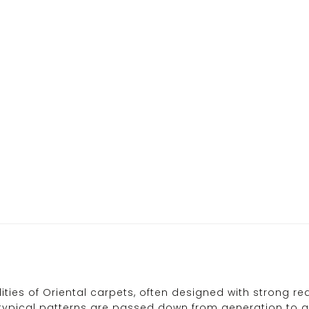
ties of Oriental carpets, often designed with strong re
pical patterns are passed down from generation to gene