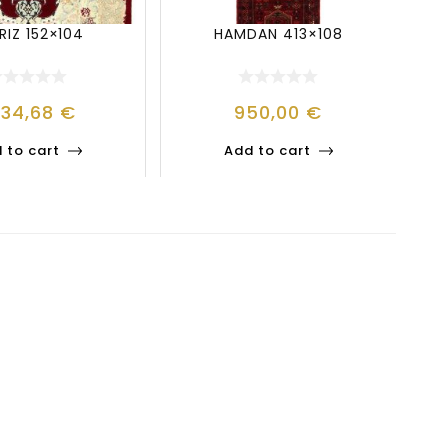
RIZ 152×104
HAMDAN 413×108
334,68
€
950,00
€
 to cart
Add to cart