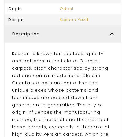
Origin
Orient
Design
Keshan Yazd
Description
Keshan is known for its oldest quality
and patterns in the field of Oriental
carpets, often characterised by strong
red and central medallions. Classic
Oriental carpets are hand-knotted
unique pieces whose patterns and
techniques are passed down from
generation to generation. The city of
origin influences the manufacturing
method, the material and the motifs of
these carpets, especially in the case of
high-quality Persian carpets, which are