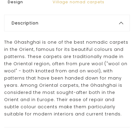
Design
Village nomad carpets
Description
The Ghashghai is one of the best nomadic carpets
in the Orient, famous for its beautiful colours and
patterns. These carpets are traditionally made in
the Oriental region, often from pure wool ("wool on
wool" - both knotted from and on wool), with
patterns that have been handed down for many
years. Among Oriental carpets, the Ghashghai is
considered the most sought-after both in the
Orient and in Europe. Their ease of repair and
subtle colour accents make them particularly
suitable for modern interiors and current trends.