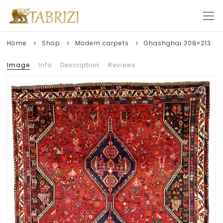
Home
Shop
Modern carpets
Ghashghai 308×213
Image
Info
Description
Reviews