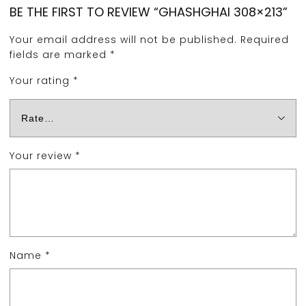
BE THE FIRST TO REVIEW “GHASHGHAI 308×213”
Your email address will not be published.
Required
fields are marked
*
Your rating
*
Your review
*
Name
*