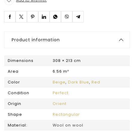
Add to wishlist
Product information
Dimensions
308 × 213 cm
Area
6.56 m²
Color
Beige
,
Dark Blue
,
Red
Condition
Perfect
Origin
Orient
Shape
Rectangular
Material:
Wool on wool