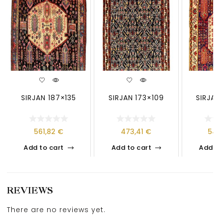
SIRJAN 187×135
SIRJAN 173×109
SIRJAN
561,82
€
473,41
€
54
Add to cart
Add to cart
Add t
REVIEWS
There are no reviews yet.