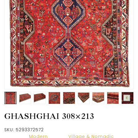
GHASHGHAI 308×213
SKU:
5293372572
Modern
Village & Nomadic