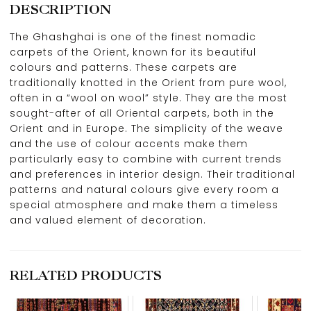
DESCRIPTION
The Ghashghai is one of the finest nomadic
carpets of the Orient, known for its beautiful
colours and patterns. These carpets are
traditionally knotted in the Orient from pure wool,
often in a “wool on wool” style. They are the most
sought-after of all Oriental carpets, both in the
Orient and in Europe. The simplicity of the weave
and the use of colour accents make them
particularly easy to combine with current trends
and preferences in interior design. Their traditional
patterns and natural colours give every room a
special atmosphere and make them a timeless
and valued element of decoration.
RELATED PRODUCTS