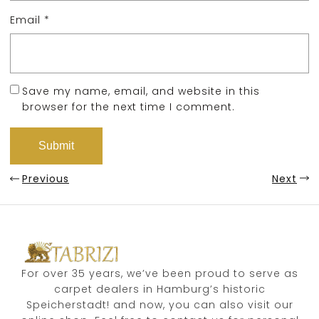
Email
*
Save my name, email, and website in this
browser for the next time I comment.
Previous
Next
For over 35 years, we’ve been proud to serve as
carpet dealers in Hamburg’s historic
Speicherstadt! and now, you can also visit our