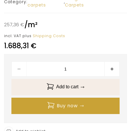
Category:
,
carpets
Carpets
/
m²
257,36
€
incl. VAT
plus
Shipping Costs
1.688,31
€
Add to cart
Buy now