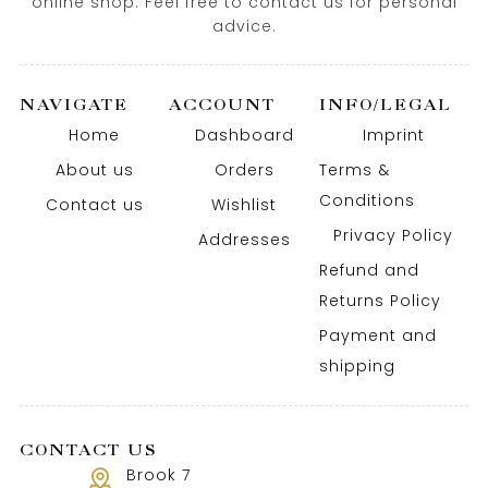
online shop. Feel free to contact us for personal
advice.
NAVIGATE
ACCOUNT
INFO/LEGAL
Home
Dashboard
Imprint
About us
Orders
Terms &
Conditions
Contact us
Wishlist
Privacy Policy
Addresses
Refund and
Returns Policy
Payment and
shipping
CONTACT US
Brook 7