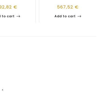
92,82
€
567,52
€
 to cart
Add to cart
d
*