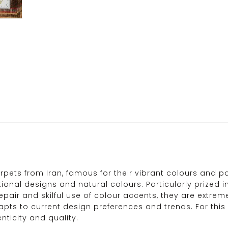
ets from Iran, famous for their vibrant colours and pa
ional designs and natural colours. Particularly prized in
repair and skilful use of colour accents, they are extre
ts to current design preferences and trends. For this 
ticity and quality.