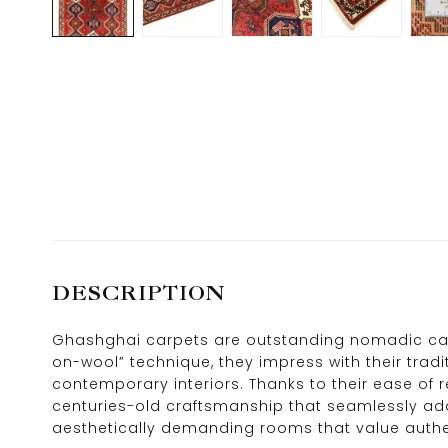
DESCRIPTION
Ghashghai carpets are outstanding nomadic carp
on-wool” technique, they impress with their tradit
contemporary interiors. Thanks to their ease of 
centuries-old craftsmanship that seamlessly adap
aesthetically demanding rooms that value authen