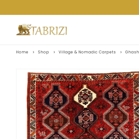
Home
Shop
Village & Nomadic Carpets
Ghash