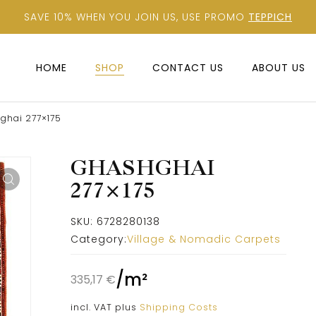
SAVE 10% WHEN YOU JOIN US, USE PROMO
TEPPICH
HOME
SHOP
CONTACT US
ABOUT US
ghai 277×175
GHASHGHAI
277×175
SKU:
6728280138
Category:
Village & Nomadic Carpets
/
m²
335,17
€
incl. VAT
plus
Shipping Costs