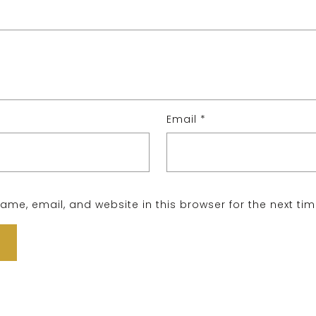
Email
*
me, email, and website in this browser for the next ti