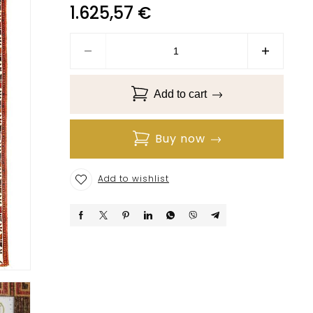
1.625,57
€
Add to cart
Buy now
Add to wishlist