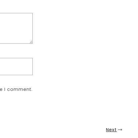
me I comment.
Next