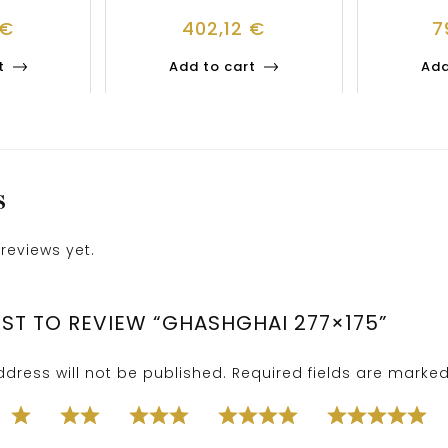
€
402,12
€
7
t
Add to cart
Add
S
reviews yet.
RST TO REVIEW “GHASHGHAI 277×175”
dress will not be published.
Required fields are marke