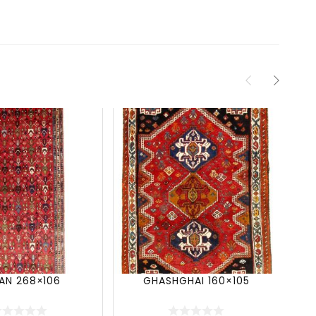
JAN 268×106
GHASHGHAI 160×105