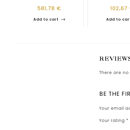
581,78
€
102,67
Add to cart
Add to car
REVIEW
There are no 
BE THE FI
Your email ad
Your rating
*