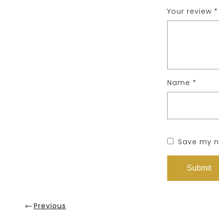
Your review
*
Name
*
Save my na
Previous