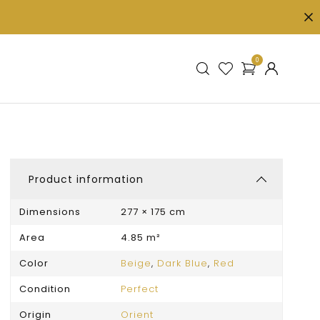
0
Product information
Dimensions
277 × 175 cm
Area
4.85 m²
Color
Beige
,
Dark Blue
,
Red
Condition
Perfect
Origin
Orient