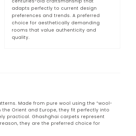
centuries-old craftsmanship that
adapts perfectly to current design
preferences and trends. A preferred
choice for aesthetically demanding
rooms that value authenticity and
quality.
tterns. Made from pure wool using the “wool-
 the Orient and Europe, they fit perfectly into
mely practical. Ghashghai carpets represent
reason, they are the preferred choice for