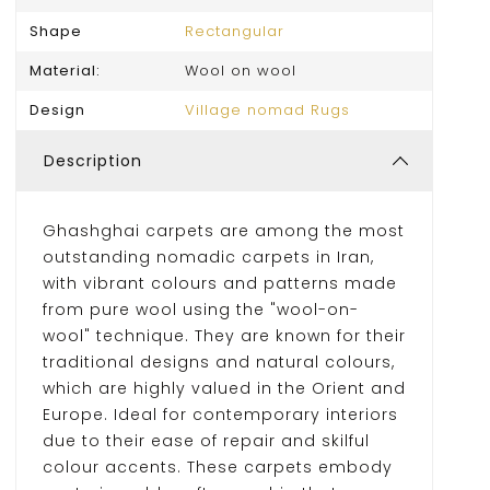
Shape
Rectangular
Material:
Wool on wool
Design
Village nomad Rugs
Description
Ghashghai carpets are among the most
outstanding nomadic carpets in Iran,
with vibrant colours and patterns made
from pure wool using the "wool-on-
wool" technique. They are known for their
traditional designs and natural colours,
which are highly valued in the Orient and
Europe. Ideal for contemporary interiors
due to their ease of repair and skilful
colour accents. These carpets embody