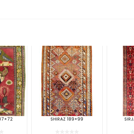
87×72
SHIRAZ 189×99
SIR