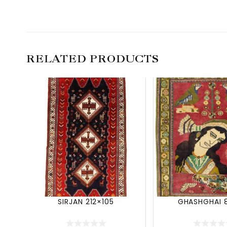
RELATED PRODUCTS
SIRJAN 212×105
GHASHGHAI 