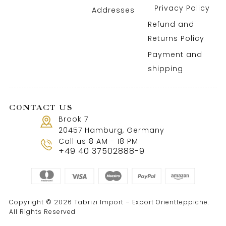
Privacy Policy
Addresses
Refund and
Returns Policy
Payment and
shipping
CONTACT US
Brook 7
20457 Hamburg, Germany
Call us 8 AM - 18 PM
+49 40 37502888-9
Copyright © 2026 Tabrizi Import – Export Orientteppiche.
All Rights Reserved