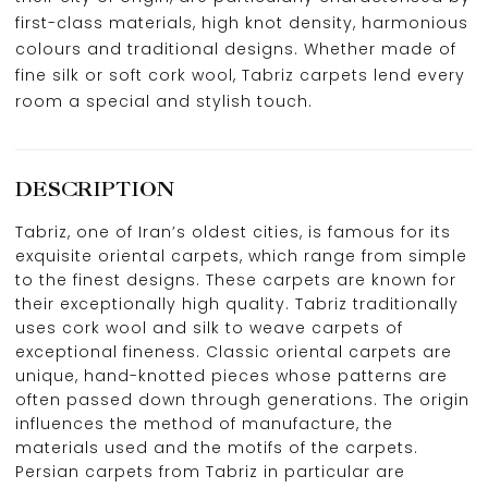
first-class materials, high knot density, harmonious
colours and traditional designs. Whether made of
fine silk or soft cork wool, Tabriz carpets lend every
room a special and stylish touch.
DESCRIPTION
Tabriz, one of Iran’s oldest cities, is famous for its
exquisite oriental carpets, which range from simple
to the finest designs. These carpets are known for
their exceptionally high quality. Tabriz traditionally
uses cork wool and silk to weave carpets of
exceptional fineness. Classic oriental carpets are
unique, hand-knotted pieces whose patterns are
often passed down through generations. The origin
influences the method of manufacture, the
materials used and the motifs of the carpets.
Persian carpets from Tabriz in particular are