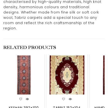
characterised by high-quality materials, high knot
density, harmonious colours and traditional
designs. Whether made from fine silk or soft cork
wool, Tabriz carpets add a special touch to any
room and reflect the rich craftsmanship of the
region.
RELATED PRODUCTS
KESHAN 392×100
TABRIZ 152×104
HAMDAN