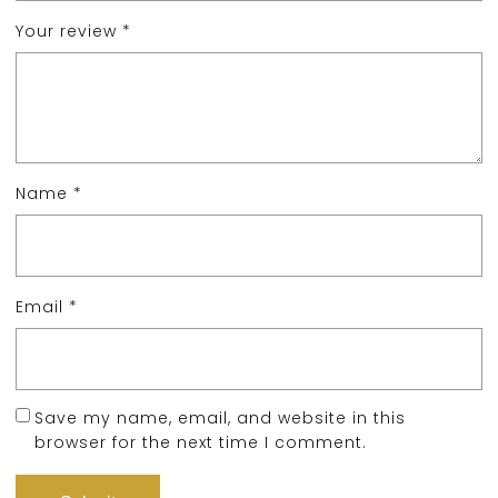
Your review
*
Name
*
Email
*
Save my name, email, and website in this
browser for the next time I comment.