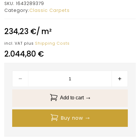
SKU:
1643289379
Category:
Classic Carpets
234,23
€
/
m²
incl. VAT
plus
Shipping Costs
2.044,80
€
Add to cart
Buy now