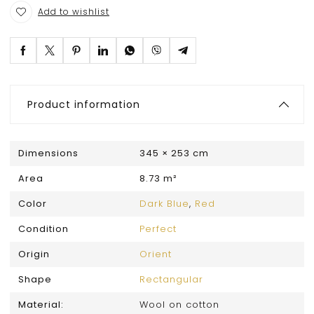
Add to wishlist
Product information
Dimensions
345 × 253 cm
Area
8.73 m²
Color
Dark Blue
,
Red
Condition
Perfect
Origin
Orient
Shape
Rectangular
Material:
Wool on cotton