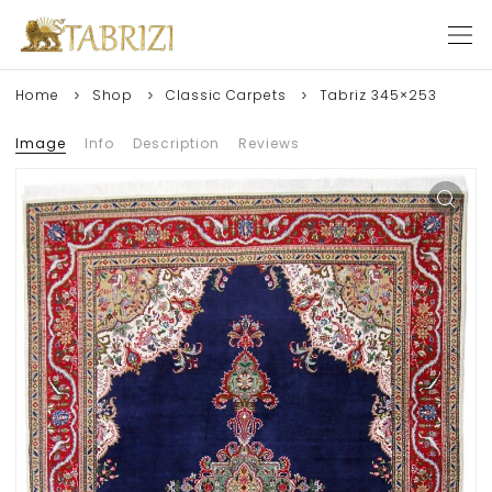
Home
Shop
Classic Carpets
Tabriz 345×253
Image
Info
Description
Reviews