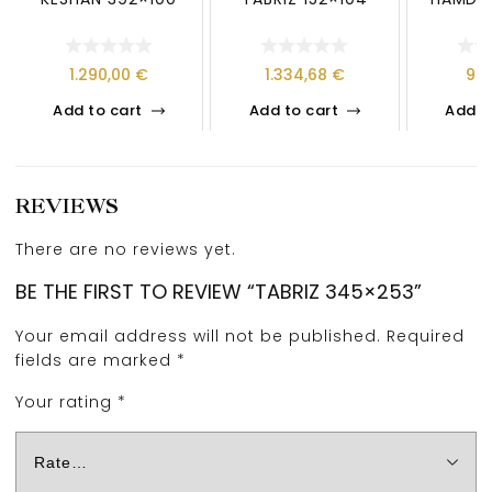
1.290,00
€
1.334,68
€
95
Add to cart
Add to cart
Add t
REVIEWS
There are no reviews yet.
BE THE FIRST TO REVIEW “TABRIZ 345×253”
Your email address will not be published.
Required
fields are marked
*
Your rating
*