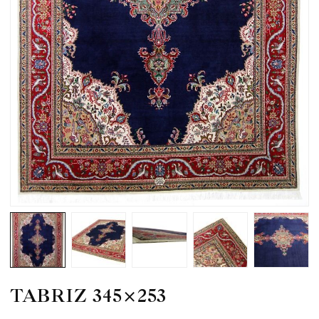
TABRIZ 345×253