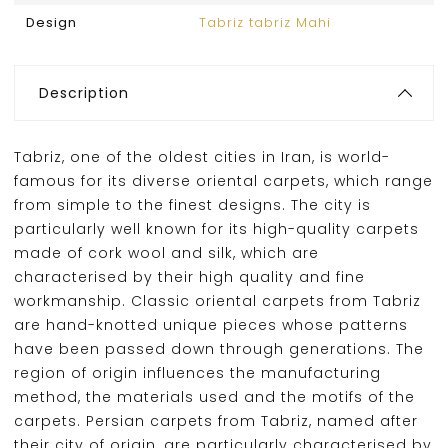
Design
Tabriz tabriz Mahi
Description
Tabriz, one of the oldest cities in Iran, is world-
famous for its diverse oriental carpets, which range
from simple to the finest designs. The city is
particularly well known for its high-quality carpets
made of cork wool and silk, which are
characterised by their high quality and fine
workmanship. Classic oriental carpets from Tabriz
are hand-knotted unique pieces whose patterns
have been passed down through generations. The
region of origin influences the manufacturing
method, the materials used and the motifs of the
carpets. Persian carpets from Tabriz, named after
their city of origin, are particularly characterised by