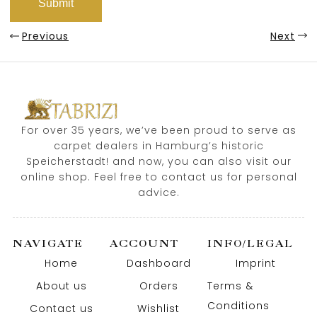
Previous
Next
For over 35 years, we’ve been proud to serve as
carpet dealers in Hamburg’s historic
Speicherstadt! and now, you can also visit our
online shop. Feel free to contact us for personal
advice.
NAVIGATE
ACCOUNT
INFO/LEGAL
Home
Dashboard
Imprint
About us
Orders
Terms &
Conditions
Contact us
Wishlist