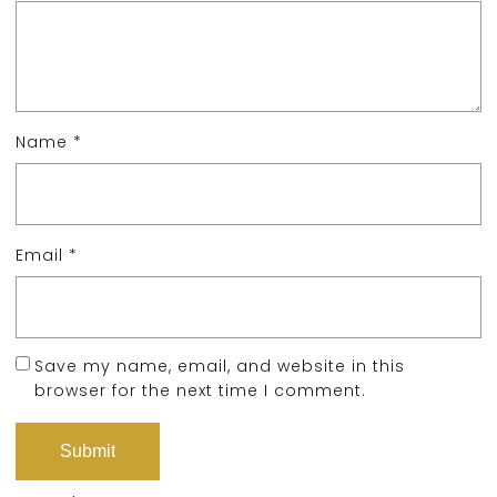
Name
*
Email
*
Save my name, email, and website in this
browser for the next time I comment.