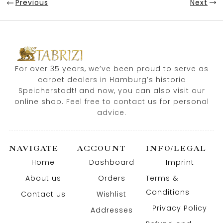
Previous
Next
For over 35 years, we’ve been proud to serve as
carpet dealers in Hamburg’s historic
Speicherstadt! and now, you can also visit our
online shop. Feel free to contact us for personal
advice.
NAVIGATE
ACCOUNT
INFO/LEGAL
Home
Dashboard
Imprint
About us
Orders
Terms &
Conditions
Contact us
Wishlist
Privacy Policy
Addresses