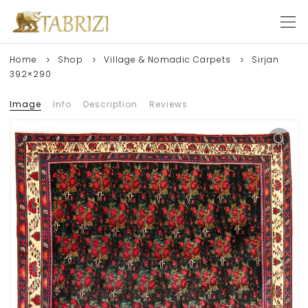
Home
Shop
Village & Nomadic Carpets
Sirjan
392×290
Image
Info
Description
Reviews