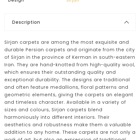
Design
Sirjan
Description
Sirjan carpets are among the most exquisite and
durable Persian carpets and originate from the city
of Sirjan in the province of Kerman in south-eastern
Iran. They are hand-knotted from high-quality wool,
which ensures their outstanding quality and
exceptional durability. The designs are traditional
and often feature medallions, floral patterns and
geometric elements, giving the carpets an elegant
and timeless character. Available in a variety of
sizes and colours, Sirjan carpets blend
harmoniously into different interiors. Their
aesthetics and robustness make them a valuable
addition to any home. These carpets are not only a
work of art, but also an expression of traditional