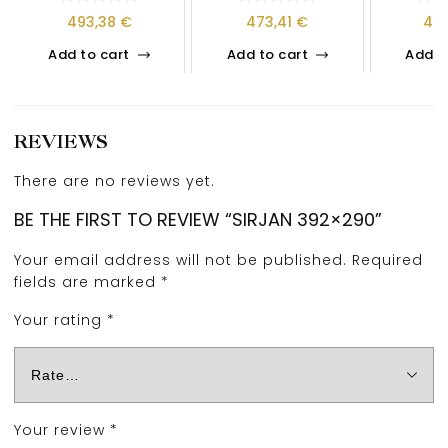
493,38
€
473,41
€
40
Add to cart
Add to cart
Add t
REVIEWS
There are no reviews yet.
BE THE FIRST TO REVIEW “SIRJAN 392×290”
Your email address will not be published.
Required
fields are marked
*
Your rating
*
Your review
*