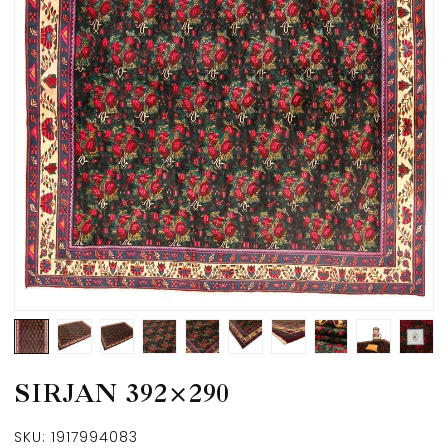
SIRJAN 392×290
SKU:
1917994083