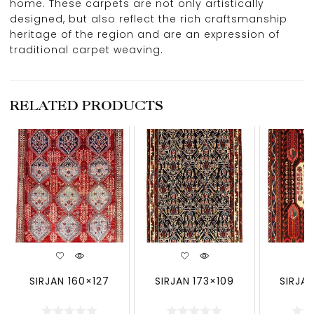
home. These carpets are not only artistically
designed, but also reflect the rich craftsmanship
heritage of the region and are an expression of
traditional carpet weaving.
RELATED PRODUCTS
SIRJAN 160×127
SIRJAN 173×109
SIRJAN