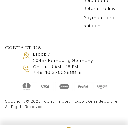
Refund and
Returns Policy
Payment and
shipping
CONTACT US
Brook 7
20457 Hamburg, Germany
Call us 8 AM - 18 PM
+49 40 37502888-9
Copyright © 2026 Tabrizi Import – Export Orientteppiche.
All Rights Reserved