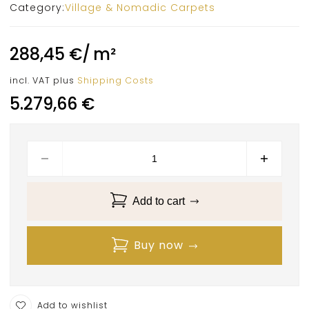
Category:
Village & Nomadic Carpets
288,45
€
/
m²
incl. VAT
plus
Shipping Costs
5.279,66
€
Add to cart
Buy now
Add to wishlist