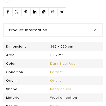
Product information
Dimensions
392 × 290 cm
Area
11.37 m²
Color
Dark Blue
,
Red
Condition
Perfect
Origin
Orient
Shape
Rectangular
Material:
Wool on cotton