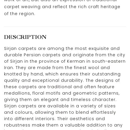
carpet weaving and reflect the rich craft heritage
of the region.
DESCRIPTION
Sirjan carpets are among the most exquisite and
durable Persian carpets and originate from the city
of Sirjan in the province of Kerman in south-eastern
Iran. They are made from the finest wool and
knotted by hand, which ensures their outstanding
quality and exceptional durability. The designs of
these carpets are traditional and often feature
medallions, floral motifs and geometric patterns,
giving them an elegant and timeless character.
Sirjan carpets are available in a variety of sizes
and colours, allowing them to blend effortlessly
into different interiors. Their aesthetics and
robustness make them a valuable addition to any