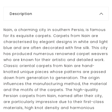
Description
Nain, a charming city in southern Persia, is famous
for its exquisite carpets. Carpets from Nain are
characterised by elegant designs in white and light
blue and are often decorated with fine silk. This city
has produced numerous renowned carpet weavers
who are known for their artistic and detailed work.
Classic oriental carpets from Nain are hand-
knotted unique pieces whose patterns are passed
down from generation to generation. The origin
influences the manufacturing method, the material
and the motifs of the carpets. The high-quality
Persian carpets from Nain, named after their city,
are particularly impressive due to their first-class
materials, high knot density and harmonious