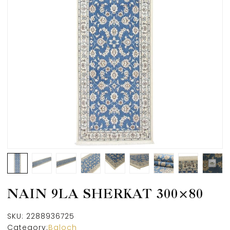
NAIN 9LA SHERKAT 300×80
SKU:
2288936725
Category:
Baloch