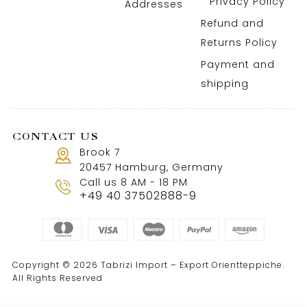
Privacy Policy
Addresses
Refund and
Returns Policy
Payment and
shipping
CONTACT US
Brook 7
20457 Hamburg, Germany
Call us 8 AM - 18 PM
+49 40 37502888-9
Copyright © 2026 Tabrizi Import – Export Orientteppiche.
All Rights Reserved