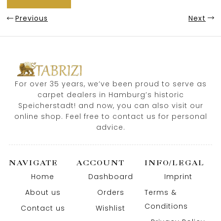
Previous
Next
For over 35 years, we’ve been proud to serve as
carpet dealers in Hamburg’s historic
Speicherstadt! and now, you can also visit our
online shop. Feel free to contact us for personal
advice.
NAVIGATE
ACCOUNT
INFO/LEGAL
Home
Dashboard
Imprint
About us
Orders
Terms &
Conditions
Contact us
Wishlist