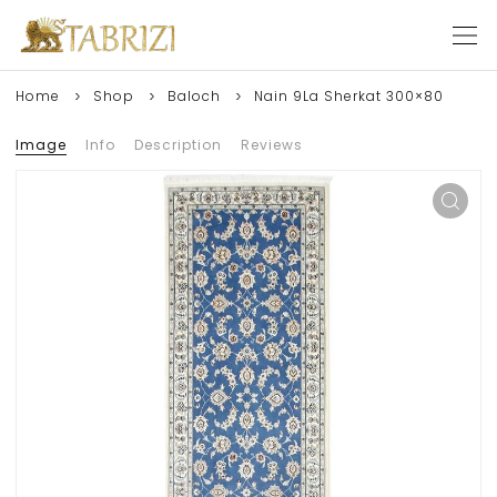
Home
Shop
Baloch
Nain 9La Sherkat 300×80
Image
Info
Description
Reviews