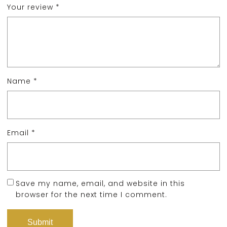
Your review
*
Name
*
Email
*
Save my name, email, and website in this
browser for the next time I comment.