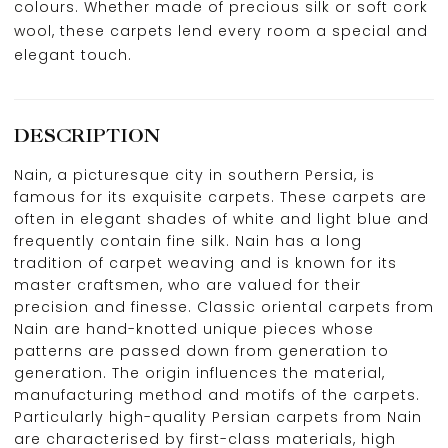
colours. Whether made of precious silk or soft cork
wool, these carpets lend every room a special and
elegant touch.
DESCRIPTION
Nain, a picturesque city in southern Persia, is
famous for its exquisite carpets. These carpets are
often in elegant shades of white and light blue and
frequently contain fine silk. Nain has a long
tradition of carpet weaving and is known for its
master craftsmen, who are valued for their
precision and finesse. Classic oriental carpets from
Nain are hand-knotted unique pieces whose
patterns are passed down from generation to
generation. The origin influences the material,
manufacturing method and motifs of the carpets.
Particularly high-quality Persian carpets from Nain
are characterised by first-class materials, high