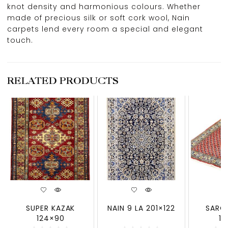
knot density and harmonious colours. Whether
made of precious silk or soft cork wool, Nain
carpets lend every room a special and elegant
touch.
RELATED PRODUCTS
SUPER KAZAK
NAIN 9 LA 201×122
SARO
124×90
13