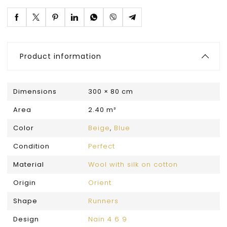
Product information
Dimensions
300 × 80 cm
Area
2.40 m²
Color
Beige
,
Blue
Condition
Perfect
Material
Wool with silk on cotton
Origin
Orient
Shape
Runners
Design
Nain 4 6 9