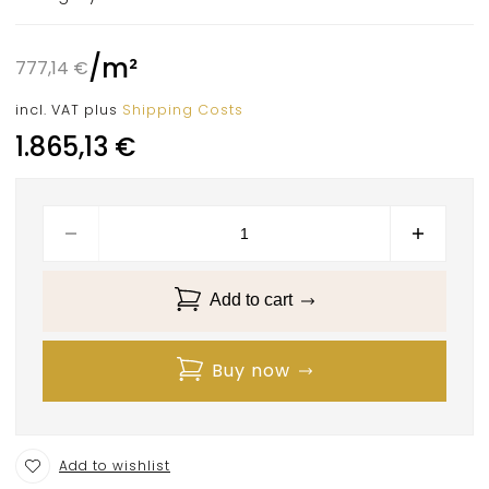
/
m²
777,14
€
incl. VAT
plus
Shipping Costs
1.865,13
€
Add to cart
Buy now
Add to wishlist