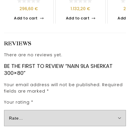
296,60
€
1.132,20
€
21
Add to cart
Add to cart
Add t
REVIEWS
There are no reviews yet.
BE THE FIRST TO REVIEW “NAIN 9LA SHERKAT
300×80”
Your email address will not be published.
Required
fields are marked
*
Your rating
*