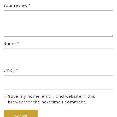
Your review
*
Name
*
Email
*
Save my name, email, and website in this
browser for the next time I comment.