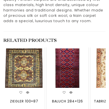
class materials, high knot density, unique colour
harmonies and traditional designs. Whether made
of precious silk or soft cork wool, a Nain carpet
adds a special, luxurious touch to any room.
RELATED PRODUCTS
ZIEGLER 100×87
BALUCH 284×126
TABRIZ 