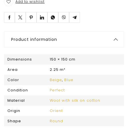
Add to wishlist
Product information
Dimensions
150 × 150 cm
Area
2.25 m²
Color
Beige
,
Blue
Condition
Perfect
Material
Wool with silk on cotton
Origin
Orient
Shape
Round