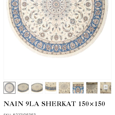
NAIN 9LA SHERKAT 150×150
SKU:
5272106363