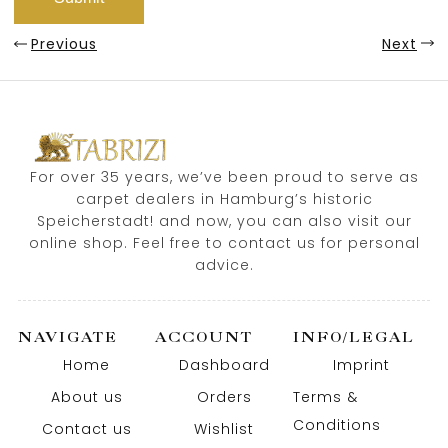
Previous
Next
For over 35 years, we’ve been proud to serve as
carpet dealers in Hamburg’s historic
Speicherstadt! and now, you can also visit our
online shop. Feel free to contact us for personal
advice.
NAVIGATE
ACCOUNT
INFO/LEGAL
Home
Dashboard
Imprint
About us
Orders
Terms &
Conditions
Contact us
Wishlist