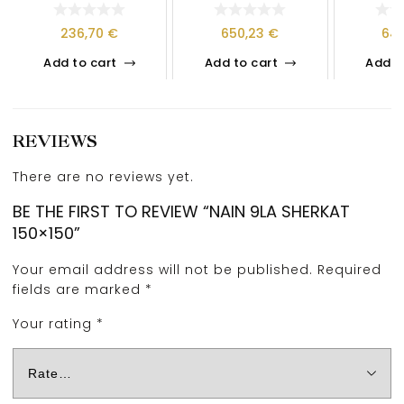
236,70
€
650,23
€
64
Add to cart
Add to cart
Add t
REVIEWS
There are no reviews yet.
BE THE FIRST TO REVIEW “NAIN 9LA SHERKAT
150×150”
Your email address will not be published.
Required
fields are marked
*
Your rating
*