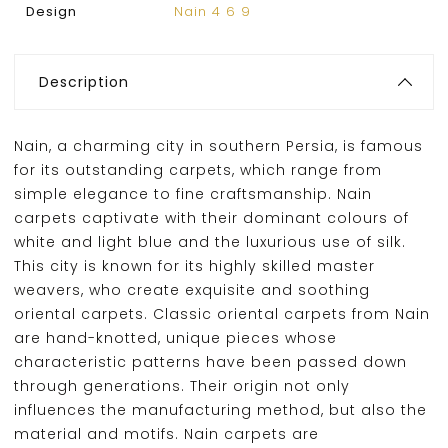
Design
Nain 4 6 9
Description
Nain, a charming city in southern Persia, is famous
for its outstanding carpets, which range from
simple elegance to fine craftsmanship. Nain
carpets captivate with their dominant colours of
white and light blue and the luxurious use of silk.
This city is known for its highly skilled master
weavers, who create exquisite and soothing
oriental carpets. Classic oriental carpets from Nain
are hand-knotted, unique pieces whose
characteristic patterns have been passed down
through generations. Their origin not only
influences the manufacturing method, but also the
material and motifs. Nain carpets are