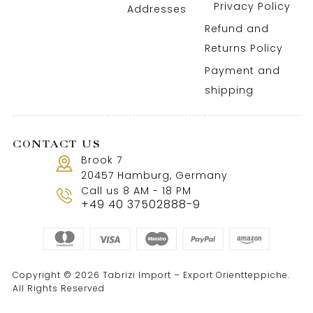
Privacy Policy
Addresses
Refund and
Returns Policy
Payment and
shipping
CONTACT US
Brook 7
20457 Hamburg, Germany
Call us 8 AM - 18 PM
+49 40 37502888-9
Copyright © 2026 Tabrizi Import – Export Orientteppiche.
All Rights Reserved