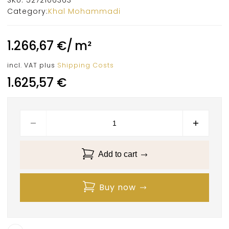
Category:
Khal Mohammadi
1.266,67
€
/
m²
incl. VAT
plus
Shipping Costs
1.625,57
€
Add to cart
Buy now