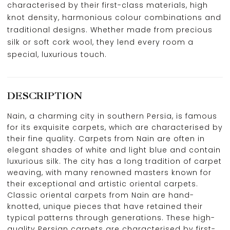
characterised by their first-class materials, high
knot density, harmonious colour combinations and
traditional designs. Whether made from precious
silk or soft cork wool, they lend every room a
special, luxurious touch.
DESCRIPTION
Nain, a charming city in southern Persia, is famous
for its exquisite carpets, which are characterised by
their fine quality. Carpets from Nain are often in
elegant shades of white and light blue and contain
luxurious silk. The city has a long tradition of carpet
weaving, with many renowned masters known for
their exceptional and artistic oriental carpets.
Classic oriental carpets from Nain are hand-
knotted, unique pieces that have retained their
typical patterns through generations. These high-
quality Persian carpets are characterised by first-