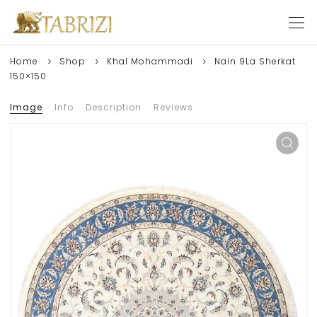
Home
Shop
Khal Mohammadi
Nain 9La Sherkat
150×150
Image
Info
Description
Reviews