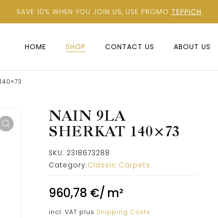
SAVE 10% WHEN YOU JOIN US, USE PROMO
TEPPICH
HOME
SHOP
CONTACT US
ABOUT US
 140×73
NAIN 9LA
SHERKAT 140×73
SKU:
2318673288
Category:
Classic Carpets
960,78
€
/
m²
incl. VAT
plus
Shipping Costs