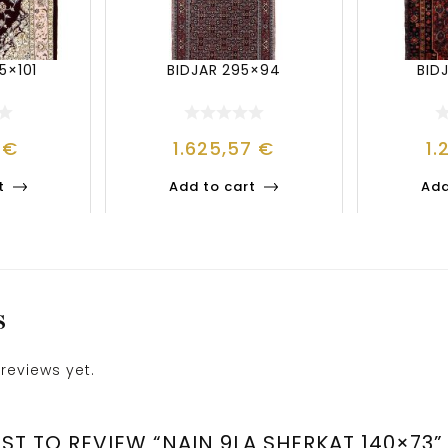
5×101
BIDJAR 295×94
BID
8
€
1.625,57
€
1.
t
Add to cart
Add
S
reviews yet.
RST TO REVIEW “NAIN 9LA SHERKAT 140×73”