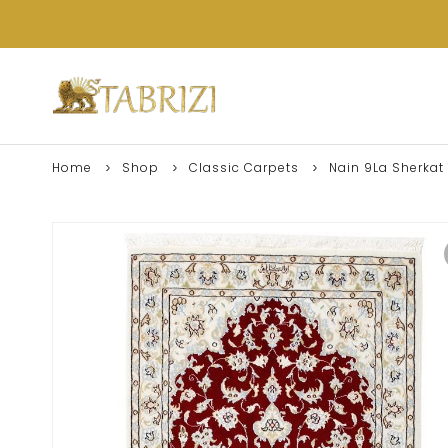
Home
Shop
Classic Carpets
Nain 9La Sherkat