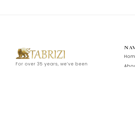
NA
Hom
For over 35 years, we’ve been
Abou
proud to serve as carpet
Cont
dealers in Hamburg’s historic
Speicherstadt! and now, you
can also visit our online shop.
Feel free to contact us for
personal advice.