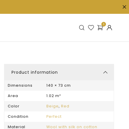
0
Product information
Dimensions
140 × 73 cm
Area
1.02 m²
Color
Beige
,
Red
Condition
Perfect
Material
Wool with silk on cotton