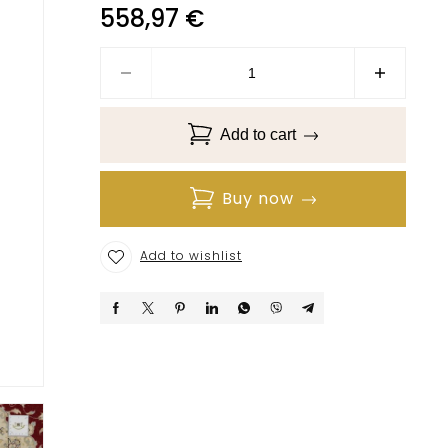
558,97
€
Add to cart
Buy now
Add to wishlist