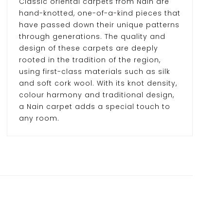
Classic oriental carpets from Nain are
hand-knotted, one-of-a-kind pieces that
have passed down their unique patterns
through generations. The quality and
design of these carpets are deeply
rooted in the tradition of the region,
using first-class materials such as silk
and soft cork wool. With its knot density,
colour harmony and traditional design,
a Nain carpet adds a special touch to
any room.