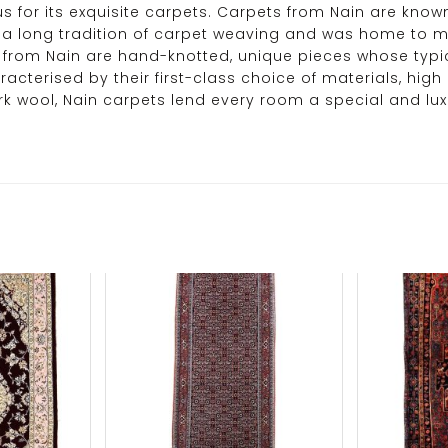
us for its exquisite carpets. Carpets from Nain are kno
y has a long tradition of carpet weaving and was home t
pets from Nain are hand-knotted, unique pieces whose t
acterised by their first-class choice of materials, high
rk wool, Nain carpets lend every room a special and lux