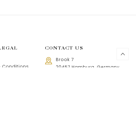
LEGAL
CONTACT US
Brook 7
 Conditions
20457 Hamburg, Germany
Call us 8 AM - 18 PM
 Policy
+49 40 37502888-9
and Returns Policy
t and shipping