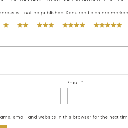
dress will not be published.
Required fields are marke
Email
*
me, email, and website in this browser for the next ti