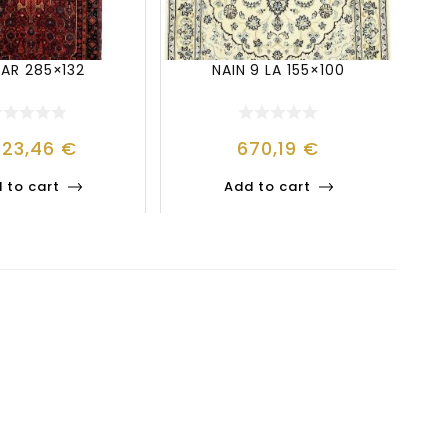
JAR 285×132
NAIN 9 LA 155×100
223,46
€
670,19
€
 to cart
Add to cart