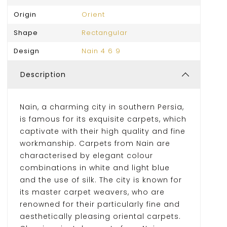
Origin
Orient
Shape
Rectangular
Design
Nain 4 6 9
Description
Nain, a charming city in southern Persia,
is famous for its exquisite carpets, which
captivate with their high quality and fine
workmanship. Carpets from Nain are
characterised by elegant colour
combinations in white and light blue
and the use of silk. The city is known for
its master carpet weavers, who are
renowned for their particularly fine and
aesthetically pleasing oriental carpets.