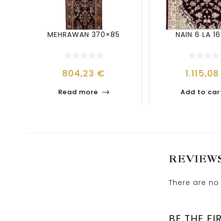
MEHRAWAN 370×85
NAIN 6 LA 16
804,23
€
1.115,0
Read more
Add to car
REVIEW
There are no 
BE THE FI