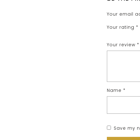
Your email ad
Your rating
*
Your review
*
Name
*
Save my na