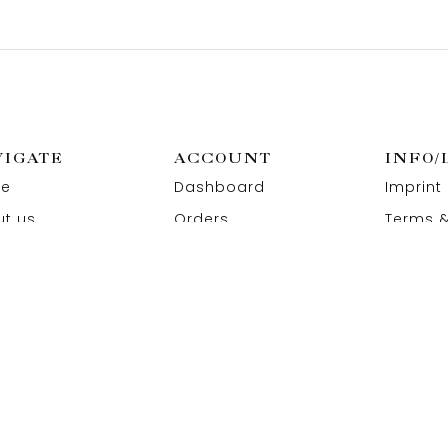
VIGATE
ACCOUNT
INFO/
e
Dashboard
Imprint
t us
Orders
Terms &
act us
Wishlist
Privacy
Addresses
Refund 
Paymen