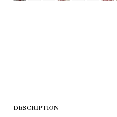
DESCRIPTION