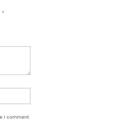
d
*
me I comment.