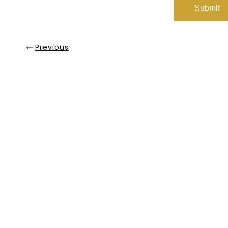
Previous