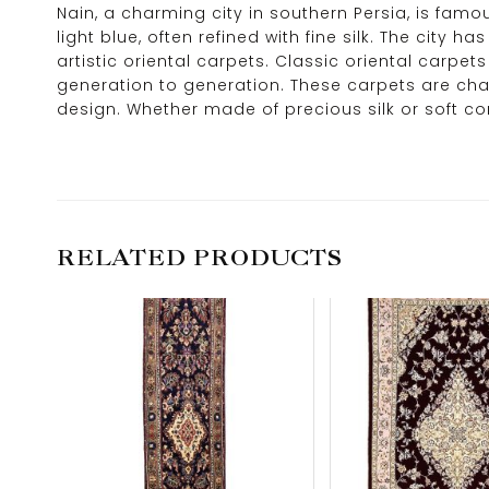
Nain, a charming city in southern Persia, is famo
light blue, often refined with fine silk. The cit
artistic oriental carpets. Classic oriental car
generation to generation. These carpets are char
design. Whether made of precious silk or soft co
RELATED PRODUCTS