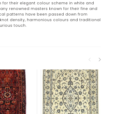
wn for their elegant colour scheme in white and
o many renowned masters known for their fine and
ypical patterns have been passed down from
 knot density, harmonious colours and traditional
urious touch.