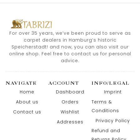
For over 35 years, we’ve been proud to serve as
carpet dealers in Hamburg’s historic
Speicherstadt! and now, you can also visit our
online shop. Feel free to contact us for personal
advice.
NAVIGATE
ACCOUNT
INFO/LEGAL
Home
Dashboard
Imprint
About us
Orders
Terms &
Conditions
Contact us
Wishlist
Privacy Policy
Addresses
Refund and
Returns Policy