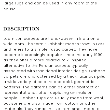
large rugs and can be used in any room of the
house.
DESCRIPTION
Loom Lori carpets are hand-woven in India on a
wide loom. The term “Gabbeh” means “raw” in Farsi
and refers to a simple, rustic carpet. They have
become increasingly popular since the early 1990s
as they offer a more relaxed, folk-inspired
alternative to the Persian carpets typically
associated with traditional interior design. Gabbeh
carpets are characterised by a thick, luxurious pile,
a wide variety of colours and bold, geometric
patterns. The patterns can be either abstract or
representational, often depicting animals or
people. Gabbeh rugs are usually made from wool,
but some are also made from cotton or other
materials. They range in size from small mats to