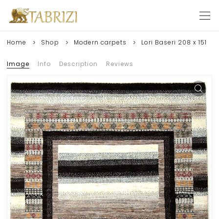
Home
Shop
Modern carpets
Lori Baseri 208 x 151
Image
Info
Description
Reviews