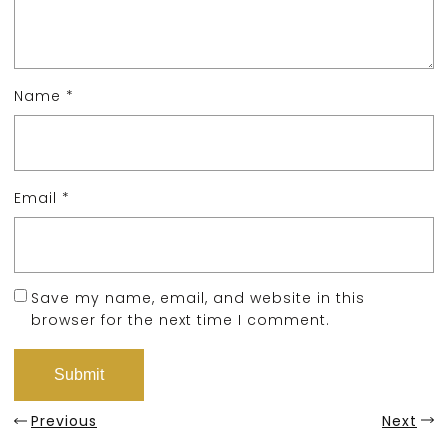
Name
*
Email
*
Save my name, email, and website in this
browser for the next time I comment.
Previous
Next