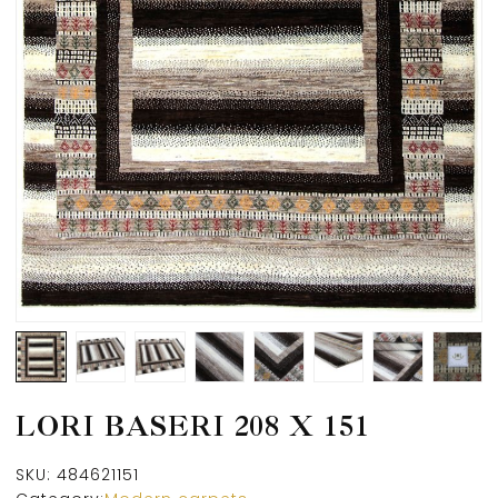
LORI BASERI 208 X 151
SKU:
484621151