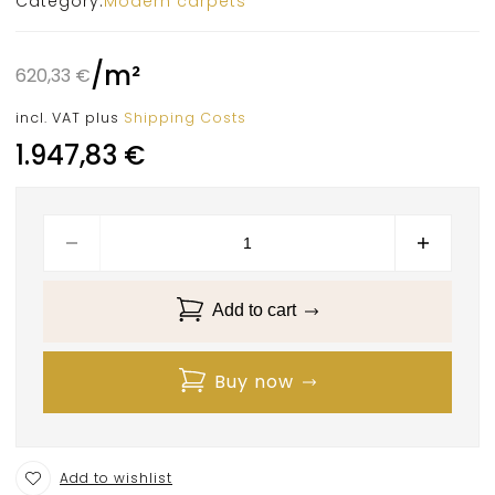
Category:
Modern carpets
/
m²
620,33
€
incl. VAT
plus
Shipping Costs
1.947,83
€
Add to cart
Buy now
Add to wishlist