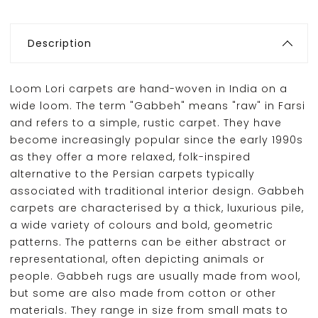
Description
Loom Lori carpets are hand-woven in India on a
wide loom. The term "Gabbeh" means "raw" in Farsi
and refers to a simple, rustic carpet. They have
become increasingly popular since the early 1990s
as they offer a more relaxed, folk-inspired
alternative to the Persian carpets typically
associated with traditional interior design. Gabbeh
carpets are characterised by a thick, luxurious pile,
a wide variety of colours and bold, geometric
patterns. The patterns can be either abstract or
representational, often depicting animals or
people. Gabbeh rugs are usually made from wool,
but some are also made from cotton or other
materials. They range in size from small mats to