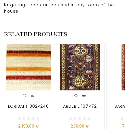
large rugs and can be used in any room of the
house.
RELATED PRODUCTS
LORIBAFT 302×246
ARDEBIL 107×72
SARAB
2.193,09
€
230,00
€
79