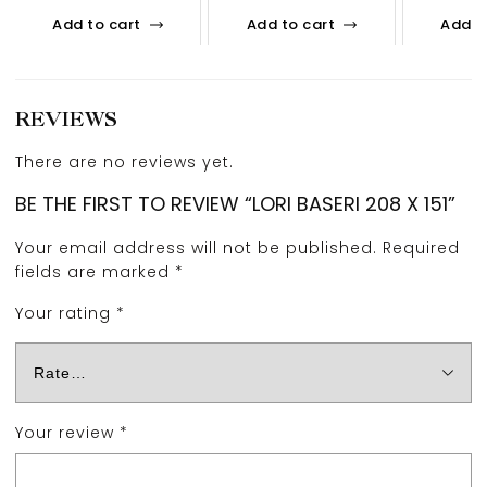
Add to cart
Add to cart
Add t
REVIEWS
There are no reviews yet.
BE THE FIRST TO REVIEW “LORI BASERI 208 X 151”
Your email address will not be published.
Required
fields are marked
*
Your rating
*
Your review
*