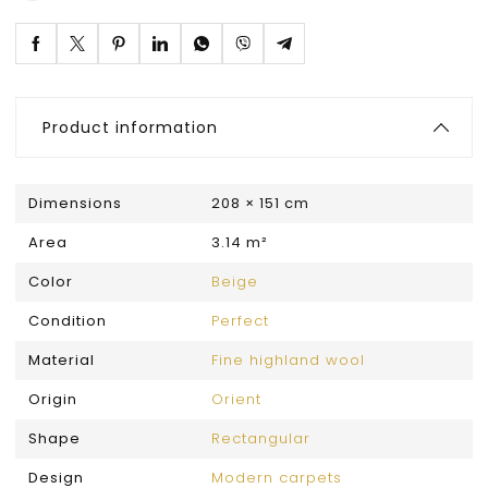
Product information
Dimensions
208 × 151 cm
Area
3.14 m²
Color
Beige
Condition
Perfect
Material
Fine highland wool
Origin
Orient
Shape
Rectangular
Design
Modern carpets