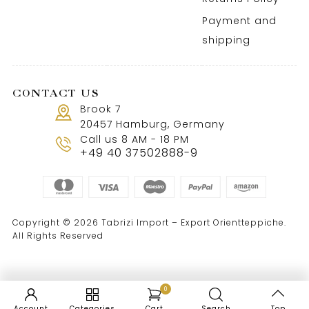
Payment and
shipping
CONTACT US
Brook 7
20457 Hamburg, Germany
Call us 8 AM - 18 PM
+49 40 37502888-9
Copyright © 2026 Tabrizi Import – Export Orientteppiche.
All Rights Reserved
0
Account
Categories
Cart
Search
Top