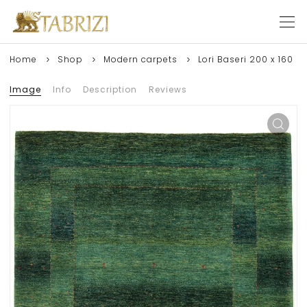
Home
Shop
Modern carpets
Lori Baseri 200 x 160
Image
Info
Description
Reviews