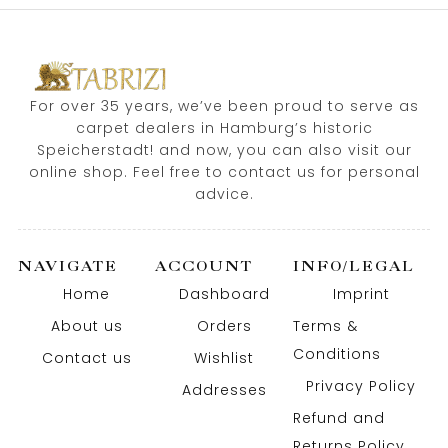
For over 35 years, we’ve been proud to serve as
carpet dealers in Hamburg’s historic
Speicherstadt! and now, you can also visit our
online shop. Feel free to contact us for personal
advice.
NAVIGATE
ACCOUNT
INFO/LEGAL
Home
Dashboard
Imprint
About us
Orders
Terms &
Conditions
Contact us
Wishlist
Privacy Policy
Addresses
Refund and
Returns Policy