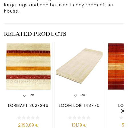
large rugs and can be used in any room of the
house.
RELATED PRODUCTS
LORIBAFT 302×246
LOOM LORI 143×70
LOO
30
2.193,09
€
131,19
€
59