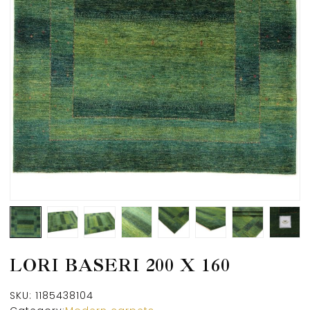
LORI BASERI 200 X 160
SKU:
1185438104