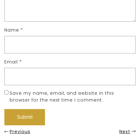
Name
*
Email
*
Save my name, email, and website in this
browser for the next time I comment.
Previous
Next