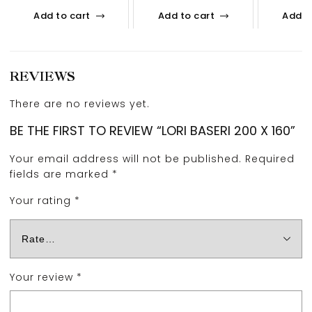
Add to cart
Add to cart
Add t
REVIEWS
There are no reviews yet.
BE THE FIRST TO REVIEW “LORI BASERI 200 X 160”
Your email address will not be published.
Required
fields are marked
*
Your rating
*
Your review
*