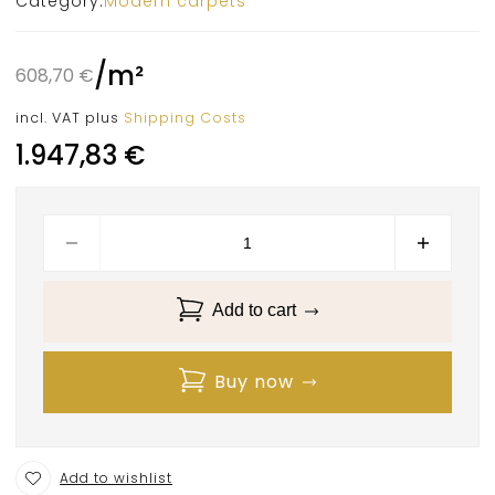
Category:
Modern carpets
/
m²
608,70
€
incl. VAT
plus
Shipping Costs
1.947,83
€
Add to cart
Buy now
Add to wishlist