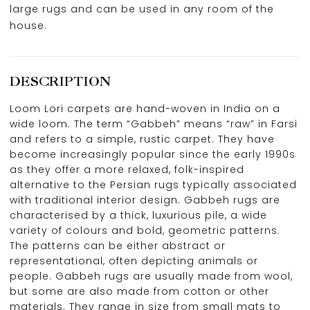
large rugs and can be used in any room of the
house.
DESCRIPTION
Loom Lori carpets are hand-woven in India on a
wide loom. The term “Gabbeh” means “raw” in Farsi
and refers to a simple, rustic carpet. They have
become increasingly popular since the early 1990s
as they offer a more relaxed, folk-inspired
alternative to the Persian rugs typically associated
with traditional interior design. Gabbeh rugs are
characterised by a thick, luxurious pile, a wide
variety of colours and bold, geometric patterns.
The patterns can be either abstract or
representational, often depicting animals or
people. Gabbeh rugs are usually made from wool,
but some are also made from cotton or other
materials. They range in size from small mats to