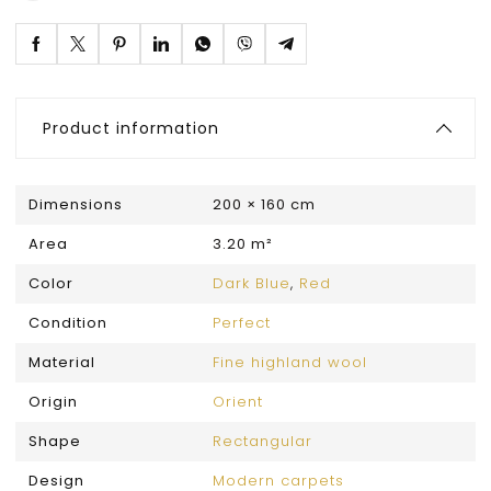
Product information
Dimensions
200 × 160 cm
Area
3.20 m²
Color
Dark Blue
,
Red
Condition
Perfect
Material
Fine highland wool
Origin
Orient
Shape
Rectangular
Design
Modern carpets