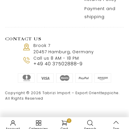
Payment and
shipping
CONTACT US
Brook 7
20457 Hamburg, Germany
Call us 8 AM - 18 PM
+49 40 37502888-9
Copyright © 2026 Tabrizi Import – Export Orientteppiche.
All Rights Reserved
0
Account
Categories
Cart
Search
Top