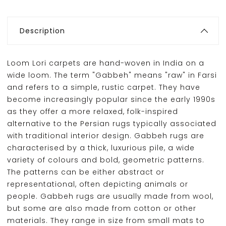
Description
Loom Lori carpets are hand-woven in India on a
wide loom. The term "Gabbeh" means "raw" in Farsi
and refers to a simple, rustic carpet. They have
become increasingly popular since the early 1990s
as they offer a more relaxed, folk-inspired
alternative to the Persian rugs typically associated
with traditional interior design. Gabbeh rugs are
characterised by a thick, luxurious pile, a wide
variety of colours and bold, geometric patterns.
The patterns can be either abstract or
representational, often depicting animals or
people. Gabbeh rugs are usually made from wool,
but some are also made from cotton or other
materials. They range in size from small mats to