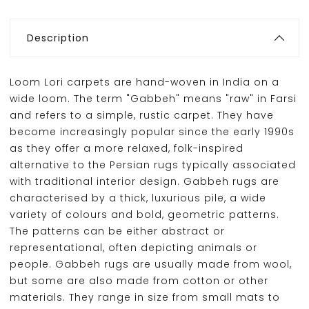
Description
Loom Lori carpets are hand-woven in India on a
wide loom. The term "Gabbeh" means "raw" in Farsi
and refers to a simple, rustic carpet. They have
become increasingly popular since the early 1990s
as they offer a more relaxed, folk-inspired
alternative to the Persian rugs typically associated
with traditional interior design. Gabbeh rugs are
characterised by a thick, luxurious pile, a wide
variety of colours and bold, geometric patterns.
The patterns can be either abstract or
representational, often depicting animals or
people. Gabbeh rugs are usually made from wool,
but some are also made from cotton or other
materials. They range in size from small mats to