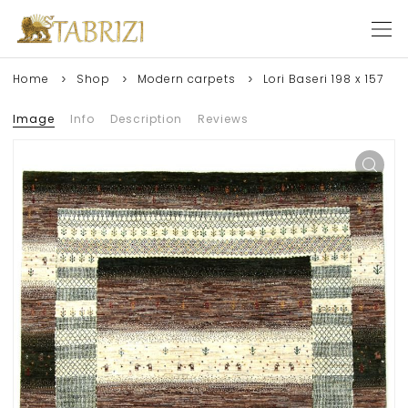
Home
Shop
Modern carpets
Lori Baseri 198 x 157
Image
Info
Description
Reviews