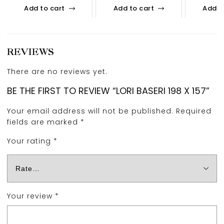
Add to cart
Add to cart
Add t
REVIEWS
There are no reviews yet.
BE THE FIRST TO REVIEW “LORI BASERI 198 X 157”
Your email address will not be published.
Required
fields are marked
*
Your rating
*
Your review
*