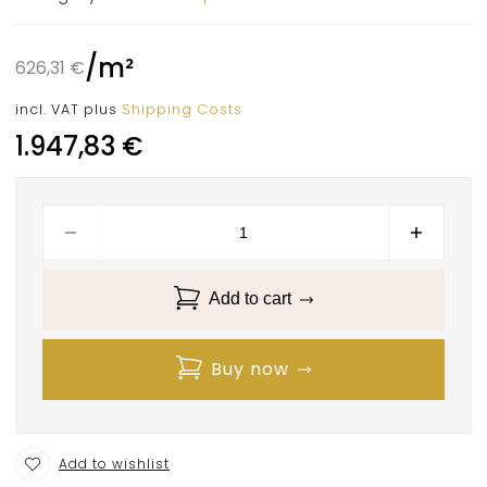
/
m²
626,31
€
incl. VAT
plus
Shipping Costs
1.947,83
€
Add to cart
Buy now
Add to wishlist