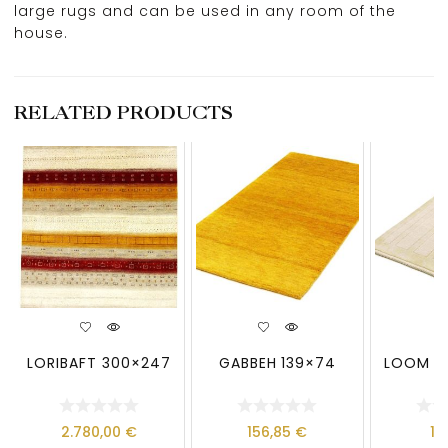
large rugs and can be used in any room of the
house.
RELATED PRODUCTS
LORIBAFT 300×247
GABBEH 139×74
LOOM LO
2.780,00
€
156,85
€
13