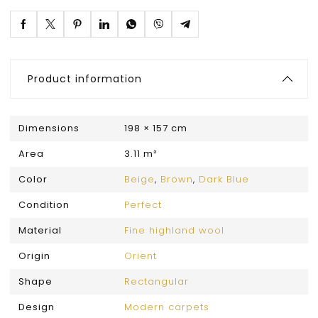
Product information
Dimensions
198 × 157 cm
Area
3.11 m²
Color
Beige
,
Brown
,
Dark Blue
Condition
Perfect
Material
Fine highland wool
Origin
Orient
Shape
Rectangular
Design
Modern carpets