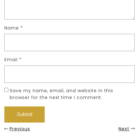
Name
*
Email
*
Save my name, email, and website in this
browser for the next time I comment.
Previous
Next