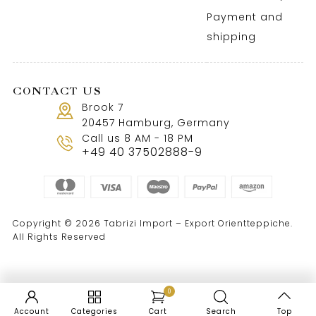
Payment and
shipping
CONTACT US
Brook 7
20457 Hamburg, Germany
Call us 8 AM - 18 PM
+49 40 37502888-9
Copyright © 2026 Tabrizi Import – Export Orientteppiche.
All Rights Reserved
0
Account
Categories
Cart
Search
Top