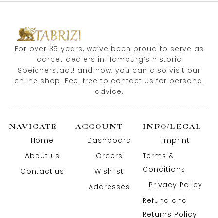
For over 35 years, we’ve been proud to serve as
carpet dealers in Hamburg’s historic
Speicherstadt! and now, you can also visit our
online shop. Feel free to contact us for personal
advice.
NAVIGATE
ACCOUNT
INFO/LEGAL
Home
Dashboard
Imprint
About us
Orders
Terms &
Conditions
Contact us
Wishlist
Privacy Policy
Addresses
Refund and
Returns Policy