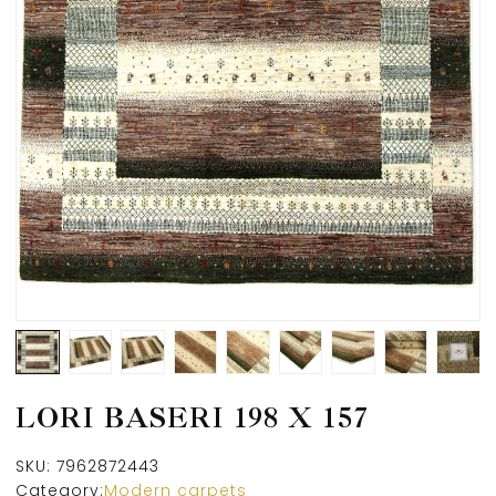
LORI BASERI 198 X 157
SKU:
7962872443
Category:
Modern carpets