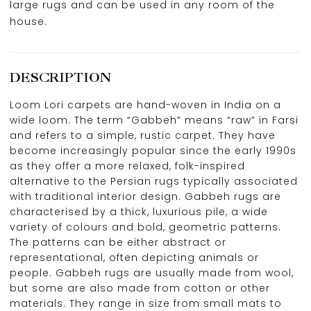
large rugs and can be used in any room of the
house.
DESCRIPTION
Loom Lori carpets are hand-woven in India on a
wide loom. The term “Gabbeh” means “raw” in Farsi
and refers to a simple, rustic carpet. They have
become increasingly popular since the early 1990s
as they offer a more relaxed, folk-inspired
alternative to the Persian rugs typically associated
with traditional interior design. Gabbeh rugs are
characterised by a thick, luxurious pile, a wide
variety of colours and bold, geometric patterns.
The patterns can be either abstract or
representational, often depicting animals or
people. Gabbeh rugs are usually made from wool,
but some are also made from cotton or other
materials. They range in size from small mats to