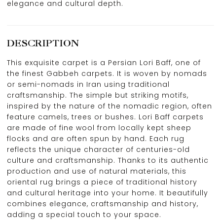
elegance and cultural depth.
DESCRIPTION
This exquisite carpet is a Persian Lori Baff, one of
the finest Gabbeh carpets. It is woven by nomads
or semi-nomads in Iran using traditional
craftsmanship. The simple but striking motifs,
inspired by the nature of the nomadic region, often
feature camels, trees or bushes. Lori Baff carpets
are made of fine wool from locally kept sheep
flocks and are often spun by hand. Each rug
reflects the unique character of centuries-old
culture and craftsmanship. Thanks to its authentic
production and use of natural materials, this
oriental rug brings a piece of traditional history
and cultural heritage into your home. It beautifully
combines elegance, craftsmanship and history,
adding a special touch to your space.