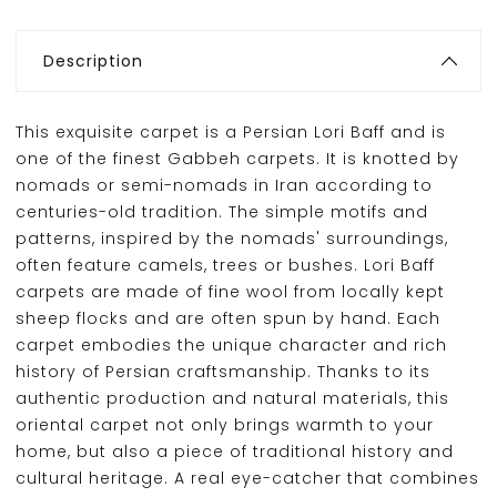
Description
This exquisite carpet is a Persian Lori Baff and is
one of the finest Gabbeh carpets. It is knotted by
nomads or semi-nomads in Iran according to
centuries-old tradition. The simple motifs and
patterns, inspired by the nomads' surroundings,
often feature camels, trees or bushes. Lori Baff
carpets are made of fine wool from locally kept
sheep flocks and are often spun by hand. Each
carpet embodies the unique character and rich
history of Persian craftsmanship. Thanks to its
authentic production and natural materials, this
oriental carpet not only brings warmth to your
home, but also a piece of traditional history and
cultural heritage. A real eye-catcher that combines