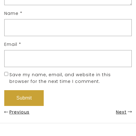
Name
*
Email
*
Save my name, email, and website in this
browser for the next time I comment.
Previous
Next