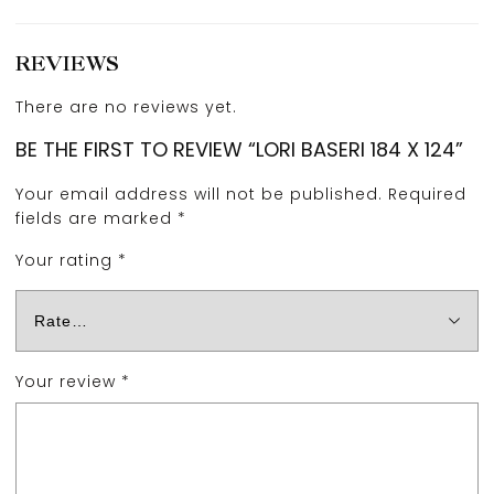
REVIEWS
There are no reviews yet.
BE THE FIRST TO REVIEW “LORI BASERI 184 X 124”
Your email address will not be published.
Required
fields are marked
*
Your rating
*
Your review
*