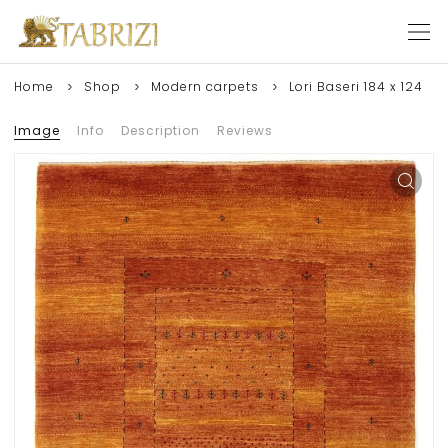
Home
Shop
Modern carpets
Lori Baseri 184 x 124
Image
Info
Description
Reviews