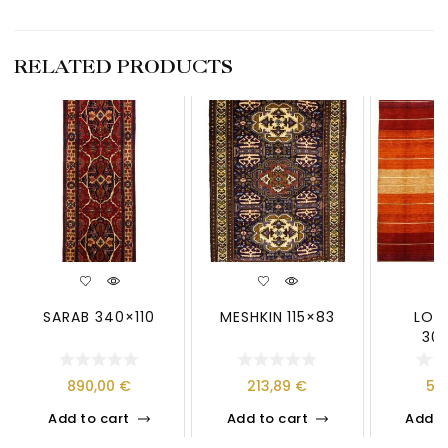
RELATED PRODUCTS
SARAB 340×110
MESHKIN 115×83
LOO
30
890,00
€
213,89
€
59
Add to cart
Add to cart
Add t