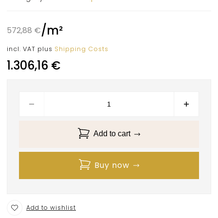
/
m²
572,88
€
incl. VAT
plus
Shipping Costs
1.306,16
€
Add to cart
Buy now
Add to wishlist