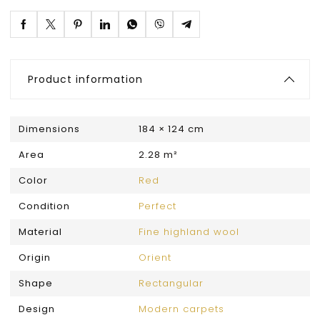
Product information
Dimensions
184 × 124 cm
Area
2.28 m²
Color
Red
Condition
Perfect
Material
Fine highland wool
Origin
Orient
Shape
Rectangular
Design
Modern carpets