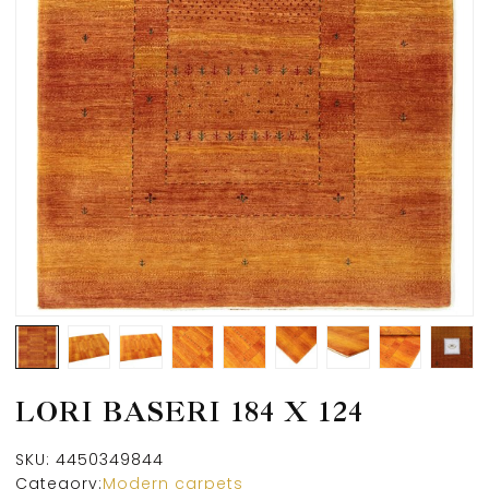
LORI BASERI 184 X 124
SKU:
4450349844
Category:
Modern carpets