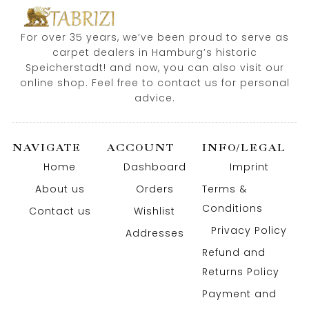
For over 35 years, we’ve been proud to serve as
carpet dealers in Hamburg’s historic
Speicherstadt! and now, you can also visit our
online shop. Feel free to contact us for personal
advice.
NAVIGATE
ACCOUNT
INFO/LEGAL
Home
Dashboard
Imprint
About us
Orders
Terms &
Conditions
Contact us
Wishlist
Privacy Policy
Addresses
Refund and
Returns Policy
Payment and