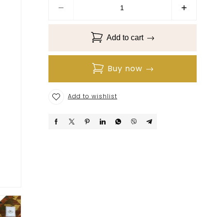
Add to cart
Buy now
Add to wishlist