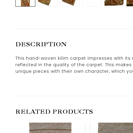
DESCRIPTION
This hand-woven kilim carpet impresses with its 
reflected in the quality of the carpet. This mak
unique pieces with their own character, which you 
RELATED PRODUCTS