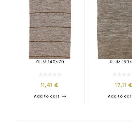
KILIM 140×70
KILIM 150
11,41
€
17,11
Add to cart
Add to car