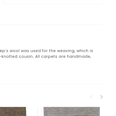
eep’s wool was used for the weaving, which is
ne-knotted cousin. All carpets are handmade,