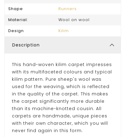
Shape
Runners
Material:
Wool on wool
Design
Kilim
Description
This hand-woven kilim carpet impresses
with its multifaceted colours and typical
kilim pattern. Pure sheep's wool was
used for the weaving, which is reflected
in the quality of the carpet. This makes
the carpet significantly more durable
than its machine-knotted cousin. All
carpets are handmade, unique pieces
with their own character, which you will
never find again in this form.