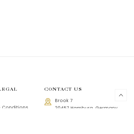
LEGAL
CONTACT US
Brook 7
 Conditions
20457 Hamburg, Germany
Call us 8 AM - 18 PM
 Policy
+49 40 37502888-9
and Returns Policy