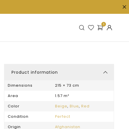
0
Product information
Dimensions
215 × 73 cm
Area
1.57 m²
Color
Beige
,
Blue
,
Red
Condition
Perfect
Origin
Afghanistan