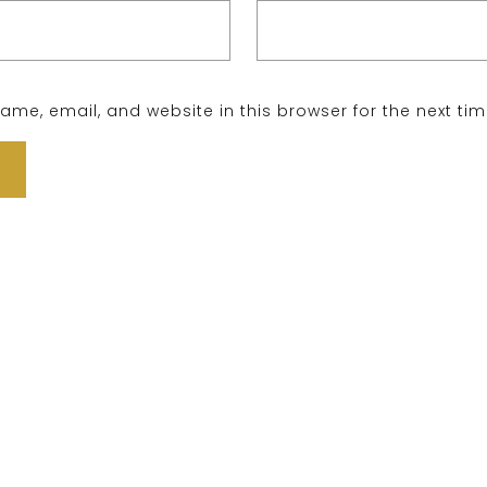
me, email, and website in this browser for the next ti