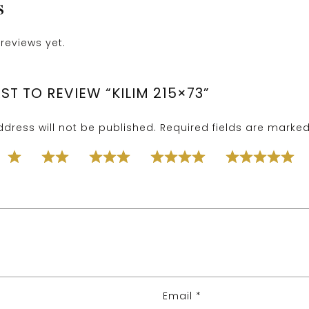
S
reviews yet.
RST TO REVIEW “KILIM 215×73”
dress will not be published.
Required fields are marke
Email
*