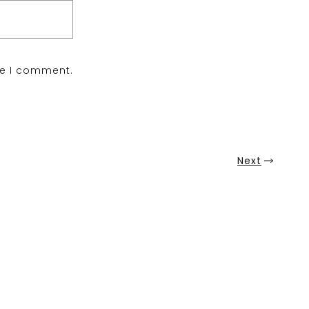
me I comment.
Next