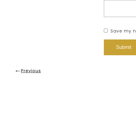
Save my na
Previous