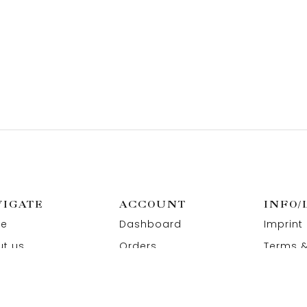
VIGATE
ACCOUNT
INFO/
e
Dashboard
Imprint
t us
Orders
Terms &
act us
Wishlist
Privacy
Addresses
Refund 