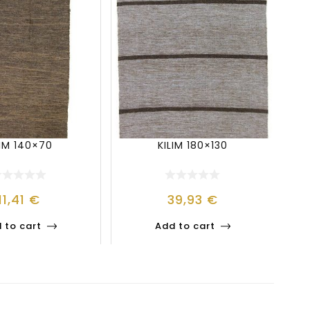
LIM 140×70
KILIM 180×130
11,41
€
39,93
€
 to cart
Add to cart