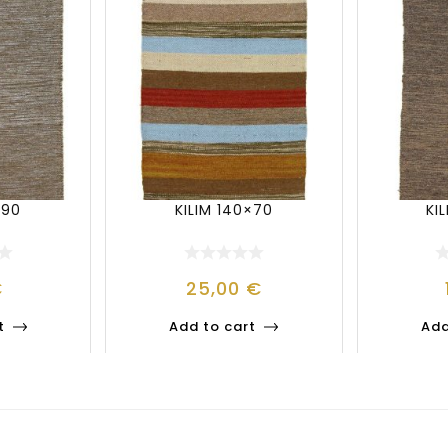
×90
KILIM 140×70
KI
€
25,00
€
t
Add to cart
Add