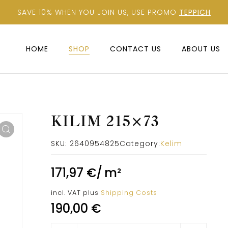
SAVE 10% WHEN YOU JOIN US, USE PROMO
TEPPICH
HOME
SHOP
CONTACT US
ABOUT US
KILIM 215×73
SKU:
2640954825
Category:
Kelim
171,97
€
/
m²
incl. VAT
plus
Shipping Costs
190,00
€