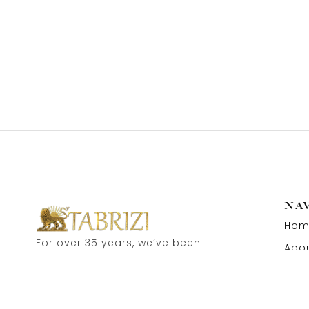
NA
Hom
For over 35 years, we’ve been
Abou
proud to serve as carpet
Cont
dealers in Hamburg’s historic
Speicherstadt! and now, you
can also visit our online shop.