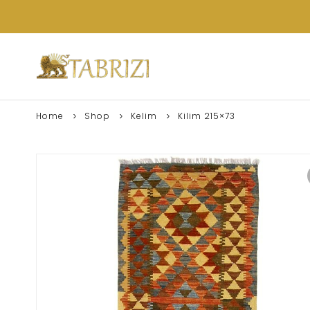
Home
Shop
Kelim
Kilim 215×73