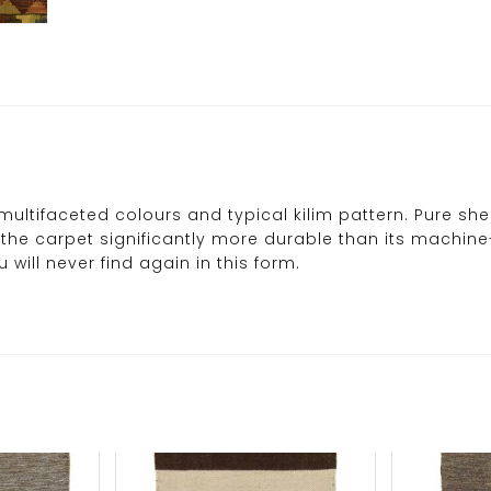
multifaceted colours and typical kilim pattern. Pure sh
es the carpet significantly more durable than its machi
will never find again in this form.