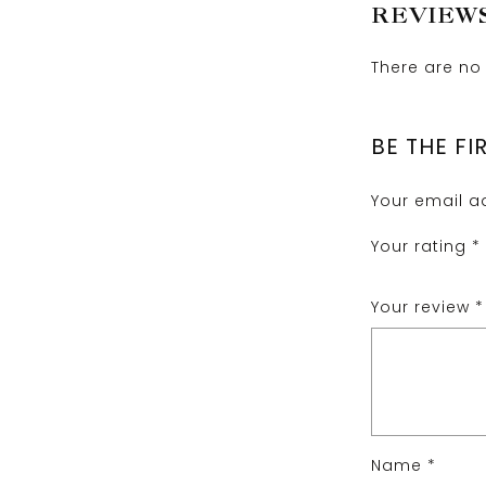
REVIEW
There are no 
BE THE FI
Your email ad
Your rating
*
Your review
*
Name
*