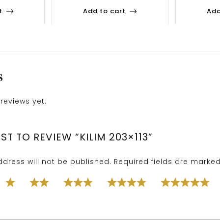
t
Add to cart
Add
S
reviews yet.
RST TO REVIEW “KILIM 203×113”
dress will not be published.
Required fields are marke