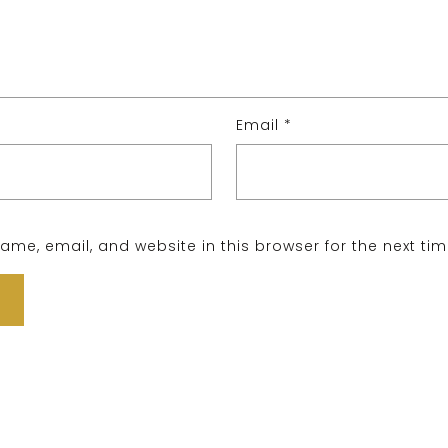
Email
*
me, email, and website in this browser for the next ti