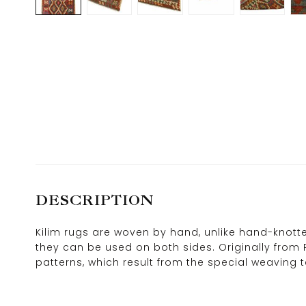
DESCRIPTION
Kilim rugs are woven by hand, unlike hand-knotted
they can be used on both sides. Originally from 
patterns, which result from the special weaving