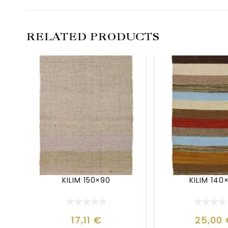
RELATED PRODUCTS
KILIM 150×90
KILIM 140
17,11
€
25,00