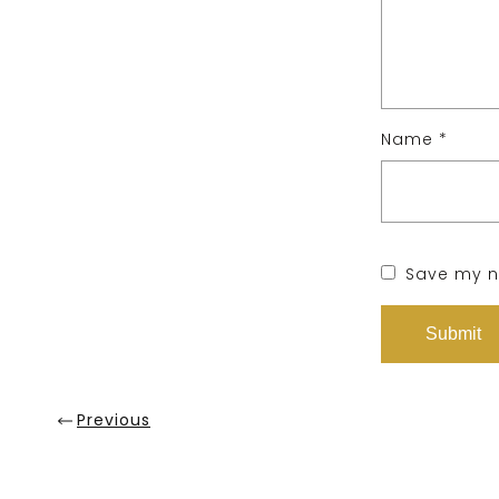
Name
*
Save my na
Previous