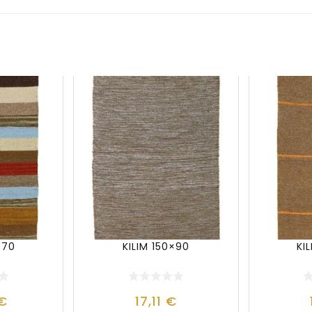
×70
KILIM 150×90
KI
€
17,11
€