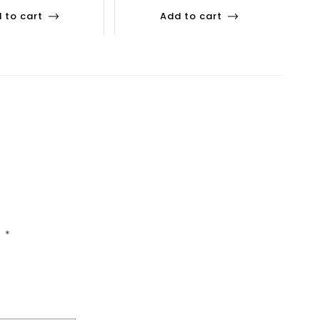
 to cart
Add to cart
d
*