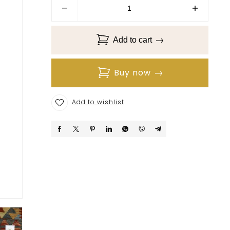
Add to cart
Buy now
Add to wishlist