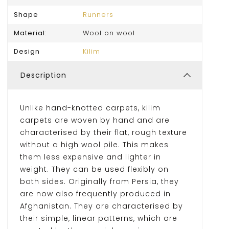
Shape
Runners
Material:
Wool on wool
Design
Kilim
Description
Unlike hand-knotted carpets, kilim
carpets are woven by hand and are
characterised by their flat, rough texture
without a high wool pile. This makes
them less expensive and lighter in
weight. They can be used flexibly on
both sides. Originally from Persia, they
are now also frequently produced in
Afghanistan. They are characterised by
their simple, linear patterns, which are