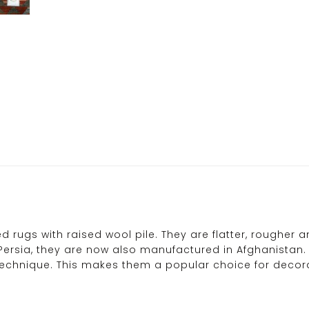
 rugs with raised wool pile. They are flatter, rougher a
Persia, they are now also manufactured in Afghanistan. 
 technique. This makes them a popular choice for decor