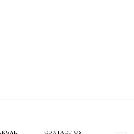
LEGAL
CONTACT US