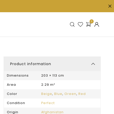
0
Product information
Dimensions
203 × 113 cm
Area
2.29 m²
Color
Beige
,
Blue
,
Green
,
Red
Condition
Perfect
Origin
Afghanistan