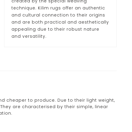
created by the special weaving
technique. Kilim rugs offer an authentic
and cultural connection to their origins
and are both practical and aesthetically
appealing due to their robust nature
and versatility.
nd cheaper to produce. Due to their light weight,
They are characterised by their simple, linear
ation.