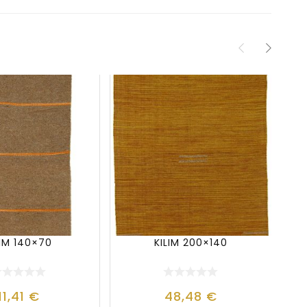
LIM 140×70
KILIM 200×140
11,41
€
48,48
€