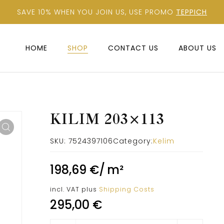
SAVE 10% WHEN YOU JOIN US, USE PROMO
TEPPICH
HOME
SHOP
CONTACT US
ABOUT US
KILIM 203×113
SKU:
7524397106
Category:
Kelim
198,69
€
/
m²
incl. VAT
plus
Shipping Costs
295,00
€