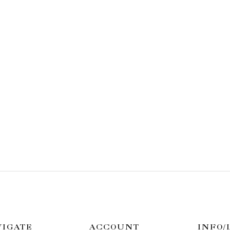
VIGATE
ACCOUNT
INFO/