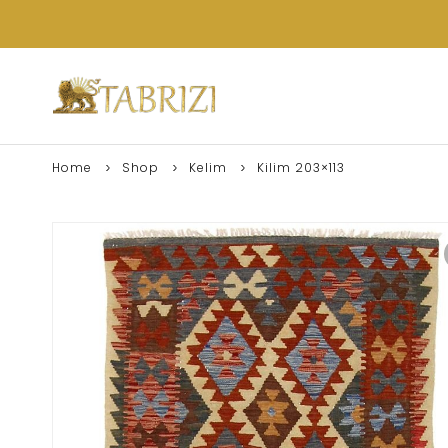
Home
Shop
Kelim
Kilim 203×113