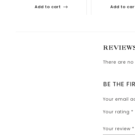
Add to cart
Add to car
REVIEW
There are no 
BE THE FI
Your email ad
Your rating
*
Your review
*