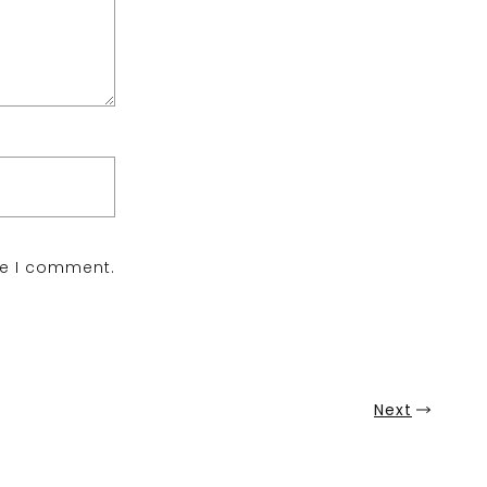
me I comment.
Next