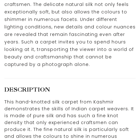
craftsmen. The delicate natural silk not only feels
exceptionally soft, but also allows the colours to
shimmer in numerous facets. Under different
lighting conditions, new details and colour nuances
are revealed that remain fascinating even after
years. Such a carpet invites you to spend hours
looking at it, transporting the viewer into a world of
beauty and craftsmanship that cannot be
captured by a photograph alone.
DESCRIPTION
This hand-knotted silk carpet from Kashmir
demonstrates the skills of Indian carpet weavers. It
is made of pure silk and has such a fine knot
density that only experienced craftsmen can
produce it. The fine natural silk is particularly soft
and allows the colours to shine in numerous