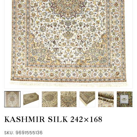
KASHMIR SILK 242×168
SKU:
9691555136