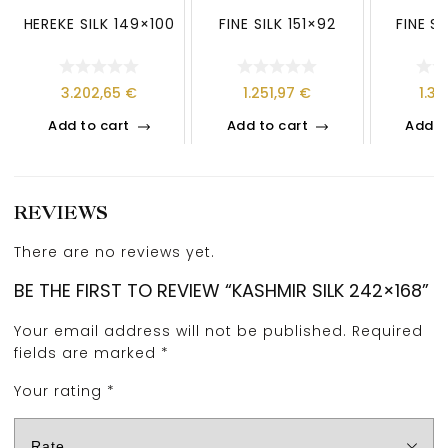
HEREKE SILK 149×100
FINE SILK 151×92
FINE S
3.202,65
€
1.251,97
€
1.3
Add to cart
Add to cart
Add t
REVIEWS
There are no reviews yet.
BE THE FIRST TO REVIEW “KASHMIR SILK 242×168”
Your email address will not be published.
Required
fields are marked
*
Your rating
*