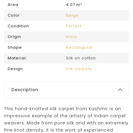
Area
4.07 m²
Color
Beige
Condition
Perfect
Origin
India
Shape
Rectangular
Material:
Silk on cotton
Design
Silk carpets
Description
This hand-knotted silk carpet from Kashmir is an
impressive example of the artistry of Indian carpet
weavers. Made from pure silk and with an extremely
fine knot density, it is the work of experienced