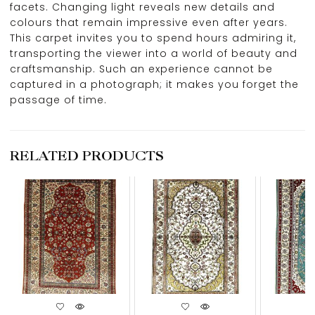
facets. Changing light reveals new details and
colours that remain impressive even after years.
This carpet invites you to spend hours admiring it,
transporting the viewer into a world of beauty and
craftsmanship. Such an experience cannot be
captured in a photograph; it makes you forget the
passage of time.
RELATED PRODUCTS