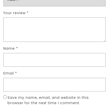
Your review
*
Name
*
Email
*
Save my name, email, and website in this
browser for the next time I comment.