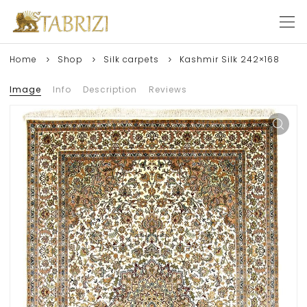
Home
Shop
Silk carpets
Kashmir Silk 242×168
Image
Info
Description
Reviews