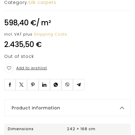
Category:
Silk carpets
598,40
€
/
m²
incl. VAT
plus
Shipping Costs
2.435,50
€
Out of stock
Add to wishlist
Product information
Dimensions
242 × 168 cm