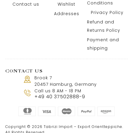
Conditions
Contact us
Wishlist
Privacy Policy
Addresses
Refund and
Returns Policy
Payment and
shipping
CONTACT US
Brook 7
20457 Hamburg, Germany
Call us 8 AM - 18 PM
+49 40 37502888-9
Copyright © 2026 Tabrizi Import – Export Orientteppiche.
All Rights Reserved