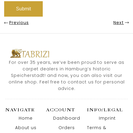
Previous
Next
For over 35 years, we’ve been proud to serve as
carpet dealers in Hamburg’s historic
Speicherstadt! and now, you can also visit our
online shop. Feel free to contact us for personal
advice.
NAVIGATE
ACCOUNT
INFO/LEGAL
Home
Dashboard
Imprint
About us
Orders
Terms &