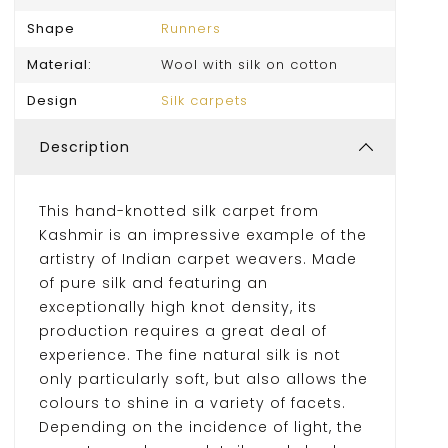
Shape
Runners
Material:
Wool with silk on cotton
Design
Silk carpets
Description
This hand-knotted silk carpet from
Kashmir is an impressive example of the
artistry of Indian carpet weavers. Made
of pure silk and featuring an
exceptionally high knot density, its
production requires a great deal of
experience. The fine natural silk is not
only particularly soft, but also allows the
colours to shine in a variety of facets.
Depending on the incidence of light, the