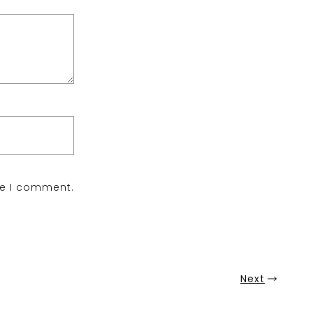
me I comment.
Next