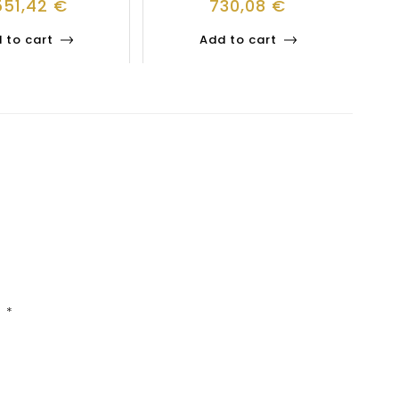
551,42
€
730,08
€
 to cart
Add to cart
d
*