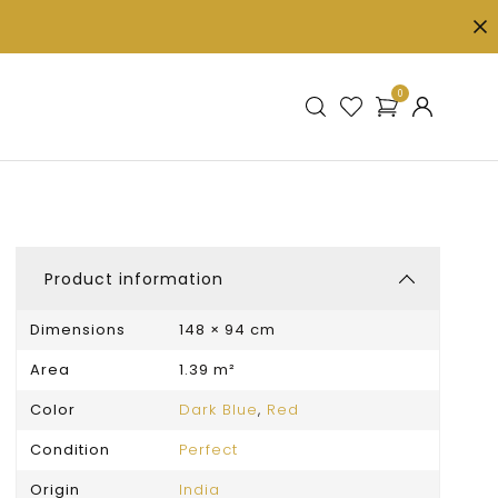
0
Product information
Dimensions
148 × 94 cm
Area
1.39 m²
Color
Dark Blue
,
Red
Condition
Perfect
Origin
India