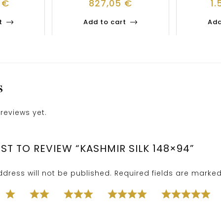
1
€
827,05
€
1.
t
Add to cart
Add
S
reviews yet.
RST TO REVIEW “KASHMIR SILK 148×94”
dress will not be published.
Required fields are marke