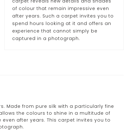
carpet reveals new details and shades
of colour that remain impressive even
after years. Such a carpet invites you to
spend hours looking at it and offers an
experience that cannot simply be
captured in a photograph.
 Made from pure silk with a particularly fine
allows the colours to shine in a multitude of
 even after years. This carpet invites you to
hotograph.