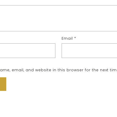
Email
*
me, email, and website in this browser for the next ti