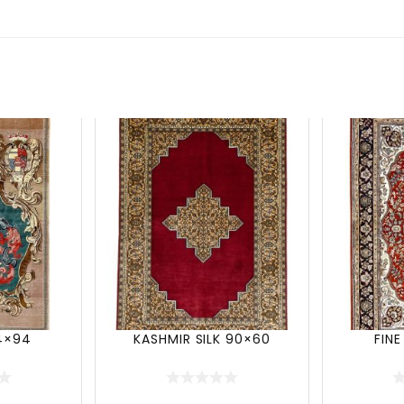
54×94
KASHMIR SILK 90×60
FINE