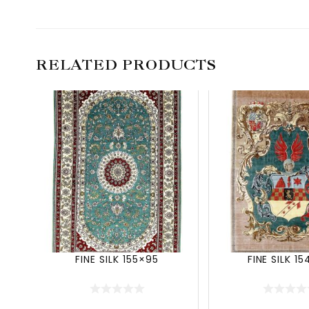
RELATED PRODUCTS
FINE SILK 155×95
FINE SILK 1