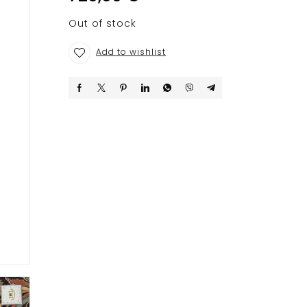
Out of stock
Add to wishlist