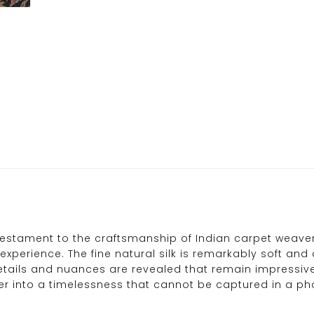
testament to the craftsmanship of Indian carpet weavers.
experience. The fine natural silk is remarkably soft and 
details and nuances are revealed that remain impressive
er into a timelessness that cannot be captured in a p