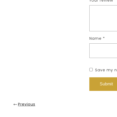
Your review
*
Name
*
Save my na
Previous