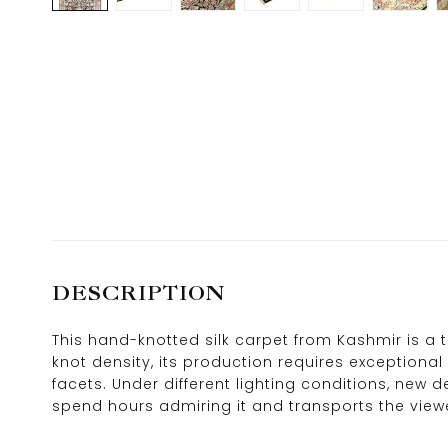
DESCRIPTION
This hand-knotted silk carpet from Kashmir is a 
knot density, its production requires exceptional 
facets. Under different lighting conditions, new 
spend hours admiring it and transports the view