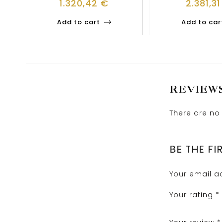
1.320,42
€
2.381,3
Add to cart
Add to car
REVIEW
There are no 
BE THE FI
Your email ad
Your rating
*