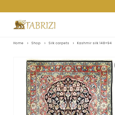
Home
Shop
Silk carpets
Kashmir silk 148×94