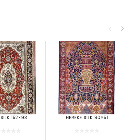
 SILK 152×93
HEREKE SILK 80×51