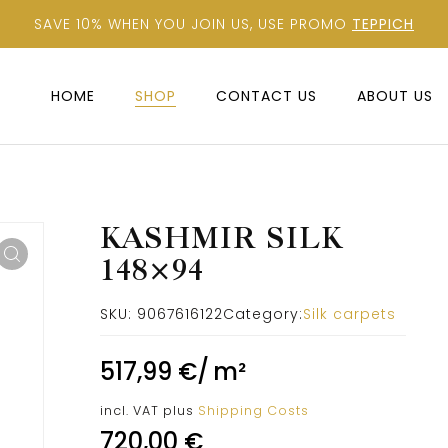
SAVE 10% WHEN YOU JOIN US, USE PROMO
TEPPICH
HOME
SHOP
CONTACT US
ABOUT US
KASHMIR SILK
148×94
SKU:
9067616122
Category:
Silk carpets
517,99
€
/
m²
incl. VAT
plus
Shipping Costs
720,00
€