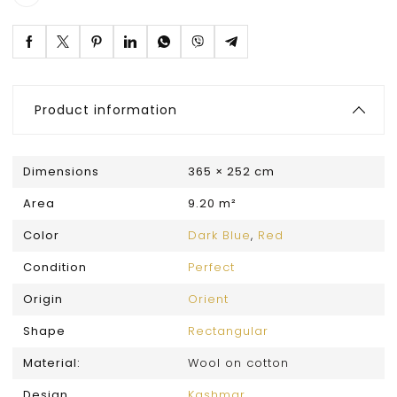
Product information
Dimensions
365 × 252 cm
Area
9.20 m²
Color
Dark Blue
,
Red
Condition
Perfect
Origin
Orient
Shape
Rectangular
Material:
Wool on cotton
Design
Kashmar