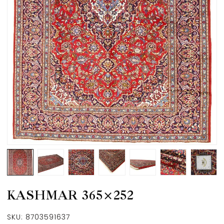
KASHMAR 365×252
SKU:
8703591637