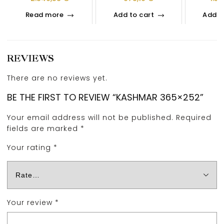
Read more
Add to cart
Add t
REVIEWS
There are no reviews yet.
BE THE FIRST TO REVIEW “KASHMAR 365×252”
Your email address will not be published.
Required
fields are marked
*
Your rating
*
Your review
*