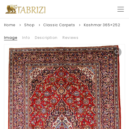
Home
Shop
Classic Carpets
Kashmar 365×252
Image
Info
Description
Reviews