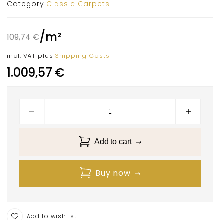
Category:
Classic Carpets
/
m²
109,74
€
incl. VAT
plus
Shipping Costs
1.009,57
€
Add to cart
Buy now
Add to wishlist