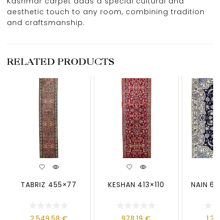
Kashmar carpet adds a special cultural and
aesthetic touch to any room, combining tradition
and craftsmanship.
RELATED PRODUCTS
TABRIZ 455×77
KESHAN 413×110
NAIN 6 
2.549,58
€
978,19
€
1.3