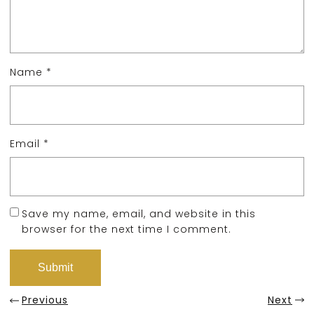
Name
*
Email
*
Save my name, email, and website in this
browser for the next time I comment.
Previous
Next