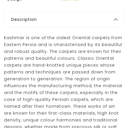
Description
Kashmar is one of the oldest Oriental carpets from
Eastern Persia and is characterised by its beautiful
and robust quality. The carpets are known for their
patterns and beautiful colours. Classic Oriental
carpets are hand-knotted unique pieces whose
patterns and techniques are passed down from
generation to generation. The region of origin
influences the manufacturing method, the material
and the motifs of these carpets, especially in the
case of high-quality Persian carpets, which are
named after their hometown. These works of art
are known for their first-class materials, high knot
density, unique colour harmonies and traditional
designs, whether made from precious silk or soft