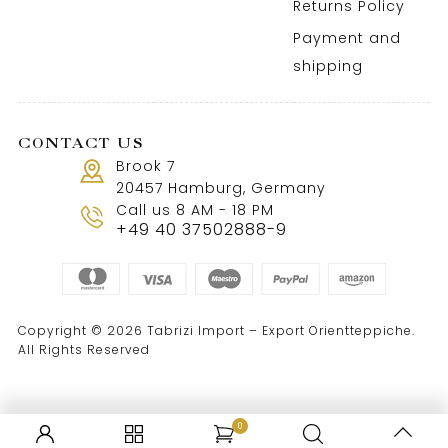
Returns Policy
Payment and
shipping
CONTACT US
Brook 7
20457 Hamburg, Germany
Call us 8 AM - 18 PM
+49 40 37502888-9
Copyright © 2026 Tabrizi Import – Export Orientteppiche.
All Rights Reserved
0