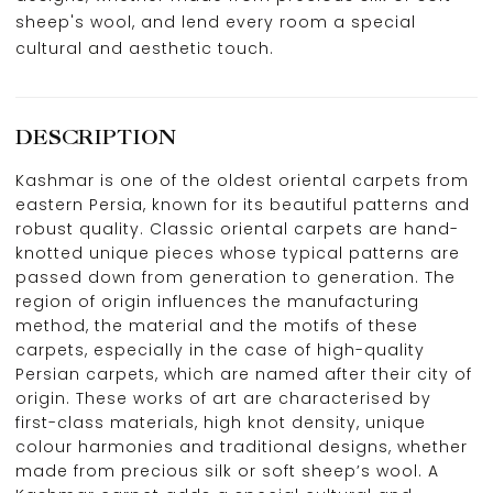
sheep's wool, and lend every room a special
cultural and aesthetic touch.
DESCRIPTION
Kashmar is one of the oldest oriental carpets from
eastern Persia, known for its beautiful patterns and
robust quality. Classic oriental carpets are hand-
knotted unique pieces whose typical patterns are
passed down from generation to generation. The
region of origin influences the manufacturing
method, the material and the motifs of these
carpets, especially in the case of high-quality
Persian carpets, which are named after their city of
origin. These works of art are characterised by
first-class materials, high knot density, unique
colour harmonies and traditional designs, whether
made from precious silk or soft sheep’s wool. A