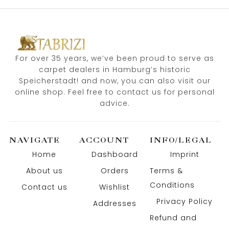
For over 35 years, we’ve been proud to serve as
carpet dealers in Hamburg’s historic
Speicherstadt! and now, you can also visit our
online shop. Feel free to contact us for personal
advice.
NAVIGATE
ACCOUNT
INFO/LEGAL
Home
Dashboard
Imprint
About us
Orders
Terms &
Conditions
Contact us
Wishlist
Privacy Policy
Addresses
Refund and